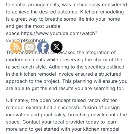
to spatial arrangements, was meticulously considered
to achieve the desired outcome. Kitchen remodeling
is a great way to breathe some life into your home
and get the most usable
space.https://www.youtube.com/watch?
v=aC2p92qbbo0
The transformation showcased the integration of
modern elements while preserving the charm of the
raised ranch style. Adhering to the specifics outlined
in the kitchen remodel invoice ensured a structured
approach to the project. This planning will ensure you
are able to get the end results you are searching for.
Ultimately, the open concept raised ranch kitchen
remodel exemplified a successful fusion of design
innovation and practicality, breathing new life into the
space. Contact your local provider today to learn
more and to get started with your kitchen remodel