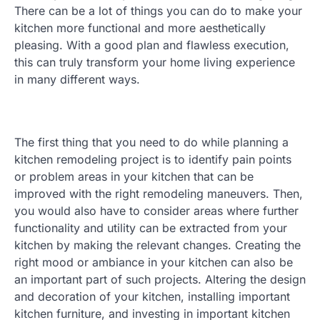
There can be a lot of things you can do to make your
kitchen more functional and more aesthetically
pleasing. With a good plan and flawless execution,
this can truly transform your home living experience
in many different ways.
The first thing that you need to do while planning a
kitchen remodeling project is to identify pain points
or problem areas in your kitchen that can be
improved with the right remodeling maneuvers. Then,
you would also have to consider areas where further
functionality and utility can be extracted from your
kitchen by making the relevant changes. Creating the
right mood or ambiance in your kitchen can also be
an important part of such projects. Altering the design
and decoration of your kitchen, installing important
kitchen furniture, and investing in important kitchen