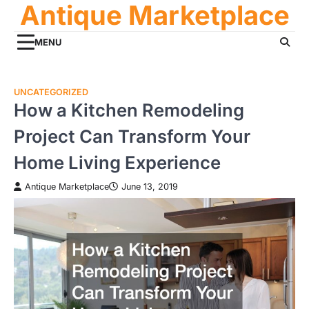
Antique Marketplace
Skip
to
content
MENU
UNCATEGORIZED
How a Kitchen Remodeling
Project Can Transform Your
Home Living Experience
Antique Marketplace
June 13, 2019