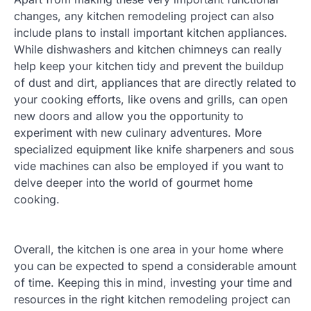
changes, any kitchen remodeling project can also
include plans to install important kitchen appliances.
While dishwashers and kitchen chimneys can really
help keep your kitchen tidy and prevent the buildup
of dust and dirt, appliances that are directly related to
your cooking efforts, like ovens and grills, can open
new doors and allow you the opportunity to
experiment with new culinary adventures. More
specialized equipment like knife sharpeners and sous
vide machines can also be employed if you want to
delve deeper into the world of gourmet home
cooking.
Overall, the kitchen is one area in your home where
you can be expected to spend a considerable amount
of time. Keeping this in mind, investing your time and
resources in the right kitchen remodeling project can