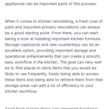
appliances can be important parts of this process.
When it comes to kitchen remodeling, a fresh coat of
paint and important primary renovations can always
be a good starting point. From there, you can start
taking a look at installing important kitchen furniture.
Storage cupboards and new countertops can be an
excellent option, providing important storage and
operational enhancements that can create a smooth,
easy workflow in the kitchen. The goal can very well
be to find places to store items that you would be
likely to use frequently. Easily being able to access
these items and being able to retrieve them from their
storage areas can add a lot of efficiency to your
kitchen workflow.
Apart from making these very important functional