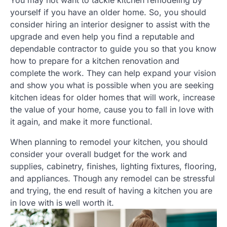
You may not want to tackle kitchen remodeling by
yourself if you have an older home. So, you should
consider hiring an interior designer to assist with the
upgrade and even help you find a reputable and
dependable contractor to guide you so that you know
how to prepare for a kitchen renovation and
complete the work. They can help expand your vision
and show you what is possible when you are seeking
kitchen ideas for older homes that will work, increase
the value of your home, cause you to fall in love with
it again, and make it more functional.
When planning to remodel your kitchen, you should
consider your overall budget for the work and
supplies, cabinetry, finishes, lighting fixtures, flooring,
and appliances. Though any remodel can be stressful
and trying, the end result of having a kitchen you are
in love with is well worth it.