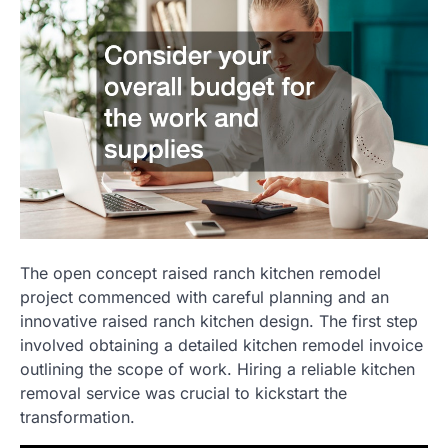
The open concept raised ranch kitchen remodel
project commenced with careful planning and an
innovative raised ranch kitchen design. The first step
involved obtaining a detailed kitchen remodel invoice
outlining the scope of work. Hiring a reliable kitchen
removal service was crucial to kickstart the
transformation.