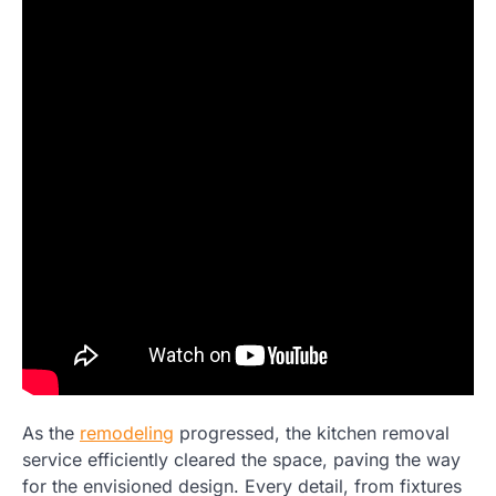
As the
remodeling
progressed, the kitchen removal
service efficiently cleared the space, paving the way
for the envisioned design. Every detail, from fixtures