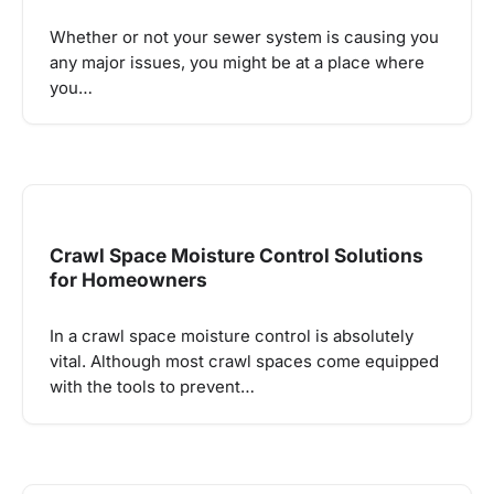
Whether or not your sewer system is causing you
any major issues, you might be at a place where
you…
Crawl Space Moisture Control Solutions
for Homeowners
In a crawl space moisture control is absolutely
vital. Although most crawl spaces come equipped
with the tools to prevent…