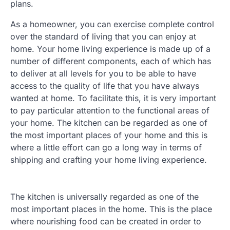
plans.
As a homeowner, you can exercise complete control
over the standard of living that you can enjoy at
home. Your home living experience is made up of a
number of different components, each of which has
to deliver at all levels for you to be able to have
access to the quality of life that you have always
wanted at home. To facilitate this, it is very important
to pay particular attention to the functional areas of
your home. The kitchen can be regarded as one of
the most important places of your home and this is
where a little effort can go a long way in terms of
shipping and crafting your home living experience.
The kitchen is universally regarded as one of the
most important places in the home. This is the place
where nourishing food can be created in order to