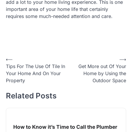
add a lot to your home living experience. This is one
important area of your home life that certainly
requires some much-needed attention and care.
Post
⟵
⟶
Tips For The Use Of Tile In
Get More out Of Your
navigation
Your Home And On Your
Home by Using the
Property
Outdoor Space
Related Posts
How to Know it’s Time to Call the Plumber