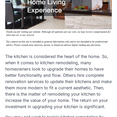
The kitchen is considered the heart of the home. So,
when it comes to kitchen remodeling, many
homeowners look to upgrade their homes to have
better functionality and flow. Others hire complete
renovation services to update their kitchens and make
them more modern to fit a current aesthetic. Then,
there is the matter of remodeling your kitchen to
increase the value of your home. The return on your
investment in upgrading your kitchen is significant.