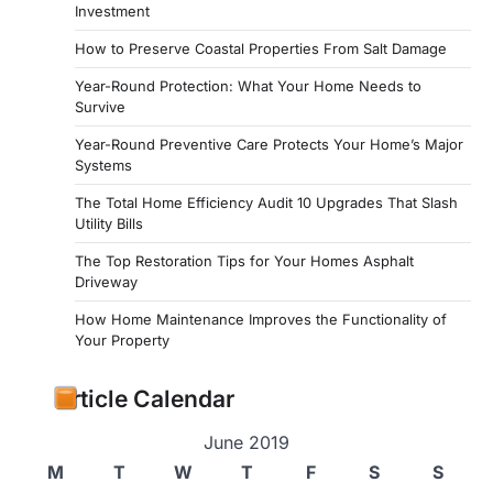
Investment
How to Preserve Coastal Properties From Salt Damage
Year-Round Protection: What Your Home Needs to
Survive
Year-Round Preventive Care Protects Your Home’s Major
Systems
The Total Home Efficiency Audit 10 Upgrades That Slash
Utility Bills
The Top Restoration Tips for Your Homes Asphalt
Driveway
How Home Maintenance Improves the Functionality of
Your Property
Article Calendar
June 2019
M
T
W
T
F
S
S