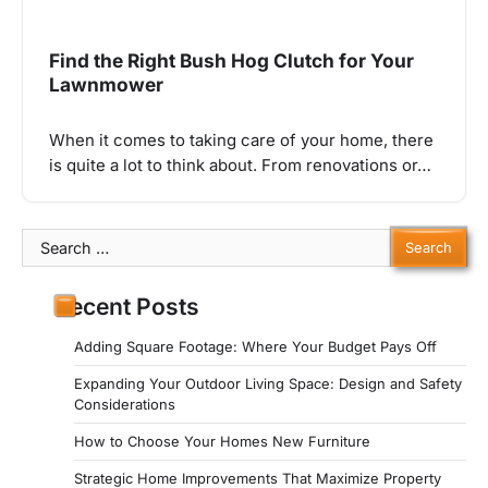
Find the Right Bush Hog Clutch for Your
Lawnmower
When it comes to taking care of your home, there
is quite a lot to think about. From renovations or…
Search
for:
Recent Posts
Adding Square Footage: Where Your Budget Pays Off
Expanding Your Outdoor Living Space: Design and Safety
Considerations
How to Choose Your Homes New Furniture
Strategic Home Improvements That Maximize Property