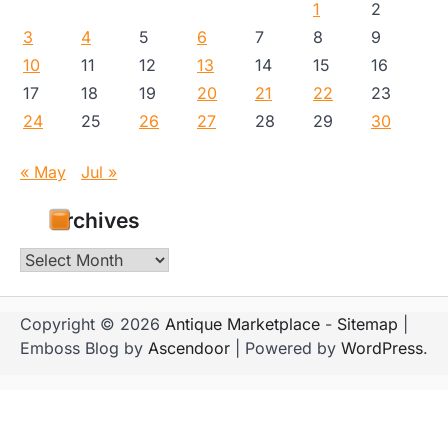
1
2
3
4
5
6
7
8
9
10
11
12
13
14
15
16
17
18
19
20
21
22
23
24
25
26
27
28
29
30
« May
Jul »
Archives
Archives
Copyright © 2026
Antique Marketplace
-
Sitemap
|
Emboss Blog by
Ascendoor
| Powered by
WordPress
.