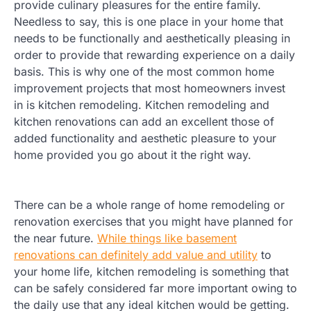
provide culinary pleasures for the entire family.
Needless to say, this is one place in your home that
needs to be functionally and aesthetically pleasing in
order to provide that rewarding experience on a daily
basis. This is why one of the most common home
improvement projects that most homeowners invest
in is kitchen remodeling. Kitchen remodeling and
kitchen renovations can add an excellent those of
added functionality and aesthetic pleasure to your
home provided you go about it the right way.
There can be a whole range of home remodeling or
renovation exercises that you might have planned for
the near future.
While things like basement
renovations can definitely add value and utility
to
your home life, kitchen remodeling is something that
can be safely considered far more important owing to
the daily use that any ideal kitchen would be getting.