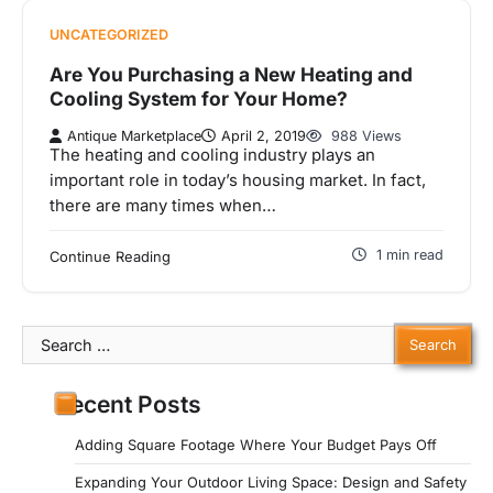
UNCATEGORIZED
Are You Purchasing a New Heating and
Cooling System for Your Home?
Antique Marketplace
April 2, 2019
988 Views
The heating and cooling industry plays an
important role in today’s housing market. In fact,
there are many times when…
1 min read
Continue Reading
Search
for:
Recent Posts
Adding Square Footage Where Your Budget Pays Off
Expanding Your Outdoor Living Space: Design and Safety