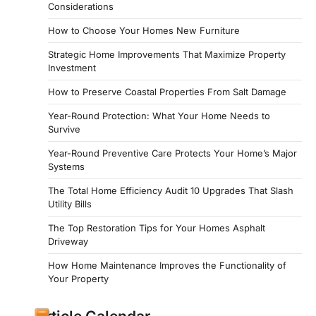
Considerations
How to Choose Your Homes New Furniture
Strategic Home Improvements That Maximize Property
Investment
How to Preserve Coastal Properties From Salt Damage
Year-Round Protection: What Your Home Needs to
Survive
Year-Round Preventive Care Protects Your Home’s Major
Systems
The Total Home Efficiency Audit 10 Upgrades That Slash
Utility Bills
The Top Restoration Tips for Your Homes Asphalt
Driveway
How Home Maintenance Improves the Functionality of
Your Property