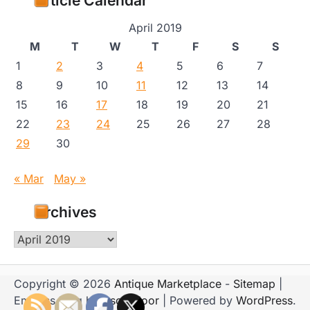
Article Calendar
April 2019
M
T
W
T
F
S
S
1
2
3
4
5
6
7
8
9
10
11
12
13
14
15
16
17
18
19
20
21
22
23
24
25
26
27
28
29
30
« Mar
May »
Archives
Archives
Copyright © 2026
Antique Marketplace
-
Sitemap
|
Emboss Blog by
Ascendoor
| Powered by
WordPress
.