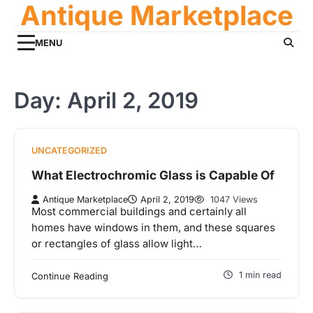
Antique Marketplace
Skip
to
content
MENU
Day:
April 2, 2019
UNCATEGORIZED
What Electrochromic Glass is Capable Of
Antique Marketplace
April 2, 2019
1047 Views
Most commercial buildings and certainly all
homes have windows in them, and these squares
or rectangles of glass allow light…
1 min read
Continue Reading