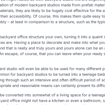
reation of modern backyard studios made from prefab materi
rials, they are likely to be hugely cost effective for the 
their accessibility. Of course, this makes them quite easy to
mbly – at least in comparison to a structure, such as the typ
ckyard office structure your own, turning it into a quaint 
ces are. Having a place to decorate and make into what you
and that is really and truly yours and yours alone can be a
 An escape, of course, that you can leave when your ready 
rd studio will even be able to be used for many different 
ncommon for backyard studios to be turned into a teenage be
ng through such an intensive and often difficult period of 
riate and reasonable means can certainly present its diffic
ily be converted into somewhat of a living space for a teenag
kyard office might not have a kitchen or even a bathroom, s