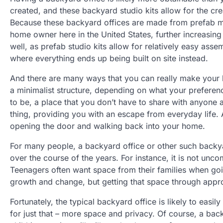
created, and these backyard studio kits allow for the c
Because these backyard offices are made from prefab mate
home owner here in the United States, further increasing 
well, as prefab studio kits allow for relatively easy asse
where everything ends up being built on site instead.
And there are many ways that you can really make your ba
a minimalist structure, depending on what your preferen
to be, a place that you don’t have to share with anyone 
thing, providing you with an escape from everyday life.
opening the door and walking back into your home.
For many people, a backyard office or other such backya
over the course of the years. For instance, it is not u
Teenagers often want space from their families when goi
growth and change, but getting that space through approp
Fortunately, the typical backyard office is likely to eas
for just that – more space and privacy. Of course, a bac