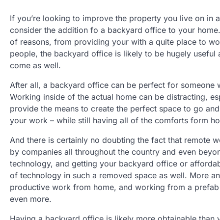
If you’re looking to improve the property you live on in
consider the addition fo a backyard office to your home.
of reasons, from providing your with a quite place to 
people, the backyard office is likely to be hugely useful 
come as well.
After all, a backyard office can be perfect for someon
Working inside of the actual home can be distracting, esp
provide the means to create the perfect space to go and 
your work – while still having all of the comforts form 
And there is certainly no doubting the fact that remot
by companies all throughout the country and even beyond 
technology, and getting your backyard office or affordab
of technology in such a removed space as well. More an
productive work from home, and working from a prefab stu
even more.
Having a backyard office is likely more obtainable than 