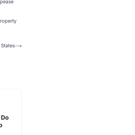
appease
property
 States
⟶
 Do
o