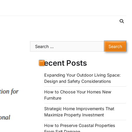
Search
for:
Recent Posts
Expanding Your Outdoor Living Space:
Design and Safety Considerations
How to Choose Your Homes New
Furniture
Strategic Home Improvements That
Maximize Property Investment
How to Preserve Coastal Properties
From Salt Damage