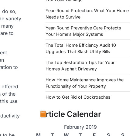
Year-Round Protection: What Your Home
o do so,
Needs to Survive
de variety
r many
Year-Round Preventive Care Protects
 are to
Your Home’s Major Systems
The Total Home Efficiency Audit 10
Upgrades That Slash Utility Bills
ent.
an
The Top Restoration Tips for Your
ation to
Homes Asphalt Driveway
How Home Maintenance Improves the
Functionality of Your Property
 offered
 of the
How to Get Rid of Cockroaches
this use
Article Calendar
ductivity
February 2019
M
T
W
T
F
S
S
g to be