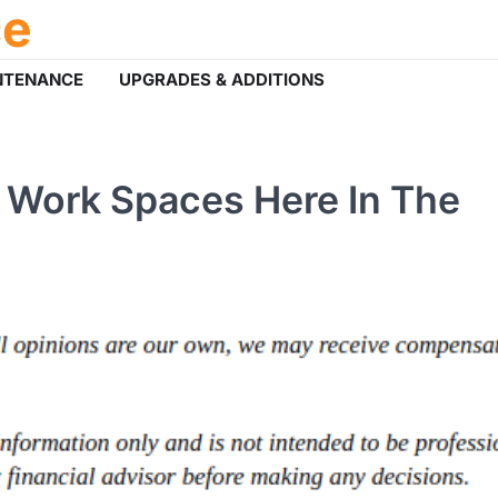
ce
NTENANCE
UPGRADES & ADDITIONS
 Work Spaces Here In The