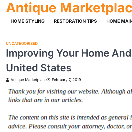
Antique Marketpla
Skip
to
content
HOME STYLING
RESTORATION TIPS
HOME MAI
UNCATEGORIZED
Improving Your Home And
United States
Antique Marketplace
February 7, 2019