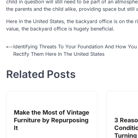
child in question will still need to be part of an atmosph
the parents and the child alike, providing space but still
Here in the United States, the backyard office is on the
value, the backyard office is hugely beneficial.
Post
⟵
Identifying Threats To Your Foundation And How You
Rectify Them Here In The United States
navigation
Related Posts
Make the Most of Vintage
Furniture by Repurposing
3 Reaso
It
Conditi
Turning