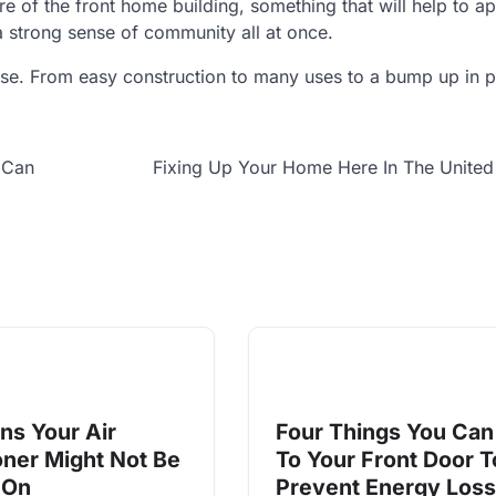
ere of the front home building, something that will help to 
 a strong sense of community all at once.
 rise. From easy construction to many uses to a bump up in 
 Can
Fixing Up Your Home Here In The United
ns Your Air
Four Things You Can
oner Might Not Be
To Your Front Door T
 On
Prevent Energy Loss