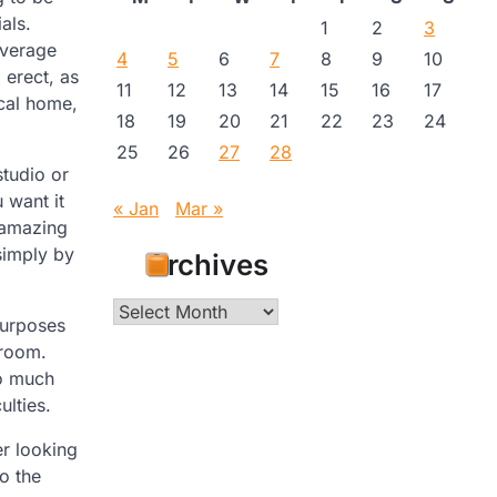
als.
1
2
3
average
4
5
6
7
8
9
10
 erect, as
11
12
13
14
15
16
17
ical home,
18
19
20
21
22
23
24
25
26
27
28
studio or
 want it
« Jan
Mar »
n amazing
simply by
Archives
Archives
purposes
droom.
so much
ulties.
er looking
o the