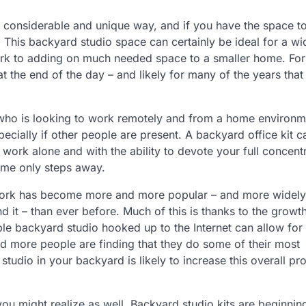
 a considerable and unique way, and if you have the space t
 This backyard studio space can certainly be ideal for a wi
work to adding on much needed space to a smaller home. Fo
at the end of the day – and likely for many of the years that
e who is looking to work remotely and from a home environm
ecially if other people are present. A backyard office kit c
work alone and with the ability to devote your full concentr
home only steps away.
e work has become more and more popular – and more widely
it – than ever before. Much of this is thanks to the growth
le backyard studio hooked up to the Internet can allow for 
d more people are finding that they do some of their most
dio in your backyard is likely to increase this overall pro
you might realize as well. Backyard studio kits are beginnin