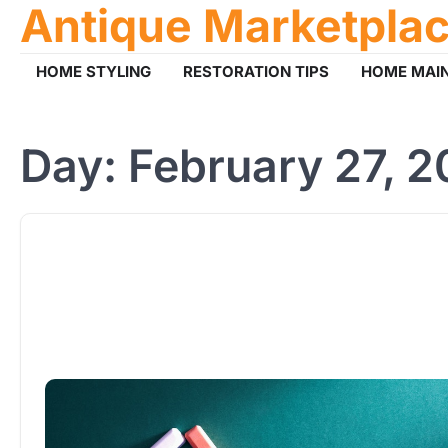
Antique Marketpla
Skip
to
content
HOME STYLING
RESTORATION TIPS
HOME MAI
Day:
February 27, 2