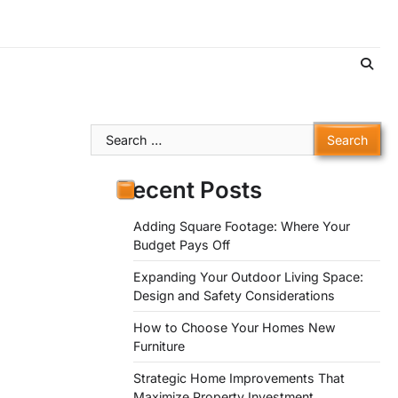
Search
for:
Recent Posts
Adding Square Footage: Where Your
Budget Pays Off
Expanding Your Outdoor Living Space:
Design and Safety Considerations
How to Choose Your Homes New
Furniture
Strategic Home Improvements That
Maximize Property Investment