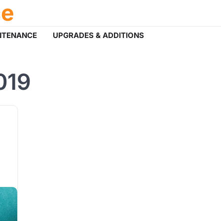
ce
NTENANCE
UPGRADES & ADDITIONS
019