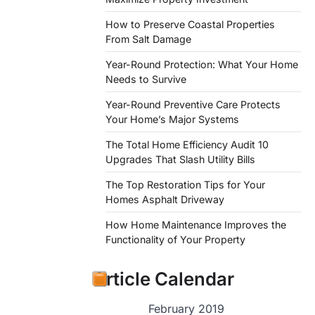
How to Preserve Coastal Properties
From Salt Damage
Year-Round Protection: What Your Home
Needs to Survive
Year-Round Preventive Care Protects
Your Home’s Major Systems
The Total Home Efficiency Audit 10
Upgrades That Slash Utility Bills
The Top Restoration Tips for Your
Homes Asphalt Driveway
How Home Maintenance Improves the
Functionality of Your Property
Article Calendar
February 2019