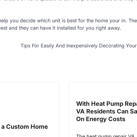
lp you decide which unit is best for the home your in. The
st and they can have it installed for you right away.
Tips For Easily And Inexpensively Decorating Yo
With Heat Pump Repa
VA Residents Can S
On Energy Costs
g a Custom Home
The heat pump repair VA