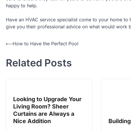
happy to help.
Have an HVAC service specialist come to your home to he
give you their professional advice on what would work be
Post
⟵
How to Have the Perfect Pool
navigation
Related Posts
Looking to Upgrade Your
Living Room? Sheer
Curtains are Always a
Nice Addition
Buildin