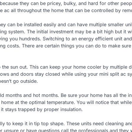
because they can be pricey, bulky, and hard for other peopl
e ac all throughout the home that can be controlled by rem
y can be installed easily and can have multiple smaller uni
ng system. The initial investment may be a bit high but it wi
aving you hundreds. Switching to an energy efficient unit and
ng costs. There are certain things you can do to make sure
p the sun out. This can keep your home cooler by multiple 
dows and doors stay closed while using your mini split ac s
oesn’t go outside.
d months and hot months. Be sure your home has all the ins
r home at the optimal temperature. You will notice that whil
f it stays trapped by proper insulation.
ly to keep it in tip top shape. These units need cleaning a
er unsure or have questions call the professionals and they w