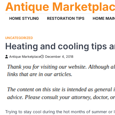
Antique Marketpla
Skip
to
content
HOME STYLING
RESTORATION TIPS
HOME MAI
UNCATEGORIZED
Heating and cooling tips a
Antique Marketplace
December 4, 2018
Trying to stay cool during the hot months of summer or 