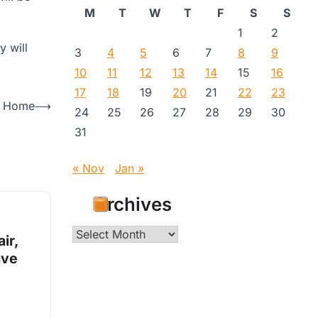
M
T
W
T
F
S
S
1
2
y will
3
4
5
6
7
8
9
10
11
12
13
14
15
16
17
18
19
20
21
22
23
ur Home
⟶
24
25
26
27
28
29
30
31
« Nov
Jan »
Archives
Archives
ir,
ave