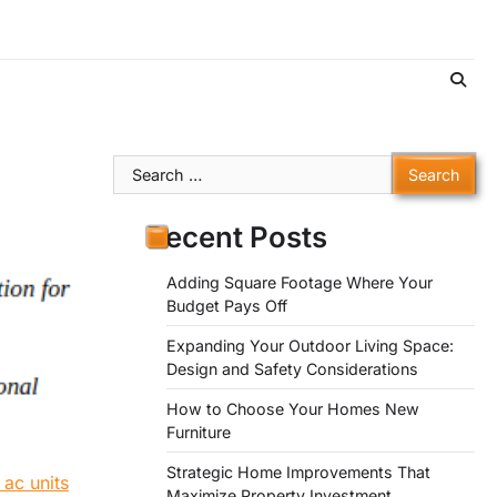
Search
for:
Recent Posts
Adding Square Footage Where Your
Budget Pays Off
Expanding Your Outdoor Living Space:
Design and Safety Considerations
How to Choose Your Homes New
Furniture
Strategic Home Improvements That
 ac units
Maximize Property Investment