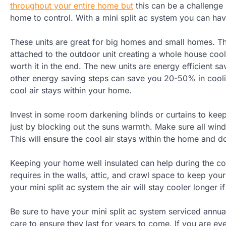
throughout your entire home but
this can be a challenge 
home to control. With a mini split ac system you can hav
These units are great for big homes and small homes. The
attached to the outdoor unit creating a whole house cooli
worth it in the end. The new units are energy efficient s
other energy saving steps can save you 20-50% in cooli
cool air stays within your home.
Invest in some room darkening blinds or curtains to kee
just by blocking out the suns warmth. Make sure all win
This will ensure the cool air stays within the home and d
Keeping your home well insulated can help during the col
requires in the walls, attic, and crawl space to keep you
your mini split ac system the air will stay cooler longer i
Be sure to have your mini split ac system serviced annual
care to ensure they last for years to come. If you are ev