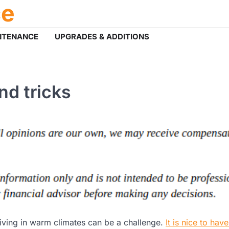
ce
NTENANCE
UPGRADES & ADDITIONS
nd tricks
living in warm climates can be a challenge.
It is nice to have