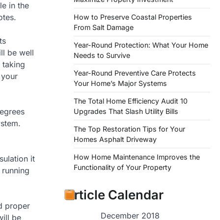
e in the
otes.
How to Preserve Coastal Properties
From Salt Damage
ts
Year-Round Protection: What Your Home
ll be well
Needs to Survive
 taking
Year-Round Preventive Care Protects
 your
Your Home’s Major Systems
The Total Home Efficiency Audit 10
degrees
Upgrades That Slash Utility Bills
ystem.
The Top Restoration Tips for Your
Homes Asphalt Driveway
How Home Maintenance Improves the
ulation it
Functionality of Your Property
e running
Article Calendar
nd proper
December 2018
ill be