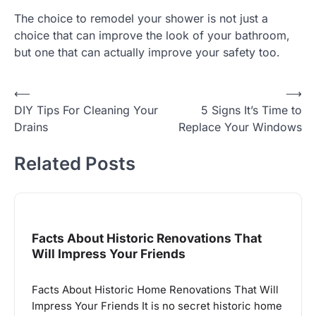
The choice to remodel your shower is not just a
choice that can improve the look of your bathroom,
but one that can actually improve your safety too.
Post
⟵
⟶
DIY Tips For Cleaning Your
5 Signs It’s Time to
navigation
Drains
Replace Your Windows
Related Posts
Facts About Historic Renovations That
Will Impress Your Friends
Facts About Historic Home Renovations That Will
Impress Your Friends It is no secret historic home