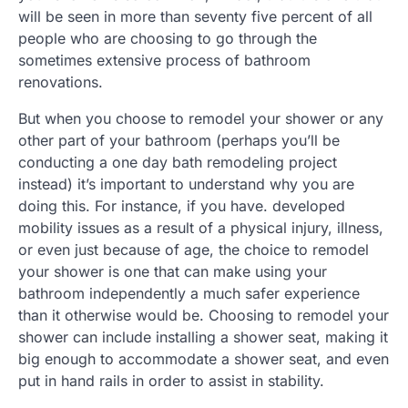
will be seen in more than seventy five percent of all
people who are choosing to go through the
sometimes extensive process of bathroom
renovations.
But when you choose to remodel your shower or any
other part of your bathroom (perhaps you’ll be
conducting a one day bath remodeling project
instead) it’s important to understand why you are
doing this. For instance, if you have. developed
mobility issues as a result of a physical injury, illness,
or even just because of age, the choice to remodel
your shower is one that can make using your
bathroom independently a much safer experience
than it otherwise would be. Choosing to remodel your
shower can include installing a shower seat, making it
big enough to accommodate a shower seat, and even
put in hand rails in order to assist in stability.