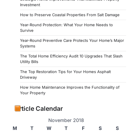
Investment
How to Preserve Coastal Properties From Salt Damage
Year-Round Protection: What Your Home Needs to
Survive
Year-Round Preventive Care Protects Your Home’s Major
Systems
The Total Home Efficiency Audit 10 Upgrades That Slash
Utility Bills
The Top Restoration Tips for Your Homes Asphalt
Driveway
How Home Maintenance Improves the Functionality of
Your Property
Article Calendar
November 2018
M
T
W
T
F
S
S