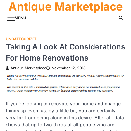
Antique Marketplace
Skip
to
content
MENU
UNCATEGORIZED
Taking A Look At Considerations
For Home Renovations
Antique Marketplace
November 12, 2018
If you’re looking to renovate your home and change
things up even just by a little bit, you are certainly
very far from being alone in this desire. After all, data
shows that up to two thirds of all people who are