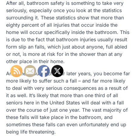
After all, bathroom safety is something to take very
seriously, especially once you look at the statistics
surrounding it. These statistics show that more than
eighty percent of all injuries that occur inside the
home will occur specifically inside the bathroom. This
is due to the fact that bathroom injuries usually result
form slip an falls, which just about anyone, full abled
or not, is more at risk for in the shower than at any
other place in their home.
And when you reach your later years, you become far
more likely to suffer such a fall – and far more likely
to deal with very serious consequences as a result of
it as well. It’s likely that more than one third of all
seniors here in the United States will deal with a fall
over the course of just one year. The vast majority of
these falls will take place in the bathroom, and
sometimes these falls can even unfortunately end up
being life threatening.