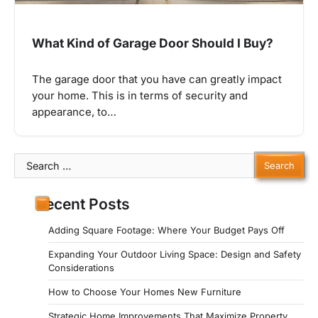
What Kind of Garage Door Should I Buy?
The garage door that you have can greatly impact
your home. This is in terms of security and
appearance, to…
Search
for:
Recent Posts
Adding Square Footage: Where Your Budget Pays Off
Expanding Your Outdoor Living Space: Design and Safety
Considerations
How to Choose Your Homes New Furniture
Strategic Home Improvements That Maximize Property