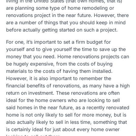
living in the United States (that own homes, that is)
are planning some type of home remodeling or
renovations project in the near future. However, there
are a number of things that you should keep in mind
before actually getting started on such a project.
For one, it’s important to set a firm budget for
yourself and to give yourself the time to save up the
money that you need. Home renovations projects can
be hugely expensive, from the costs of buying
materials to the costs of having them installed.
However, it is also important to remember the
financial benefits of renovations, as many have a high
return on investment. These renovations are often
ideal for the home owners who are looking to sell
said homes in the near future, as a recently renovated
home is not only likely to sell for more money, but is
also actually likely to sell in less time, something that
is certainly ideal for just about every home owner