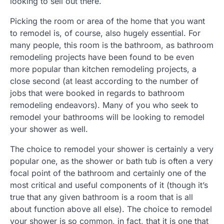
looking to sell out there.
Picking the room or area of the home that you want
to remodel is, of course, also hugely essential. For
many people, this room is the bathroom, as bathroom
remodeling projects have been found to be even
more popular than kitchen remodeling projects, a
close second (at least according to the number of
jobs that were booked in regards to bathroom
remodeling endeavors). Many of you who seek to
remodel your bathrooms will be looking to remodel
your shower as well.
The choice to remodel your shower is certainly a very
popular one, as the shower or bath tub is often a very
focal point of the bathroom and certainly one of the
most critical and useful components of it (though it’s
true that any given bathroom is a room that is all
about function above all else). The choice to remodel
your shower is so common, in fact, that it is one that