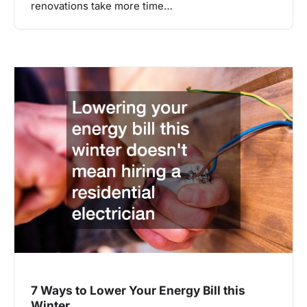
renovations take more time…
7 Ways to Lower Your Energy Bill this
Winter