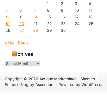
1
2
3
4
5
6
7
8
9
10
11
12
13
14
15
16
17
18
19
20
21
22
23
24
25
26
27
28
29
30
« Oct
Dec »
Archives
Archives
Copyright © 2026
Antique Marketplace
-
Sitemap
|
Emboss Blog by
Ascendoor
| Powered by
WordPress
.