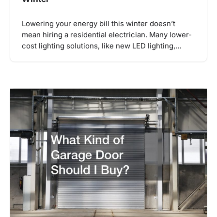
Lowering your energy bill this winter doesn’t
mean hiring a residential electrician. Many lower-
cost lighting solutions, like new LED lighting,…