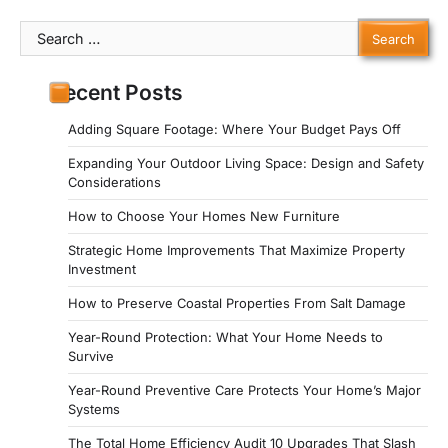
Search
for:
Recent Posts
Adding Square Footage: Where Your Budget Pays Off
Expanding Your Outdoor Living Space: Design and Safety
Considerations
How to Choose Your Homes New Furniture
Strategic Home Improvements That Maximize Property
Investment
How to Preserve Coastal Properties From Salt Damage
Year-Round Protection: What Your Home Needs to
Survive
Year-Round Preventive Care Protects Your Home’s Major
Systems
The Total Home Efficiency Audit 10 Upgrades That Slash