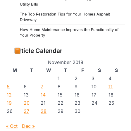
Utility Bills
The Top Restoration Tips for Your Homes Asphalt
Driveway
How Home Maintenance Improves the Functionality of
Your Property
Article Calendar
November 2018
M
T
W
T
F
S
S
1
2
3
4
5
6
7
8
9
10
11
12
13
14
15
16
17
18
19
20
21
22
23
24
25
26
27
28
29
30
« Oct
Dec »