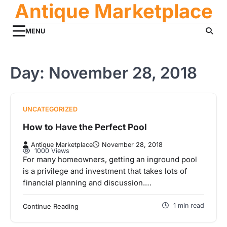
Antique Marketplace
Skip
to
content
MENU
Day:
November 28, 2018
UNCATEGORIZED
How to Have the Perfect Pool
Antique Marketplace
November 28, 2018
1000 Views
For many homeowners, getting an inground pool
is a privilege and investment that takes lots of
financial planning and discussion.…
1 min read
Continue Reading