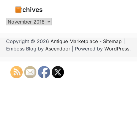
Archives
Archives
Copyright © 2026
Antique Marketplace
-
Sitemap
|
Emboss Blog by
Ascendoor
| Powered by
WordPress
.