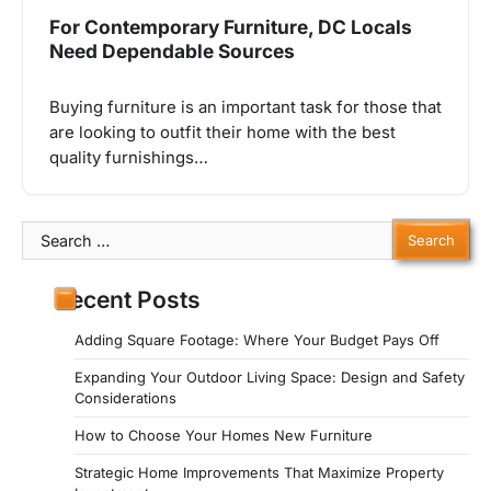
For Contemporary Furniture, DC Locals
Need Dependable Sources
Buying furniture is an important task for those that
are looking to outfit their home with the best
quality furnishings…
Search
for:
Recent Posts
Adding Square Footage: Where Your Budget Pays Off
Expanding Your Outdoor Living Space: Design and Safety
Considerations
How to Choose Your Homes New Furniture
Strategic Home Improvements That Maximize Property