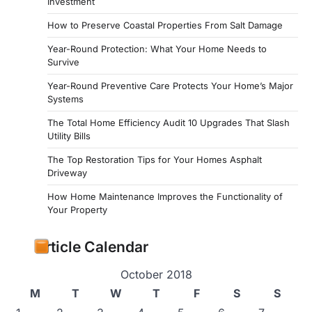
Investment
How to Preserve Coastal Properties From Salt Damage
Year-Round Protection: What Your Home Needs to
Survive
Year-Round Preventive Care Protects Your Home’s Major
Systems
The Total Home Efficiency Audit 10 Upgrades That Slash
Utility Bills
The Top Restoration Tips for Your Homes Asphalt
Driveway
How Home Maintenance Improves the Functionality of
Your Property
Article Calendar
October 2018
M
T
W
T
F
S
S