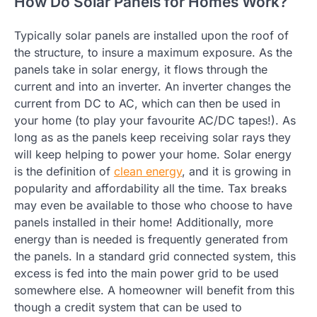
How Do Solar Panels for Homes Work?
Typically solar panels are installed upon the roof of
the structure, to insure a maximum exposure. As the
panels take in solar energy, it flows through the
current and into an inverter. An inverter changes the
current from DC to AC, which can then be used in
your home (to play your favourite AC/DC tapes!). As
long as as the panels keep receiving solar rays they
will keep helping to power your home. Solar energy
is the definition of
clean energy
, and it is growing in
popularity and affordability all the time. Tax breaks
may even be available to those who choose to have
panels installed in their home! Additionally, more
energy than is needed is frequently generated from
the panels. In a standard grid connected system, this
excess is fed into the main power grid to be used
somewhere else. A homeowner will benefit from this
though a credit system that can be used to