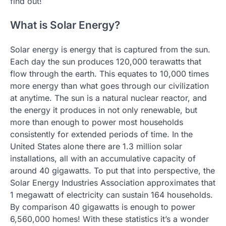
find out!
What is Solar Energy?
Solar energy is energy that is captured from the sun.
Each day the sun produces 120,000 terawatts that
flow through the earth. This equates to 10,000 times
more energy than what goes through our civilization
at anytime. The sun is a natural nuclear reactor, and
the energy it produces in not only renewable, but
more than enough to power most households
consistently for extended periods of time. In the
United States alone there are 1.3 million solar
installations, all with an accumulative capacity of
around 40 gigawatts. To put that into perspective, the
Solar Energy Industries Association approximates that
1 megawatt of electricity can sustain 164 households.
By comparison 40 gigawatts is enough to power
6,560,000 homes! With these statistics it’s a wonder