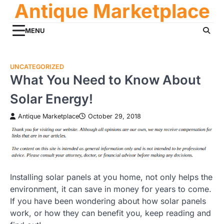
Antique Marketplace
Skip
to
content
MENU
UNCATEGORIZED
What You Need to Know About
Solar Energy!
Antique Marketplace
October 29, 2018
Installing solar panels at you home, not only helps the
environment, it can save in money for years to come.
If you have been wondering about how solar panels
work, or how they can benefit you, keep reading and