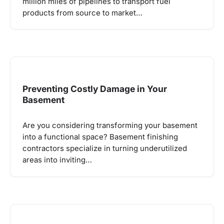
million miles of pipelines to transport fuel
products from source to market…
Preventing Costly Damage in Your
Basement
Are you considering transforming your basement
into a functional space? Basement finishing
contractors specialize in turning underutilized
areas into inviting…