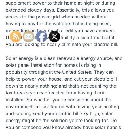
supplement power to their home at night or during
extended cloudy days. Essentially, this allows you
access to the power grid when needed without
having to pay for the wattage that is being used,
depending on how much credit you have accrued.
Using this method will definitely a smart method if
you are looking to nearly eliminate your electric bill.
Solar energy is a clean renewable energy source, and
solar panel installation for homes is rising in
popularity throughout the United States. They can
help to power your house, and cut your electric bill
down to nearly nothing; and that’s not counting the
tax breaks you can receive from having them
installed. So whether you’re conscious about the
environment, or just fed up with having your heating
and cooling send your electric bill sky high, solar
energy might be the solution you’re looking for. Do
you or someone you know already have solar panels