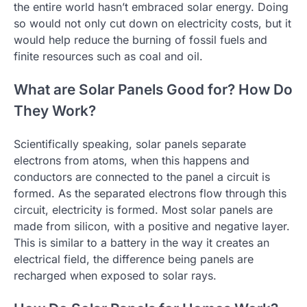
the entire world hasn’t embraced solar energy. Doing
so would not only cut down on electricity costs, but it
would help reduce the burning of fossil fuels and
finite resources such as coal and oil.
What are Solar Panels Good for? How Do
They Work?
Scientifically speaking, solar panels separate
electrons from atoms, when this happens and
conductors are connected to the panel a circuit is
formed. As the separated electrons flow through this
circuit, electricity is formed. Most solar panels are
made from silicon, with a positive and negative layer.
This is similar to a battery in the way it creates an
electrical field, the difference being panels are
recharged when exposed to solar rays.