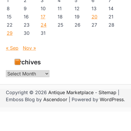
1
2
3
4
5
6
7
8
9
10
11
12
13
14
15
16
17
18
19
20
21
22
23
24
25
26
27
28
29
30
31
« Sep
Nov »
Archives
Archives
Copyright © 2026
Antique Marketplace
-
Sitemap
|
Emboss Blog by
Ascendoor
| Powered by
WordPress
.