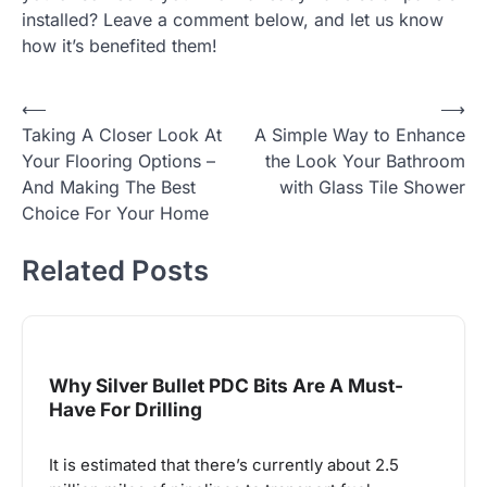
installed? Leave a comment below, and let us know
how it’s benefited them!
Post
⟵
⟶
Taking A Closer Look At
A Simple Way to Enhance
navigation
Your Flooring Options –
the Look Your Bathroom
And Making The Best
with Glass Tile Shower
Choice For Your Home
Related Posts
Why Silver Bullet PDC Bits Are A Must-
Have For Drilling
It is estimated that there’s currently about 2.5