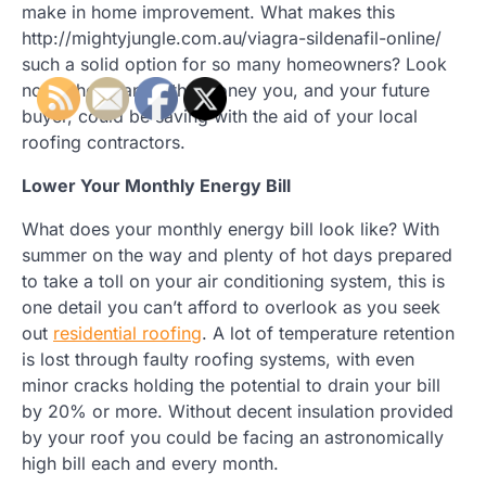
make in home improvement. What makes this
http://mightyjungle.com.au/viagra-sildenafil-online/
such a solid option for so many homeowners? Look
no further than all the money you, and your future
buyer, could be saving with the aid of your local
roofing contractors.
Lower Your Monthly Energy Bill
What does your monthly energy bill look like? With
summer on the way and plenty of hot days prepared
to take a toll on your air conditioning system, this is
one detail you can’t afford to overlook as you seek
out
residential roofing
. A lot of temperature retention
is lost through faulty roofing systems, with even
minor cracks holding the potential to drain your bill
by 20% or more. Without decent insulation provided
by your roof you could be facing an astronomically
high bill each and every month.