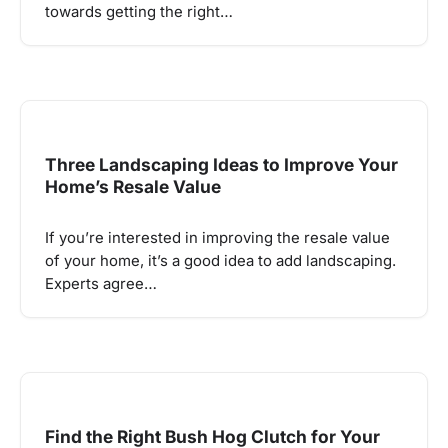
towards getting the right…
Three Landscaping Ideas to Improve Your
Home’s Resale Value
If you’re interested in improving the resale value
of your home, it’s a good idea to add landscaping.
Experts agree…
Find the Right Bush Hog Clutch for Your