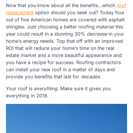
Now that you know about all the benefits…which
roof
replacement
option should you seek out? Today four
out of five American homes are covered with asphalt
shingles. Just choosing a better roofing material this
year could result in a stunning 30%
decrease
in your
home’s energy needs. Top that off with an improved
ROI that will reduce your home’s time on the real
estate market and a more beautiful appearance and
you have a recipe for success. Roofing contractors
can install your new roof in a matter of days and
provide you benefits that last for
decades
.
Your roof is
everything
. Make sure it gives you
everything in 2018.