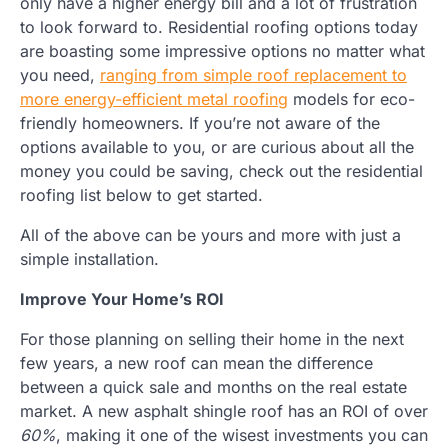
only have a higher energy bill and a lot of frustration
to look forward to. Residential roofing options today
are boasting some impressive options no matter what
you need,
ranging from simple roof replacement to
more energy-efficient metal roofing
models for eco-
friendly homeowners. If you’re not aware of the
options available to you, or are curious about all the
money you could be saving, check out the residential
roofing list below to get started.
All of the above can be yours and more with just a
simple installation.
Improve Your Home’s ROI
For those planning on selling their home in the next
few years, a new roof can mean the difference
between a quick sale and months on the real estate
market. A new asphalt shingle roof has an ROI of over
60%
, making it one of the wisest investments you can