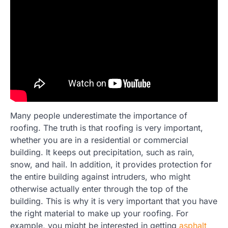
Many people underestimate the importance of
roofing. The truth is that roofing is very important,
whether you are in a residential or commercial
building. It keeps out precipitation, such as rain,
snow, and hail. In addition, it provides protection for
the entire building against intruders, who might
otherwise actually enter through the top of the
building. This is why it is very important that you have
the right material to make up your roofing. For
example, you might be interested in getting
asphalt