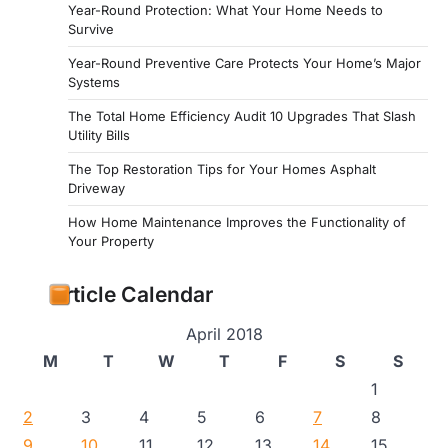
Year-Round Protection: What Your Home Needs to
Survive
Year-Round Preventive Care Protects Your Home’s Major
Systems
The Total Home Efficiency Audit 10 Upgrades That Slash
Utility Bills
The Top Restoration Tips for Your Homes Asphalt
Driveway
How Home Maintenance Improves the Functionality of
Your Property
Article Calendar
April 2018
M
T
W
T
F
S
S
1
2
3
4
5
6
7
8
9
10
11
12
13
14
15