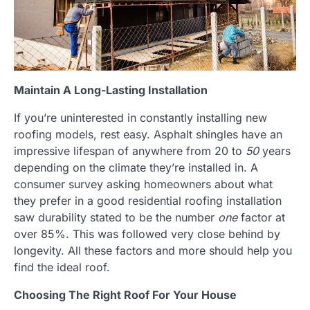
Maintain A Long-Lasting Installation
If you’re uninterested in constantly installing new
roofing models, rest easy. Asphalt shingles have an
impressive lifespan of anywhere from 20 to
50
years
depending on the climate they’re installed in. A
consumer survey asking homeowners about what
they prefer in a good residential roofing installation
saw durability stated to be the number
one
factor at
over 85%. This was followed very close behind by
longevity. All these factors and more should help you
find the ideal roof.
Choosing The Right Roof For Your House