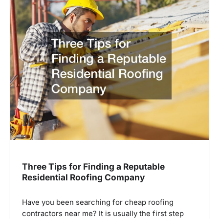
Three Tips for Finding a Reputable
Residential Roofing Company
Have you been searching for cheap roofing
contractors near me? It is usually the first step