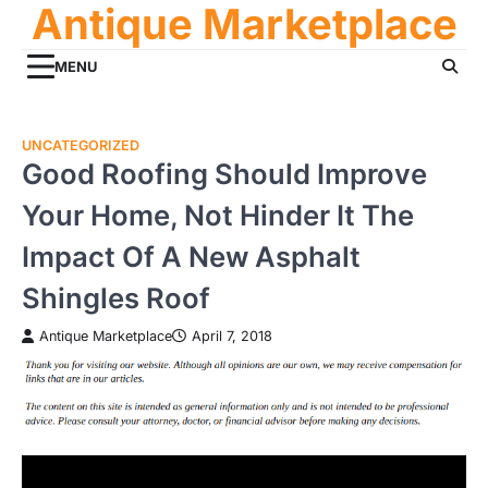
Antique Marketplace
Skip
to
content
MENU
UNCATEGORIZED
Good Roofing Should Improve
Your Home, Not Hinder It The
Impact Of A New Asphalt
Shingles Roof
Antique Marketplace
April 7, 2018