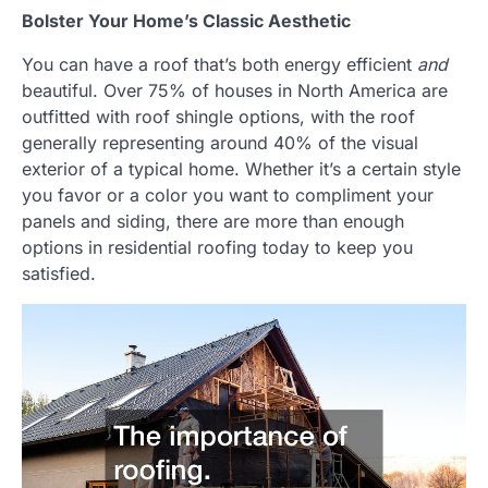
Bolster Your Home’s Classic Aesthetic
You can have a roof that’s both energy efficient
and
beautiful. Over 75% of houses in North America are
outfitted with roof shingle options, with the roof
generally representing around 40% of the visual
exterior of a typical home. Whether it’s a certain style
you favor or a color you want to compliment your
panels and siding, there are more than enough
options in residential roofing today to keep you
satisfied.