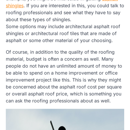
shingles
. If you are interested in this, you could talk to
roofing professionals and see what they have to say
about these types of shingles.
Some options may include architectural asphalt roof
shingles or architectural roof tiles that are made of
asphalt or some other material of your choosing.
Of course, in addition to the quality of the roofing
material, budget is often a concern as well. Many
people do not have an unlimited amount of money to
be able to spend on a home improvement or office
improvement project like this. This is why they might
be concerned about the asphalt roof cost per square
or overall asphalt roof price, which is something you
can ask the roofing professionals about as well.