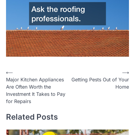
Post
⟵
⟶
Major Kitchen Appliances
Getting Pests Out of Your
navigation
Are Often Worth the
Home
Investment It Takes to Pay
for Repairs
Related Posts