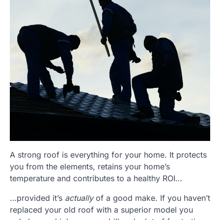
A strong roof is everything for your home. It protects
you from the elements, retains your home’s
temperature and contributes to a healthy ROI…
…provided it’s
actually
of a good make. If you haven’t
replaced your old roof with a superior model you