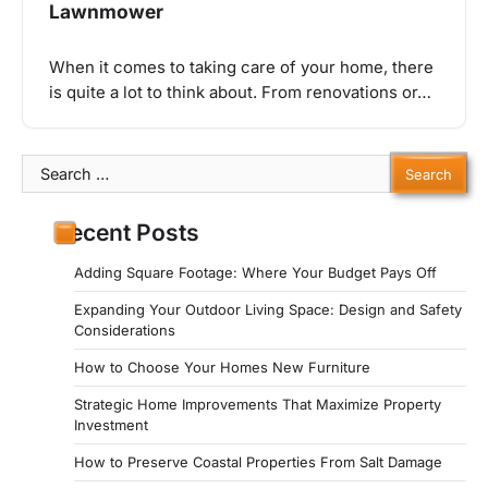
Lawnmower
When it comes to taking care of your home, there
is quite a lot to think about. From renovations or…
Search
for:
Recent Posts
Adding Square Footage: Where Your Budget Pays Off
Expanding Your Outdoor Living Space: Design and Safety
Considerations
How to Choose Your Homes New Furniture
Strategic Home Improvements That Maximize Property
Investment
How to Preserve Coastal Properties From Salt Damage