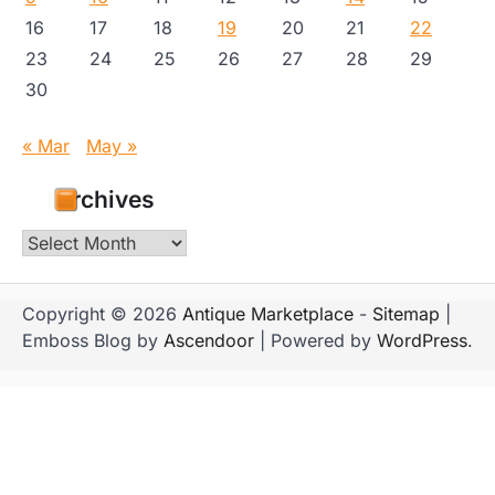
16
17
18
19
20
21
22
23
24
25
26
27
28
29
30
« Mar
May »
Archives
Archives
Copyright © 2026
Antique Marketplace
-
Sitemap
|
Emboss Blog by
Ascendoor
| Powered by
WordPress
.