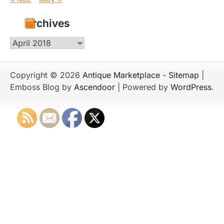
Archives
Archives
Copyright © 2026
Antique Marketplace
-
Sitemap
|
Emboss Blog by
Ascendoor
| Powered by
WordPress
.