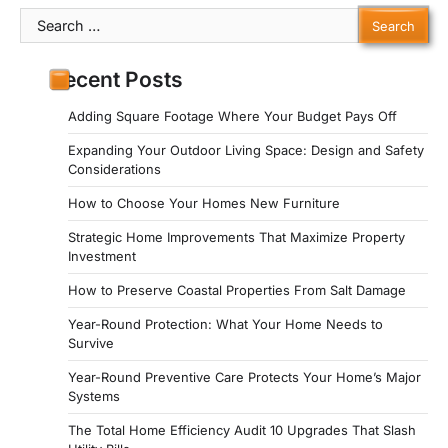
Search
for:
Recent Posts
Adding Square Footage Where Your Budget Pays Off
Expanding Your Outdoor Living Space: Design and Safety
Considerations
How to Choose Your Homes New Furniture
Strategic Home Improvements That Maximize Property
Investment
How to Preserve Coastal Properties From Salt Damage
Year-Round Protection: What Your Home Needs to
Survive
Year-Round Preventive Care Protects Your Home’s Major
Systems
The Total Home Efficiency Audit 10 Upgrades That Slash