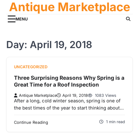
Antique Marketplace
Skip
to
content
MENU
Day:
April 19, 2018
UNCATEGORIZED
Three Surprising Reasons Why Spring is a
Great Time for a Roof Inspection
Antique Marketplace
April 19, 2018
1083 Views
After a long, cold winter season, spring is one of
the best times of the year to start thinking about…
1 min read
Continue Reading