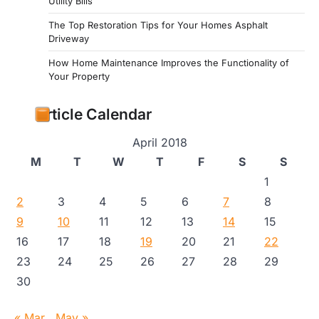
Utility Bills
The Top Restoration Tips for Your Homes Asphalt
Driveway
How Home Maintenance Improves the Functionality of
Your Property
Article Calendar
April 2018
M
T
W
T
F
S
S
1
2
3
4
5
6
7
8
9
10
11
12
13
14
15
16
17
18
19
20
21
22
23
24
25
26
27
28
29
30
« Mar
May »