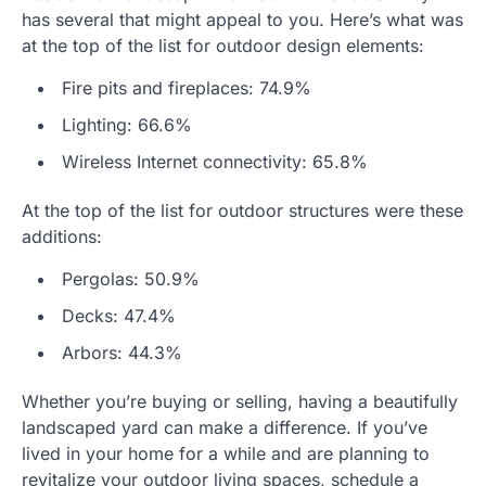
has several that might appeal to you. Here’s what was
at the top of the list for outdoor design elements:
Fire pits and fireplaces: 74.9%
Lighting: 66.6%
Wireless Internet connectivity: 65.8%
At the top of the list for outdoor structures were these
additions:
Pergolas: 50.9%
Decks: 47.4%
Arbors: 44.3%
Whether you’re buying or selling, having a beautifully
landscaped yard can make a difference. If you’ve
lived in your home for a while and are planning to
revitalize your outdoor living spaces, schedule a