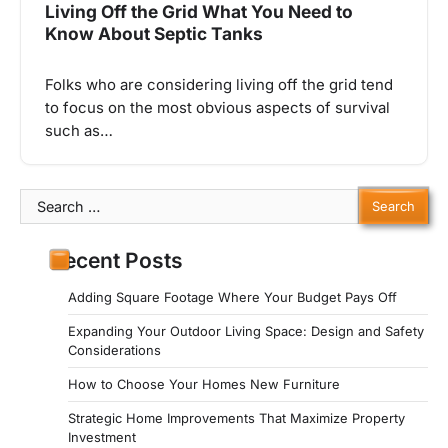
Living Off the Grid What You Need to
Know About Septic Tanks
Folks who are considering living off the grid tend
to focus on the most obvious aspects of survival
such as…
Search
for:
Recent Posts
Adding Square Footage Where Your Budget Pays Off
Expanding Your Outdoor Living Space: Design and Safety
Considerations
How to Choose Your Homes New Furniture
Strategic Home Improvements That Maximize Property
Investment