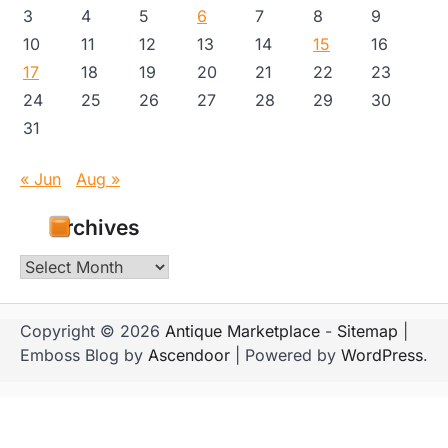
3
4
5
6
7
8
9
10
11
12
13
14
15
16
17
18
19
20
21
22
23
24
25
26
27
28
29
30
31
« Jun
Aug »
Archives
Archives
Copyright © 2026
Antique Marketplace
-
Sitemap
|
Emboss Blog by
Ascendoor
| Powered by
WordPress
.