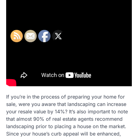
If you’re in the process of preparing your home for
sale, were you aware that landscaping can increase
your resale value by 14%? It’s also important to note
that almost 90% of real estate agents recommend
landscaping prior to placing a house on the market.
Since your house’s curb appeal will be enhanced,