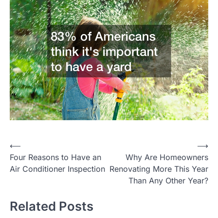
Post
⟵
⟶
Four Reasons to Have an
Why Are Homeowners
navigation
Air Conditioner Inspection
Renovating More This Year
Than Any Other Year?
Related Posts