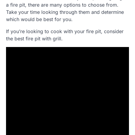
a fire pit, there are many options to choose from.
Take your time looking through them and determine
which would be best for you.
If you’re looking to cook with your fire pit, consider
the best fire pit with grill.