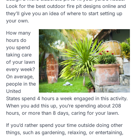
Look for the best outdoor fire pit designs online and
they’ll give you an idea of where to start setting up
your own.
How many
hours do
you spend
taking care
of your lawn
every week?
On average,
people in the
United
States spend 4 hours a week engaged in this activity.
When you add this up, you’re spending about 208
hours, or more than 8 days, caring for your lawn.
If you’d rather spend your time outside doing other
things, such as gardening, relaxing, or entertaining,