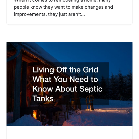
people know they want to make changes and
improvements, they just aren’t…