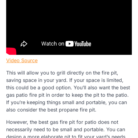
Video Source
This will allow you to grill directly on the fire pit,
saving space in your yard. If your space is limited,
this could be a good option. You’ll also want the best
gas patio fire pit in order to keep the pit to the patio.
If you’re keeping things small and portable, you can
also consider the best propane fire pit.
However, the best gas fire pit for patio does not
necessarily need to be small and portable. You can
design a more elaborate pit to fit your yard’s needs.