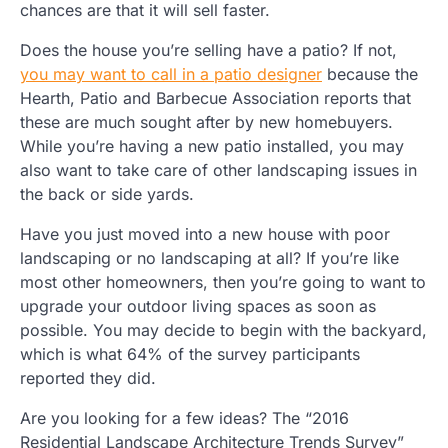
chances are that it will sell faster.
Does the house you’re selling have a patio? If not,
you may want to call in a patio designer
because the
Hearth, Patio and Barbecue Association reports that
these are much sought after by new homebuyers.
While you’re having a new patio installed, you may
also want to take care of other landscaping issues in
the back or side yards.
Have you just moved into a new house with poor
landscaping or no landscaping at all? If you’re like
most other homeowners, then you’re going to want to
upgrade your outdoor living spaces as soon as
possible. You may decide to begin with the backyard,
which is what 64% of the survey participants
reported they did.
Are you looking for a few ideas? The “2016
Residential Landscape Architecture Trends Survey”