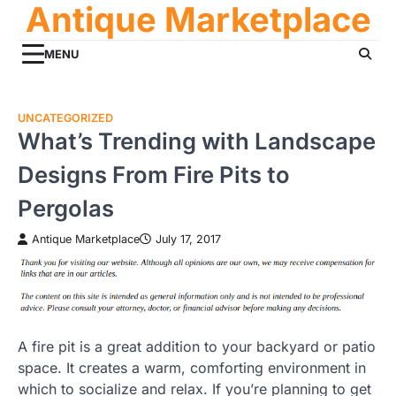
Antique Marketplace
Skip
to
content
MENU
UNCATEGORIZED
What’s Trending with Landscape
Designs From Fire Pits to
Pergolas
Antique Marketplace
July 17, 2017
A fire pit is a great addition to your backyard or patio
space. It creates a warm, comforting environment in
which to socialize and relax. If you’re planning to get