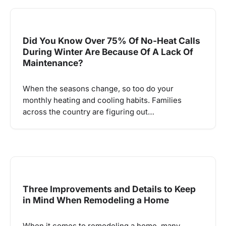
Did You Know Over 75% Of No-Heat Calls
During Winter Are Because Of A Lack Of
Maintenance?
When the seasons change, so too do your
monthly heating and cooling habits. Families
across the country are figuring out…
Three Improvements and Details to Keep
in Mind When Remodeling a Home
When it comes to remodeling a home, many