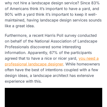
why not hire a landscape design service? Since 83%
of Americans think it’s important to have a yard, and
90% with a yard think it’s important to keep it well-
maintained, having landscape design services sounds
like a great idea.
Furthermore, a recent Harris Poll survey conducted
on behalf of the National Association of Landscape
Professionals discovered some interesting
information. Apparently, 67% of the participants
agreed that to have a nice or nicer yard,
you need a
professional landscape designer
. While homeowners
often have the best of intentions coupled with a few
design ideas, a landscape architect has extensive
experience with this.