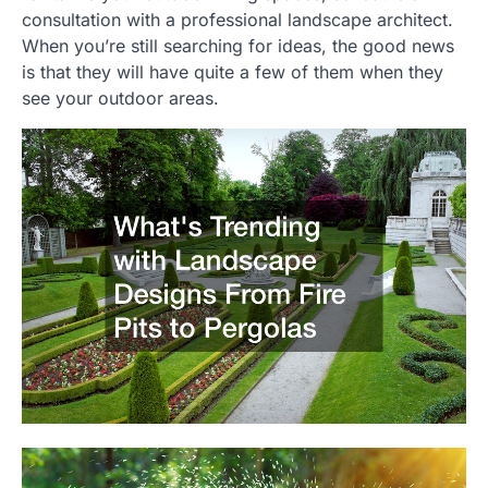
consultation with a professional landscape architect.
When you’re still searching for ideas, the good news
is that they will have quite a few of them when they
see your outdoor areas.