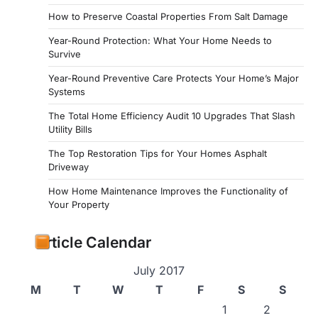
How to Preserve Coastal Properties From Salt Damage
Year-Round Protection: What Your Home Needs to
Survive
Year-Round Preventive Care Protects Your Home’s Major
Systems
The Total Home Efficiency Audit 10 Upgrades That Slash
Utility Bills
The Top Restoration Tips for Your Homes Asphalt
Driveway
How Home Maintenance Improves the Functionality of
Your Property
Article Calendar
July 2017
M
T
W
T
F
S
S
1
2