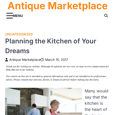
Antique Marketplace
Skip
to
content
MENU
UNCATEGORIZED
Planning the Kitchen of Your
Dreams
Antique Marketplace
March 15, 2017
Many would
say that the
kitchen is
the heart of