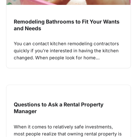
Remodeling Bathrooms to Fit Your Wants
and Needs
You can contact kitchen remodeling contractors
quickly if you’re interested in having the kitchen
changed. When people look for home…
Questions to Ask a Rental Property
Manager
When it comes to relatively safe investments,
most people realize that owning rental property is