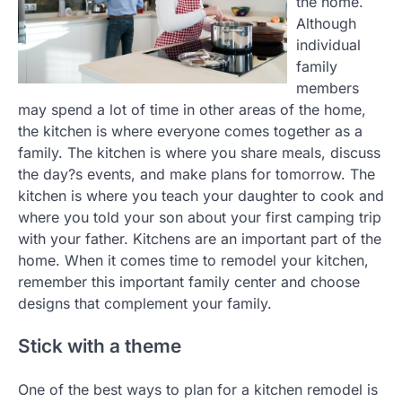
the home.
Although
individual
family
members
may spend a lot of time in other areas of the home,
the kitchen is where everyone comes together as a
family. The kitchen is where you share meals, discuss
the day?s events, and make plans for tomorrow. The
kitchen is where you teach your daughter to cook and
where you told your son about your first camping trip
with your father. Kitchens are an important part of the
home. When it comes time to remodel your kitchen,
remember this important family center and choose
designs that complement your family.
Stick with a theme
One of the best ways to plan for a kitchen remodel is