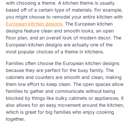
with choosing a theme. A kitchen theme is usually
based off of a certain type of materials. For example,
you might choose to remodel your entire kitchen with
European kitchen designs
. The European kitchen
designs feature clean and smooth looks, an open
floor plan, and an overall look of modern decor. The
European kitchen designs are actually one of the
most popular choices of a theme in kitchens.
Families often choose the European kitchen designs
because they are perfect for the busy family. The
cabinets and counters are smooth and clean, making
them low effort to keep clean. The open spaces allow
families to gather and communicate without being
blocked by things like bulky cabinets or appliances. It
also allows for an easy movement around the kitchen,
which is great for big families who enjoy cooking
together.