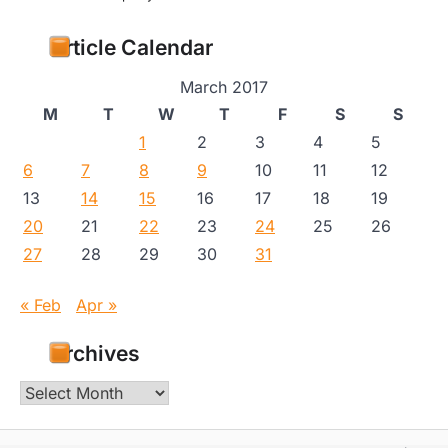
Article Calendar
March 2017
M
T
W
T
F
S
S
1
2
3
4
5
6
7
8
9
10
11
12
13
14
15
16
17
18
19
20
21
22
23
24
25
26
27
28
29
30
31
« Feb
Apr »
Archives
Archives