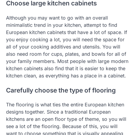
Choose large kitchen cabinets
Although you may want to go with an overall
minimalistic trend in your kitchen, attempt to find
European kitchen cabinets that have a lot of space. If
you enjoy cooking a lot, you will need the space for
all of your cooking additives and utensils. You will
also need room for cups, plates, and bowls for all of
your family members. Most people with large modern
kitchen cabinets also find that it is easier to keep the
kitchen clean, as everything has a place in a cabinet.
Carefully choose the type of flooring
The flooring is what ties the entire European kitchen
designs together. Since a traditional European
kitchens are an open floor type of theme, so you will
see a lot of the flooring. Because of this, you will
want to choose something that is visually appealing