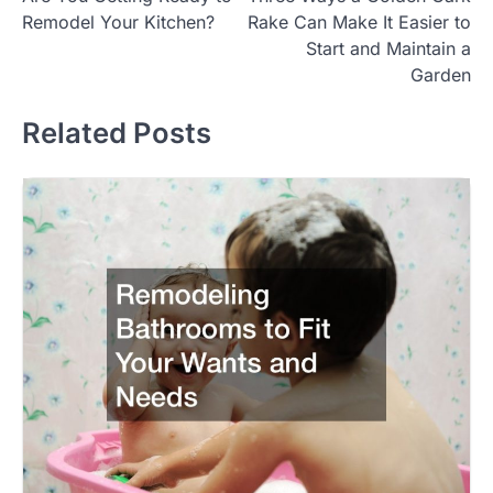
navigation
Remodel Your Kitchen?
Rake Can Make It Easier to
Start and Maintain a
Garden
Related Posts