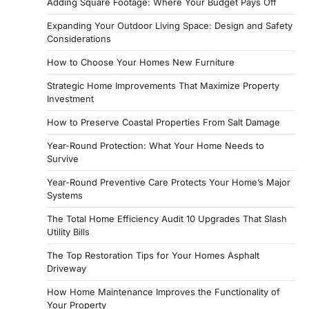
Adding Square Footage: Where Your Budget Pays Off
Expanding Your Outdoor Living Space: Design and Safety
Considerations
How to Choose Your Homes New Furniture
Strategic Home Improvements That Maximize Property
Investment
How to Preserve Coastal Properties From Salt Damage
Year-Round Protection: What Your Home Needs to
Survive
Year-Round Preventive Care Protects Your Home’s Major
Systems
The Total Home Efficiency Audit 10 Upgrades That Slash
Utility Bills
The Top Restoration Tips for Your Homes Asphalt
Driveway
How Home Maintenance Improves the Functionality of
Your Property