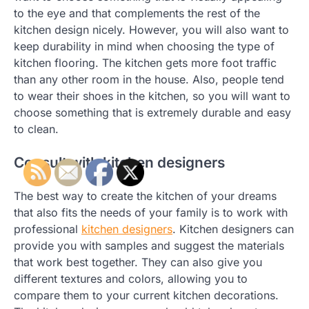
to the eye and that complements the rest of the
kitchen design nicely. However, you will also want to
keep durability in mind when choosing the type of
kitchen flooring. The kitchen gets more foot traffic
than any other room in the house. Also, people tend
to wear their shoes in the kitchen, so you will want to
choose something that is extremely durable and easy
to clean.
Consult with kitchen designers
The best way to create the kitchen of your dreams
that also fits the needs of your family is to work with
professional
kitchen designers
. Kitchen designers can
provide you with samples and suggest the materials
that work best together. They can also give you
different textures and colors, allowing you to
compare them to your current kitchen decorations.