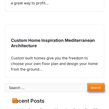
a great way to profit…
Custom Home Inspiration Mediterranean
Architecture
Custom built homes give you the freedom to
choose your own floor plan and design your home
from the ground…
Search
for:
Recent Posts