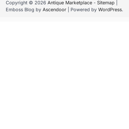
Copyright © 2026
Antique Marketplace
-
Sitemap
|
Emboss Blog by
Ascendoor
| Powered by
WordPress
.