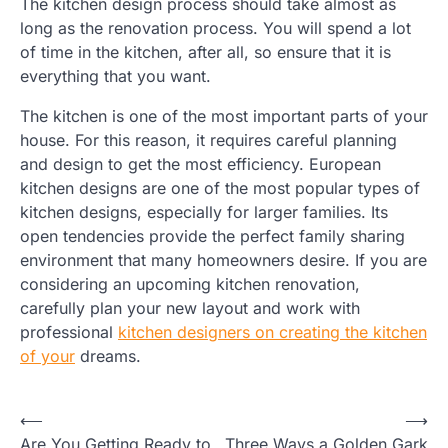
The kitchen design process should take almost as
long as the renovation process. You will spend a lot
of time in the kitchen, after all, so ensure that it is
everything that you want.
The kitchen is one of the most important parts of your
house. For this reason, it requires careful planning
and design to get the most efficiency. European
kitchen designs are one of the most popular types of
kitchen designs, especially for larger families. Its
open tendencies provide the perfect family sharing
environment that many homeowners desire. If you are
considering an upcoming kitchen renovation,
carefully plan your new layout and work with
professional
kitchen designers on creating the kitchen
of your
dreams.
Post
⟵
⟶
Are You Getting Ready to
Three Ways a Golden Gark