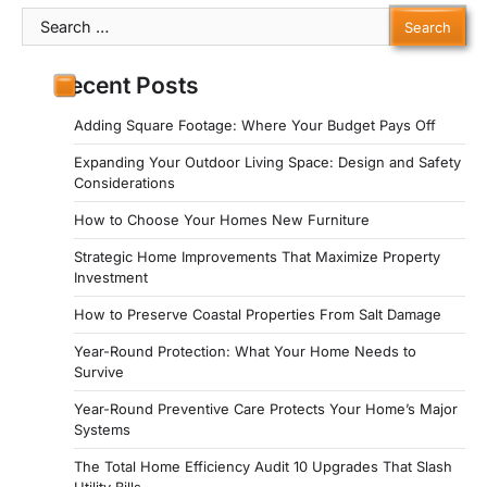
Search
for:
Recent Posts
Adding Square Footage: Where Your Budget Pays Off
Expanding Your Outdoor Living Space: Design and Safety
Considerations
How to Choose Your Homes New Furniture
Strategic Home Improvements That Maximize Property
Investment
How to Preserve Coastal Properties From Salt Damage
Year-Round Protection: What Your Home Needs to
Survive
Year-Round Preventive Care Protects Your Home’s Major
Systems
The Total Home Efficiency Audit 10 Upgrades That Slash