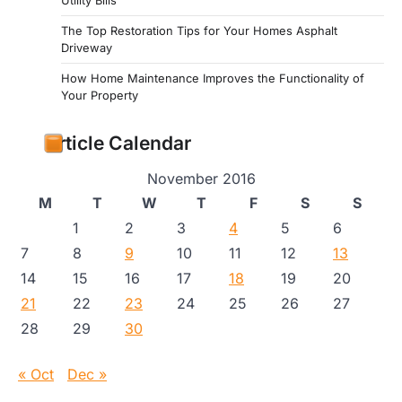
Utility Bills
The Top Restoration Tips for Your Homes Asphalt
Driveway
How Home Maintenance Improves the Functionality of
Your Property
Article Calendar
November 2016
M
T
W
T
F
S
S
1
2
3
4
5
6
7
8
9
10
11
12
13
14
15
16
17
18
19
20
21
22
23
24
25
26
27
28
29
30
« Oct
Dec »