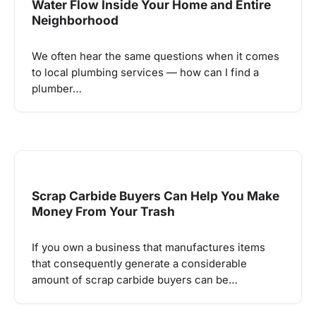
Water Flow Inside Your Home and Entire
Neighborhood
We often hear the same questions when it comes
to local plumbing services — how can I find a
plumber…
Scrap Carbide Buyers Can Help You Make
Money From Your Trash
If you own a business that manufactures items
that consequently generate a considerable
amount of scrap carbide buyers can be…