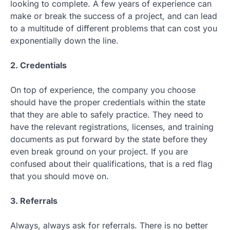
looking to complete. A few years of experience can
make or break the success of a project, and can lead
to a multitude of different problems that can cost you
exponentially down the line.
2. Credentials
On top of experience, the company you choose
should have the proper credentials within the state
that they are able to safely practice. They need to
have the relevant registrations, licenses, and training
documents as put forward by the state before they
even break ground on your project. If you are
confused about their qualifications, that is a red flag
that you should move on.
3. Referrals
Always, always ask for referrals. There is no better