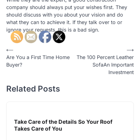
company should always put your wishes first. They
should discuss with you about your vision and do
what they can to achieve it. If they talk over to or
ignore your requests, this is a bad sign.
Post
⟵
⟶
Are You a First Time Home
The 100 Percent Leather
navigation
Buyer?
SofaAn Important
Investment
Related Posts
Take Care of the Details So Your Roof
Takes Care of You