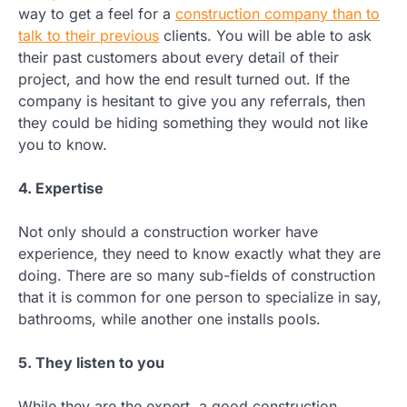
way to get a feel for a
construction company than to
talk to their previous
clients. You will be able to ask
their past customers about every detail of their
project, and how the end result turned out. If the
company is hesitant to give you any referrals, then
they could be hiding something they would not like
you to know.
4. Expertise
Not only should a construction worker have
experience, they need to know exactly what they are
doing. There are so many sub-fields of construction
that it is common for one person to specialize in say,
bathrooms, while another one installs pools.
5. They listen to you
While they are the expert, a good construction