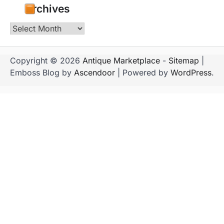
Archives
Archives
Copyright © 2026
Antique Marketplace
-
Sitemap
|
Emboss Blog by
Ascendoor
| Powered by
WordPress
.