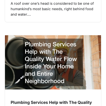
A roof over one’s head is considered to be one of
humankind’s most basic needs, right behind food
and water.…
Plumbing Services Help with The Quality