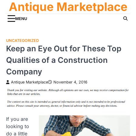
Antique Marketplace
Skip
to
content
MENU
UNCATEGORIZED
Keep an Eye Out for These Top
Qualities of a Construction
Company
Antique Marketplace
November 4, 2016
If you are
looking to
do a little