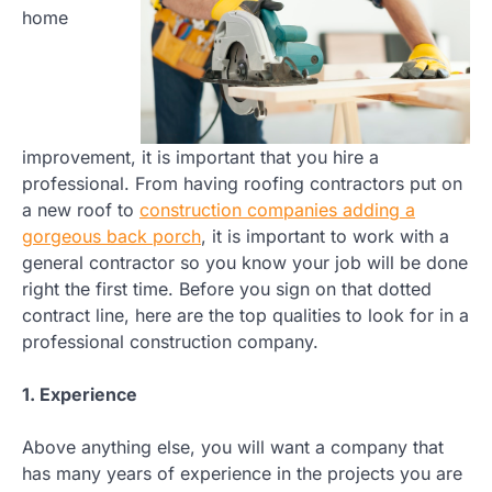
home
improvement, it is important that you hire a
professional. From having roofing contractors put on
a new roof to
construction companies adding a
gorgeous back porch
, it is important to work with a
general contractor so you know your job will be done
right the first time. Before you sign on that dotted
contract line, here are the top qualities to look for in a
professional construction company.
1. Experience
Above anything else, you will want a company that
has many years of experience in the projects you are