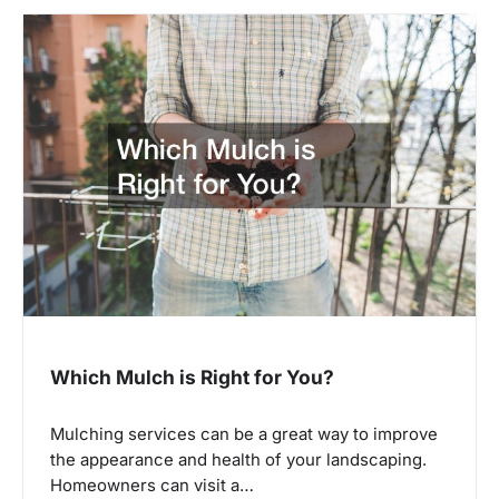
Which Mulch is Right for You?
Mulching services can be a great way to improve
the appearance and health of your landscaping.
Homeowners can visit a…