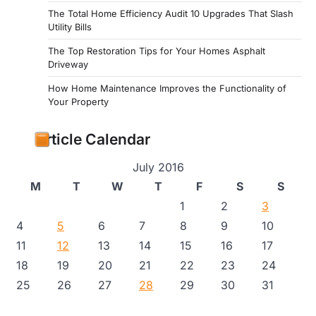
The Total Home Efficiency Audit 10 Upgrades That Slash
Utility Bills
The Top Restoration Tips for Your Homes Asphalt
Driveway
How Home Maintenance Improves the Functionality of
Your Property
Article Calendar
July 2016
M
T
W
T
F
S
S
1
2
3
4
5
6
7
8
9
10
11
12
13
14
15
16
17
18
19
20
21
22
23
24
25
26
27
28
29
30
31