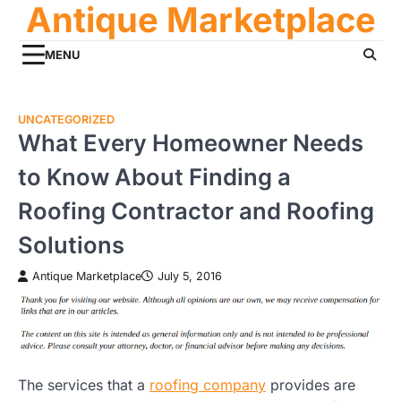
Antique Marketplace
Skip
to
content
MENU
UNCATEGORIZED
What Every Homeowner Needs
to Know About Finding a
Roofing Contractor and Roofing
Solutions
Antique Marketplace
July 5, 2016
The services that a
roofing company
provides are