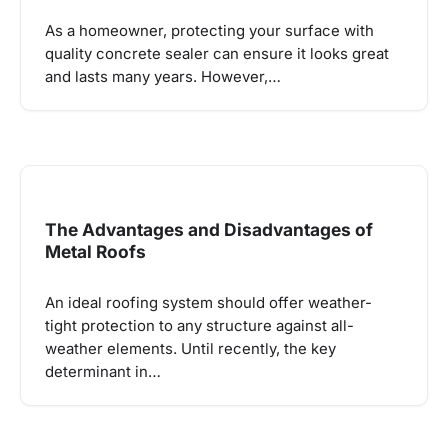
As a homeowner, protecting your surface with
quality concrete sealer can ensure it looks great
and lasts many years. However,…
The Advantages and Disadvantages of
Metal Roofs
An ideal roofing system should offer weather-
tight protection to any structure against all-
weather elements. Until recently, the key
determinant in…