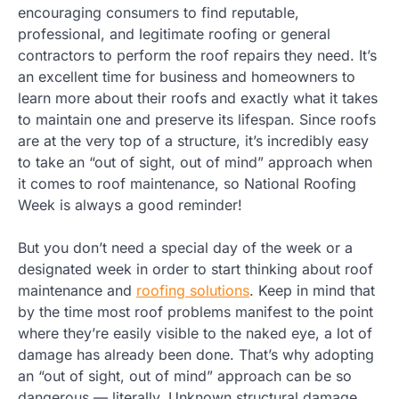
encouraging consumers to find reputable,
professional, and legitimate roofing or general
contractors to perform the roof repairs they need. It’s
an excellent time for business and homeowners to
learn more about their roofs and exactly what it takes
to maintain one and preserve its lifespan. Since roofs
are at the very top of a structure, it’s incredibly easy
to take an “out of sight, out of mind” approach when
it comes to roof maintenance, so National Roofing
Week is always a good reminder!
But you don’t need a special day of the week or a
designated week in order to start thinking about roof
maintenance and
roofing solutions
. Keep in mind that
by the time most roof problems manifest to the point
where they’re easily visible to the naked eye, a lot of
damage has already been done. That’s why adopting
an “out of sight, out of mind” approach can be so
dangerous — literally. Unknown structural damage