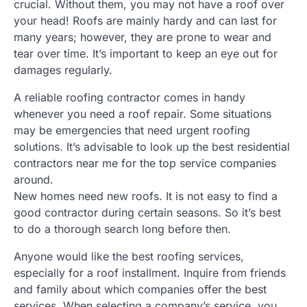
crucial. Without them, you may not have a roof over
your head! Roofs are mainly hardy and can last for
many years; however, they are prone to wear and
tear over time. It’s important to keep an eye out for
damages regularly.
A reliable roofing contractor comes in handy
whenever you need a roof repair. Some situations
may be emergencies that need urgent roofing
solutions. It’s advisable to look up the best residential
contractors near me for the top service companies
around.
New homes need new roofs. It is not easy to find a
good contractor during certain seasons. So it’s best
to do a thorough search long before then.
Anyone would like the best roofing services,
especially for a roof installment. Inquire from friends
and family about which companies offer the best
services. When selecting a company’s service, you