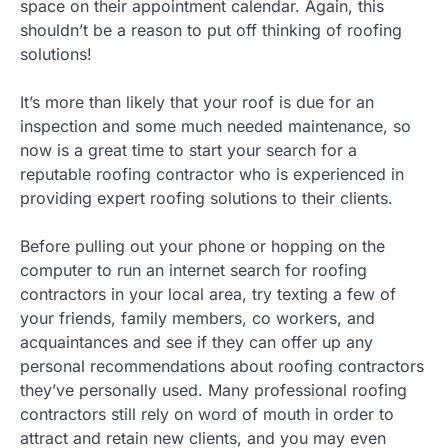
space on their appointment calendar. Again, this
shouldn’t be a reason to put off thinking of roofing
solutions!
It’s more than likely that your roof is due for an
inspection and some much needed maintenance, so
now is a great time to start your search for a
reputable roofing contractor who is experienced in
providing expert roofing solutions to their clients.
Before pulling out your phone or hopping on the
computer to run an internet search for roofing
contractors in your local area, try texting a few of
your friends, family members, co workers, and
acquaintances and see if they can offer up any
personal recommendations about roofing contractors
they’ve personally used. Many professional roofing
contractors still rely on word of mouth in order to
attract and retain new clients, and you may even