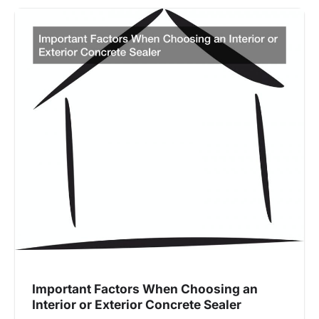
Important Factors When Choosing an
Interior or Exterior Concrete Sealer