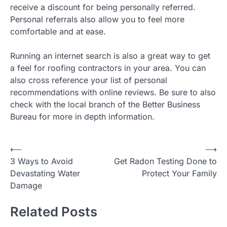
receive a discount for being personally referred.
Personal referrals also allow you to feel more
comfortable and at ease.
Running an internet search is also a great way to get
a feel for roofing contractors in your area. You can
also cross reference your list of personal
recommendations with online reviews. Be sure to also
check with the local branch of the Better Business
Bureau for more in depth information.
Post
⟵
⟶
3 Ways to Avoid
Get Radon Testing Done to
navigation
Devastating Water
Protect Your Family
Damage
Related Posts