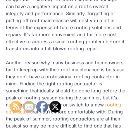
can have a negative impact on a roof’s overall
integrity and performance. Similarly, forgetting or
putting off roof maintenance will cost you a lot in
terms of the expense of future roofing solutions and
repairs. It’s far more convenient and far more cost
effective to address a small roofing problem before it
transforms into a full blown roofing repair.
Another reason why many business and homeowners
fail to keep up with their roof maintenance is because
they don’t have a professional roofing contractor in
mind. Finding the right roofing contractor is
something that ideally should be done long before the
peak of roofing season during the summer, but it’s
never too late to find one or switch to a new
roofing
contractor
that you’re more comfortable with. During
the peak of summer, roofing contractors are at their
busiest so may be more difficult to find one that has