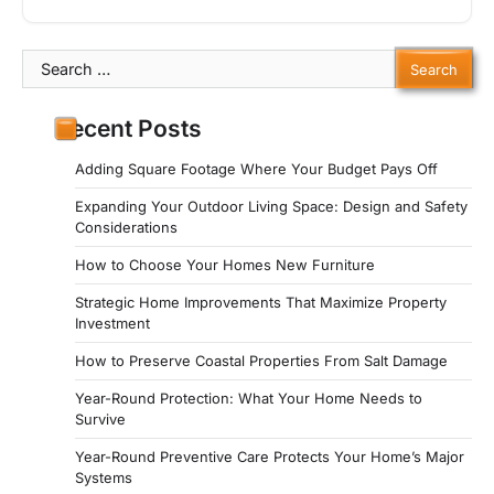
Search
for:
Recent Posts
Adding Square Footage Where Your Budget Pays Off
Expanding Your Outdoor Living Space: Design and Safety
Considerations
How to Choose Your Homes New Furniture
Strategic Home Improvements That Maximize Property
Investment
How to Preserve Coastal Properties From Salt Damage
Year-Round Protection: What Your Home Needs to
Survive
Year-Round Preventive Care Protects Your Home’s Major
Systems