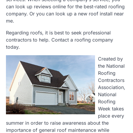
can look up reviews online for the best-rated roofing
company. Or you can look up a new roof install near
me.
Regarding roofs, it is best to seek professional
contractors to help. Contact a roofing company
today.
Created by
the National
Roofing
Contractors
Association,
National
Roofing
Week takes
place every
summer in order to raise awareness about the
importance of general roof maintenance while