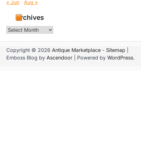
« Jun
Aug »
Archives
Archives
Copyright © 2026
Antique Marketplace
-
Sitemap
|
Emboss Blog by
Ascendoor
| Powered by
WordPress
.