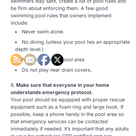
swimmers stay safe, create a list of pool rules and
be firm about enforcing them. A few good
swimming pool rules that owners implement
include:
Never swim alone.
No diving (unless your pool has an appropriate
depth level.)
No running in the pool area
Do not play near drain covers.
Make sure that everyone in your home
understands emergency protocol.
Your pool should be equipped with proper rescue
equipment such as a foam ring and large hook. If
possible, keep a phone handy in the pool area so
that emergency services can be contacted
immediately if needed. It’s important that any adults
in your household are CPR certified and can