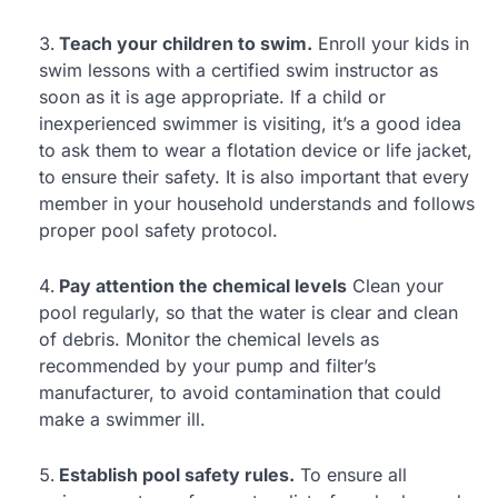
Teach your children to swim.
Enroll your kids in
swim lessons with a certified swim instructor as
soon as it is age appropriate. If a child or
inexperienced swimmer is visiting, it’s a good idea
to ask them to wear a flotation device or life jacket,
to ensure their safety. It is also important that every
member in your household understands and follows
proper pool safety protocol.
Pay attention the chemical levels
Clean your
pool regularly, so that the water is clear and clean
of debris. Monitor the chemical levels as
recommended by your pump and filter’s
manufacturer, to avoid contamination that could
make a swimmer ill.
Establish pool safety rules.
To ensure all