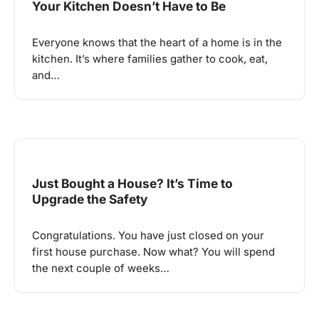
Your Kitchen Doesn’t Have to Be
Everyone knows that the heart of a home is in the
kitchen. It’s where families gather to cook, eat,
and…
Just Bought a House? It’s Time to
Upgrade the Safety
Congratulations. You have just closed on your
first house purchase. Now what? You will spend
the next couple of weeks…