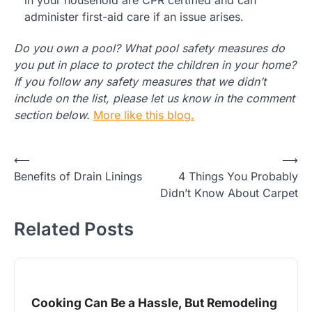
administer first-aid care if an issue arises.
Do you own a pool? What pool safety measures do
you put in place to protect the children in your home?
If you follow any safety measures that we didn’t
include on the list, please let us know in the comment
section below.
More like this blog.
Post
⟵
⟶
Benefits of Drain Linings
4 Things You Probably
navigation
Didn’t Know About Carpet
Related Posts
Cooking Can Be a Hassle, But Remodeling