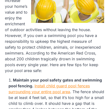
increase
your home’s
value and to
enjoy the
enrichment
of outdoor activities without leaving the house.
However, if you own a swimming pool you have a
responsibility to upkeep the highest measure of
safety to protect children, animals, or inexperienced
swimmers. According to the American Red Cross,
about 200 children tragically drown in swimming
pools every single year. Here are few tips for keep
your pool area safe:
Maintain your pool safety gates and swimming
pool fencing.
Install child guard pool fences
surrounding your entire pool area
. The fence should
be at least 4 feet tall, so that it’s too high for a small
child to climb over. It should have a gap that is