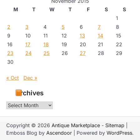
November 2015
M
T
W
T
F
S
S
1
2
3
4
5
6
7
8
9
10
11
12
13
14
15
16
17
18
19
20
21
22
23
24
25
26
27
28
29
30
« Oct
Dec »
Archives
Archives
Copyright © 2026
Antique Marketplace
-
Sitemap
|
Emboss Blog by
Ascendoor
| Powered by
WordPress
.