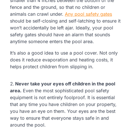
smaller than 4 inches between the bottom of the
fence and the ground, so that no children or
animals can crawl under.
Any pool safety gates
should be self-closing and self-latching to ensure it
won’t accidentally be left ajar. Ideally, your pool
safety gates should have an alarm that sounds
anytime someone enters the pool area.
It’s also a good idea to use a pool cover. Not only
does it reduce evaporation and heating costs, it
helps protect children from slipping in.
Never take your eyes off children in the pool
area.
Even the most sophisticated pool safety
equipment is not entirely foolproof. It is essential
that any time you have children on your property,
you have an eye on them. Your eyes are the best
way to ensure that everyone stays safe in and
around the pool.