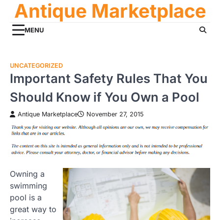
Antique Marketplace
Skip
to
content
MENU
UNCATEGORIZED
Important Safety Rules That You
Should Know if You Own a Pool
Antique Marketplace
November 27, 2015
Owning a
swimming
pool is a
great way to