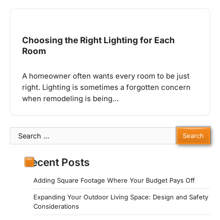
Choosing the Right Lighting for Each
Room
A homeowner often wants every room to be just
right. Lighting is sometimes a forgotten concern
when remodeling is being…
Search
for:
Recent Posts
Adding Square Footage Where Your Budget Pays Off
Expanding Your Outdoor Living Space: Design and Safety
Considerations