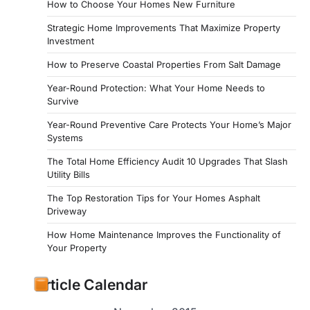
How to Choose Your Homes New Furniture
Strategic Home Improvements That Maximize Property
Investment
How to Preserve Coastal Properties From Salt Damage
Year-Round Protection: What Your Home Needs to
Survive
Year-Round Preventive Care Protects Your Home’s Major
Systems
The Total Home Efficiency Audit 10 Upgrades That Slash
Utility Bills
The Top Restoration Tips for Your Homes Asphalt
Driveway
How Home Maintenance Improves the Functionality of
Your Property
Article Calendar