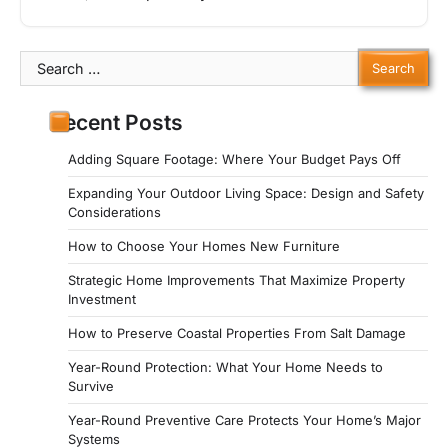
Search
for:
Recent Posts
Adding Square Footage: Where Your Budget Pays Off
Expanding Your Outdoor Living Space: Design and Safety
Considerations
How to Choose Your Homes New Furniture
Strategic Home Improvements That Maximize Property
Investment
How to Preserve Coastal Properties From Salt Damage
Year-Round Protection: What Your Home Needs to
Survive
Year-Round Preventive Care Protects Your Home’s Major
Systems