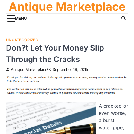
Antique Marketplace
Skip
to
content
MENU
UNCATEGORIZED
Don?t Let Your Money Slip
Through the Cracks
Antique Marketplace
September 19, 2015
A cracked or
even worse,
a burst
water pipe,