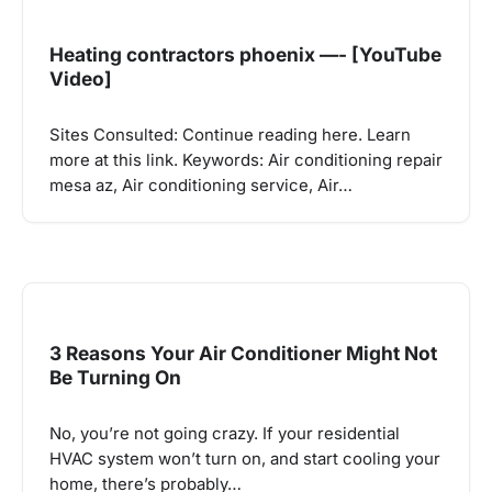
Heating contractors phoenix —- [YouTube
Video]
Sites Consulted: Continue reading here. Learn
more at this link. Keywords: Air conditioning repair
mesa az, Air conditioning service, Air…
3 Reasons Your Air Conditioner Might Not
Be Turning On
No, you’re not going crazy. If your residential
HVAC system won’t turn on, and start cooling your
home, there’s probably…