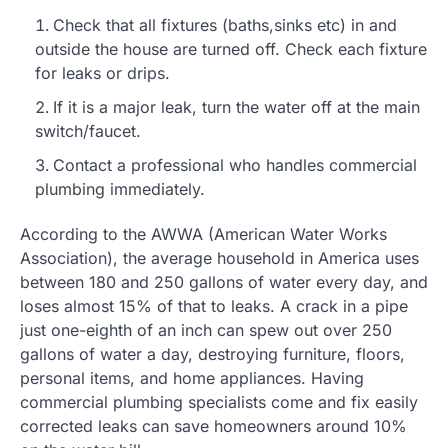
Check that all fixtures (baths,sinks etc) in and
outside the house are turned off. Check each fixture
for leaks or drips.
If it is a major leak, turn the water off at the main
switch/faucet.
Contact a professional who handles commercial
plumbing immediately.
According to the AWWA (American Water Works
Association), the average household in America uses
between 180 and 250 gallons of water every day, and
loses almost 15% of that to leaks. A crack in a pipe
just one-eighth of an inch can spew out over 250
gallons of water a day, destroying furniture, floors,
personal items, and home appliances. Having
commercial plumbing specialists come and fix easily
corrected leaks can save homeowners around 10%