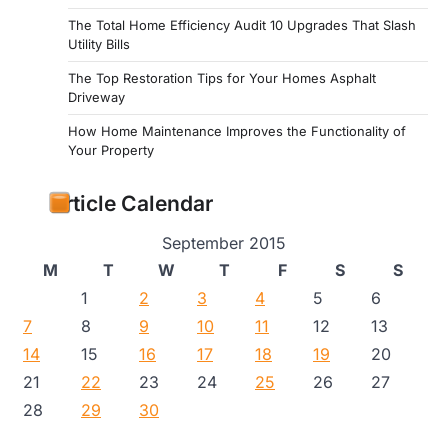
The Total Home Efficiency Audit 10 Upgrades That Slash
Utility Bills
The Top Restoration Tips for Your Homes Asphalt
Driveway
How Home Maintenance Improves the Functionality of
Your Property
Article Calendar
September 2015
M
T
W
T
F
S
S
1
2
3
4
5
6
7
8
9
10
11
12
13
14
15
16
17
18
19
20
21
22
23
24
25
26
27
28
29
30