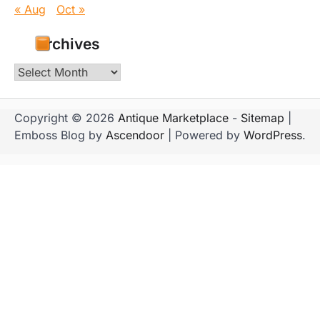
« Aug
Oct »
Archives
Archives
Copyright © 2026
Antique Marketplace
-
Sitemap
|
Emboss Blog by
Ascendoor
| Powered by
WordPress
.