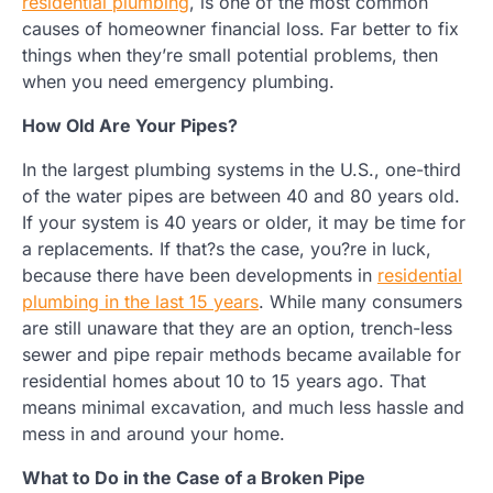
residential plumbing
, is one of the most common
causes of homeowner financial loss. Far better to fix
things when they’re small potential problems, then
when you need emergency plumbing.
How Old Are Your Pipes?
In the largest plumbing systems in the U.S., one-third
of the water pipes are between 40 and 80 years old.
If your system is 40 years or older, it may be time for
a replacements. If that?s the case, you?re in luck,
because there have been developments in
residential
plumbing in the last 15 years
. While many consumers
are still unaware that they are an option, trench-less
sewer and pipe repair methods became available for
residential homes about 10 to 15 years ago. That
means minimal excavation, and much less hassle and
mess in and around your home.
What to Do in the Case of a Broken Pipe