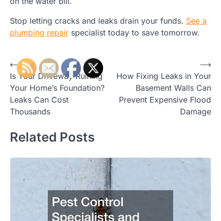
on the water bill.
Stop letting cracks and leaks drain your funds.
See a
plumbing repair
specialist today to save tomorrow.
Post
⟵
⟶
Is Your Driveway Ruining
How Fixing Leaks in Your
navigation
Your Home’s Foundation?
Basement Walls Can
Leaks Can Cost
Prevent Expensive Flood
Thousands
Damage
Related Posts