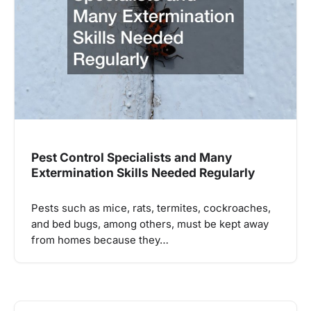
Pest Control Specialists and Many
Extermination Skills Needed Regularly
Pests such as mice, rats, termites, cockroaches,
and bed bugs, among others, must be kept away
from homes because they…