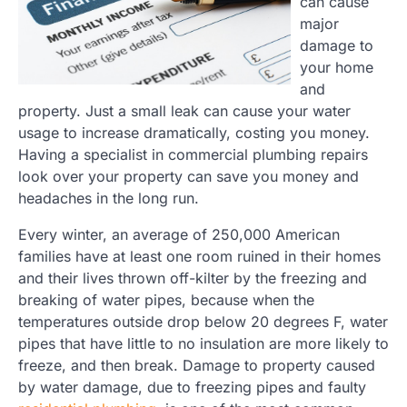
can cause
major
damage to
your home
and
property. Just a small leak can cause your water
usage to increase dramatically, costing you money.
Having a specialist in commercial plumbing repairs
look over your property can save you money and
headaches in the long run.
Every winter, an average of 250,000 American
families have at least one room ruined in their homes
and their lives thrown off-kilter by the freezing and
breaking of water pipes, because when the
temperatures outside drop below 20 degrees F, water
pipes that have little to no insulation are more likely to
freeze, and then break. Damage to property caused
by water damage, due to freezing pipes and faulty