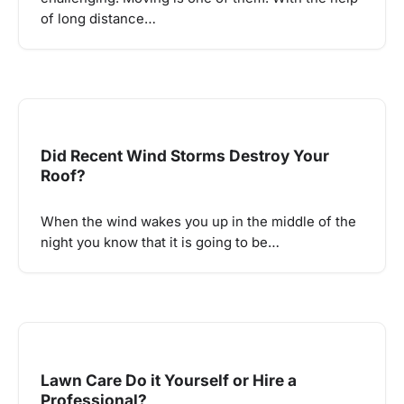
of long distance…
Did Recent Wind Storms Destroy Your
Roof?
When the wind wakes you up in the middle of the
night you know that it is going to be…
Lawn Care Do it Yourself or Hire a
Professional?