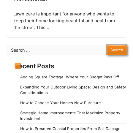
Lawn care is important for anyone who wants to
keep their home looking beautiful and neat from
the street. This…
Search
for:
Recent Posts
Adding Square Footage: Where Your Budget Pays Off
Expanding Your Outdoor Living Space: Design and Safety
Considerations
How to Choose Your Homes New Furniture
Strategic Home Improvements That Maximize Property
Investment
How to Preserve Coastal Properties From Salt Damage