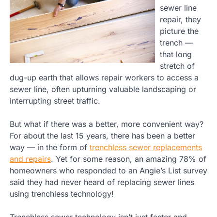
sewer line
repair, they
picture the
trench —
that long
stretch of
dug-up earth that allows repair workers to access a
sewer line, often upturning valuable landscaping or
interrupting street traffic.
But what if there was a better, more convenient way?
For about the last 15 years, there has been a better
way — in the form of
trenchless sewer replacements
and repairs
. Yet for some reason, an amazing 78% of
homeowners who responded to an Angie’s List survey
said they had never heard of replacing sewer lines
using trenchless technology!
Trenchless sewer technology isn’t just faster and