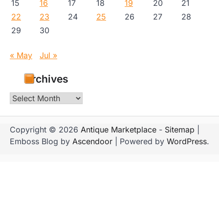
15
16
17
18
19
20
21
22
23
24
25
26
27
28
29
30
« May
Jul »
Archives
Archives
Copyright © 2026
Antique Marketplace
-
Sitemap
|
Emboss Blog by
Ascendoor
| Powered by
WordPress
.