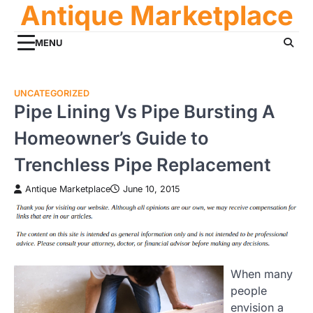
Antique Marketplace
Skip
to
content
MENU
UNCATEGORIZED
Pipe Lining Vs Pipe Bursting A
Homeowner’s Guide to
Trenchless Pipe Replacement
Antique Marketplace
June 10, 2015
When many
people
envision a