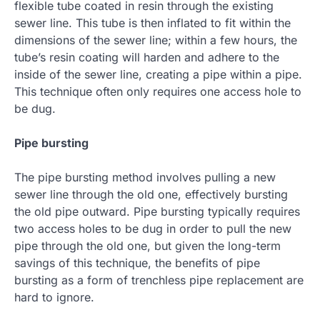
flexible tube coated in resin through the existing
sewer line. This tube is then inflated to fit within the
dimensions of the sewer line; within a few hours, the
tube’s resin coating will harden and adhere to the
inside of the sewer line, creating a pipe within a pipe.
This technique often only requires one access hole to
be dug.
Pipe bursting
The pipe bursting method involves pulling a new
sewer line through the old one, effectively bursting
the old pipe outward. Pipe bursting typically requires
two access holes to be dug in order to pull the new
pipe through the old one, but given the long-term
savings of this technique, the benefits of pipe
bursting as a form of trenchless pipe replacement are
hard to ignore.