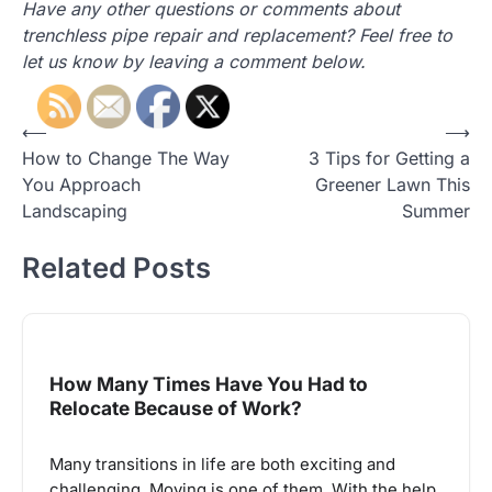
Have any other questions or comments about
trenchless pipe repair and replacement? Feel free to
let us know by leaving a comment below.
Post
⟵
⟶
How to Change The Way
3 Tips for Getting a
navigation
You Approach
Greener Lawn This
Landscaping
Summer
Related Posts
How Many Times Have You Had to
Relocate Because of Work?
Many transitions in life are both exciting and
challenging. Moving is one of them. With the help