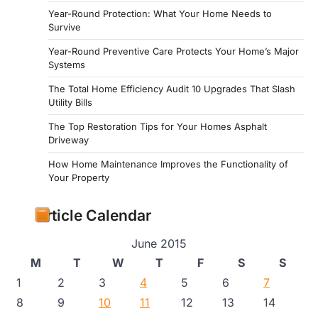
Year-Round Protection: What Your Home Needs to
Survive
Year-Round Preventive Care Protects Your Home’s Major
Systems
The Total Home Efficiency Audit 10 Upgrades That Slash
Utility Bills
The Top Restoration Tips for Your Homes Asphalt
Driveway
How Home Maintenance Improves the Functionality of
Your Property
Article Calendar
June 2015
M
T
W
T
F
S
S
1
2
3
4
5
6
7
8
9
10
11
12
13
14