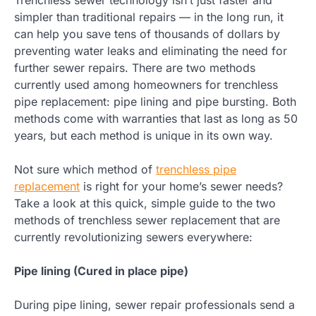
simpler than traditional repairs — in the long run, it
can help you save tens of thousands of dollars by
preventing water leaks and eliminating the need for
further sewer repairs. There are two methods
currently used among homeowners for trenchless
pipe replacement: pipe lining and pipe bursting. Both
methods come with warranties that last as long as 50
years, but each method is unique in its own way.
Not sure which method of
trenchless pipe
replacement
is right for your home’s sewer needs?
Take a look at this quick, simple guide to the two
methods of trenchless sewer replacement that are
currently revolutionizing sewers everywhere:
Pipe lining (Cured in place pipe)
During pipe lining, sewer repair professionals send a