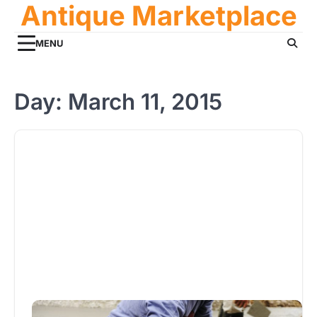
Antique Marketplace
Skip
to
content
MENU
Day:
March 11, 2015