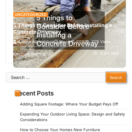
UNCATEGORIZED
5 Things to Consider Before Installing a
Concrete Driveway
Antique Marketplace
March 11, 2015
1179 Views
Driveways are fantastic additions to any home. It
adds functionality to your home, enabling you to
4 min read
Continue Reading
drive easily to your…
Search
for:
Recent Posts
Adding Square Footage: Where Your Budget Pays Off
Expanding Your Outdoor Living Space: Design and Safety
Considerations
How to Choose Your Homes New Furniture