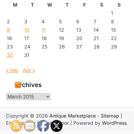
M
T
W
T
F
S
S
1
2
3
4
5
6
7
8
9
10
11
12
13
14
15
16
17
18
19
20
21
22
23
24
25
26
27
28
29
30
31
« Feb
Apr »
Archives
Archives
Copyright © 2026
Antique Marketplace
-
Sitemap
|
Emboss Blog by
Ascendoor
| Powered by
WordPress
.