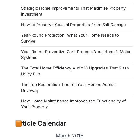
Strategic Home Improvements That Maximize Property
Investment
How to Preserve Coastal Properties From Salt Damage
Year-Round Protection: What Your Home Needs to
Survive
Year-Round Preventive Care Protects Your Home’s Major
Systems
The Total Home Efficiency Audit 10 Upgrades That Slash
Utility Bills
The Top Restoration Tips for Your Homes Asphalt
Driveway
How Home Maintenance Improves the Functionality of
Your Property
Article Calendar
March 2015