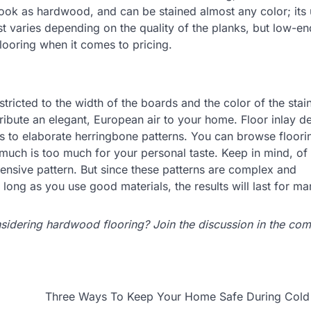
ook as hardwood, and can be stained almost any color; its
t varies depending on the quality of the planks, but low-en
ooring when it comes to pricing.
tricted to the width of the boards and the color of the stai
tribute an elegant, European air to your home. Floor inlay d
s to elaborate herringbone patterns. You can browse floori
 much is too much for your personal taste. Keep in mind, of
intensive pattern. But since these patterns are complex and
as long as you use good materials, the results will last for m
idering hardwood flooring? Join the discussion in the co
Three Ways To Keep Your Home Safe During Cold