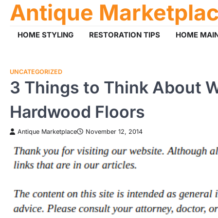
Antique Marketpla
Skip
to
content
HOME STYLING
RESTORATION TIPS
HOME MAI
UNCATEGORIZED
3 Things to Think About 
Hardwood Floors
Antique Marketplace
November 12, 2014