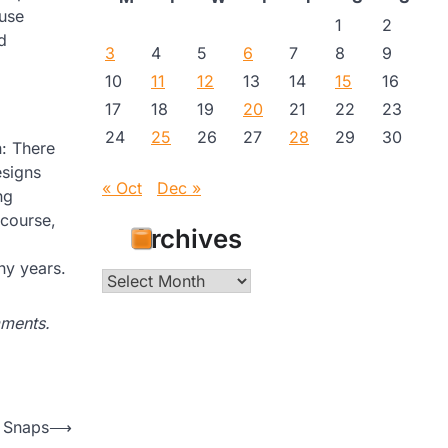
 use
1
2
d
3
4
5
6
7
8
9
10
11
12
13
14
15
16
17
18
19
20
21
22
23
24
25
26
27
28
29
30
n: There
esigns
« Oct
Dec »
ng
 course,
Archives
any years.
Archives
mments.
 Snaps
⟶