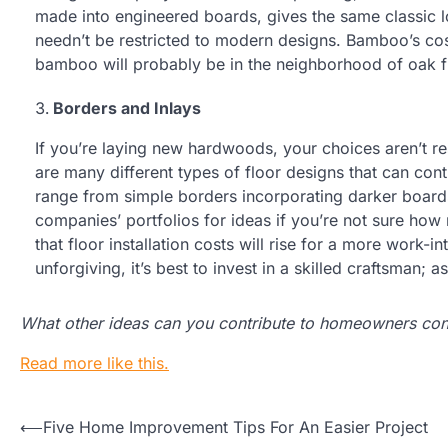
made into engineered boards, gives the same classic l
needn’t be restricted to modern designs. Bamboo’s cos
bamboo will probably be in the neighborhood of oak fl
Borders and Inlays
If you’re laying new hardwoods, your choices aren’t res
are many different types of floor designs that can con
range from simple borders incorporating darker board
companies’ portfolios for ideas if you’re not sure how
that floor installation costs will rise for a more work-
unforgiving, it’s best to invest in a skilled craftsman; 
What other ideas can you contribute to homeowners cons
Read more like this.
Post
⟵
Five Home Improvement Tips For An Easier Project