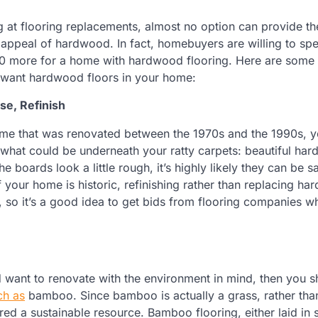
ng at flooring replacements, almost no option can provide th
appeal of hardwood. In fact, homebuyers are willing to sp
0 more for a home with hardwood flooring. Here are some 
u want hardwood floors in your home:
se, Refinish
home that was renovated between the 1970s and the 1990s, 
 what could be underneath your ratty carpets: beautiful ha
the boards look a little rough, it’s highly likely they can be 
f your home is historic, refinishing rather than replacing h
, so it’s a good idea to get bids from flooring companies w
 want to renovate with the environment in mind, then you s
ch as
bamboo. Since bamboo is actually a grass, rather th
red a sustainable resource. Bamboo flooring, either laid in s