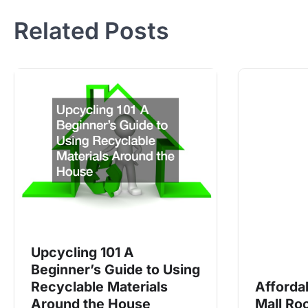
navigation
Related Posts
Upcycling 101 A
Beginner’s Guide to Using
Recyclable Materials
Afforda
Around the House
Mall Ro