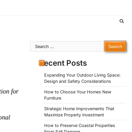
Search
for:
Recent Posts
Expanding Your Outdoor Living Space:
Design and Safety Considerations
How to Choose Your Homes New
Furniture
Strategic Home Improvements That
Maximize Property Investment
How to Preserve Coastal Properties
From Salt Damage