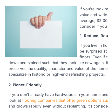
If you’re looki
value and wide 
average, $2,00
consider if yo
Reduce, Reu
If you live in 
be surprised at
floors. Even if 
down and stained such that they look like new again. I
preserves the quality, character and value of the home
specialize in historic or high-end refinishing projects.
Planet-Friendly
If you don’t already have hardwoods in your home and
look at
flooring companies that offer green options su
and grows rapidly even without replanting, it’s conside