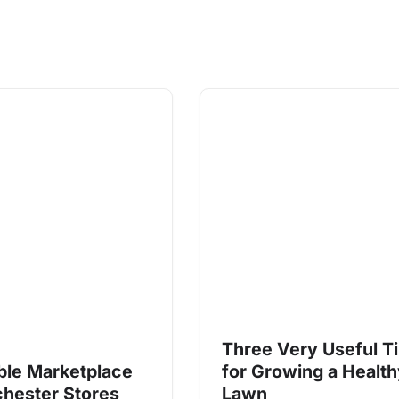
Three Very Useful T
ble Marketplace
for Growing a Healt
chester Stores
Lawn