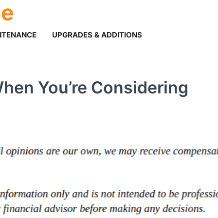
ce
NTENANCE
UPGRADES & ADDITIONS
When You’re Considering