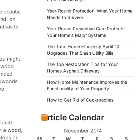
Year-Round Protection: What Your Home
e beauty,
Needs to Survive
end, on
ideas to
Year-Round Preventive Care Protects
Your Home’s Major Systems
The Total Home Efficiency Audit 10
Upgrades That Slash Utility Bills
you might
The Top Restoration Tips for Your
rdwood
Homes Asphalt Driveway
sanded
ardwoods
How Home Maintenance Improves the
ho
Functionality of Your Property
How to Get Rid of Cockroaches
Article Calendar
hould
an a wood,
November 2014
trips or
M
T
W
T
F
S
S