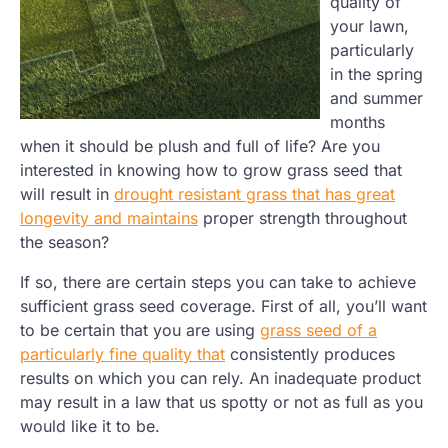
quality of
your lawn,
particularly
in the spring
and summer
months
when it should be plush and full of life? Are you
interested in knowing how to grow grass seed that
will result in
drought resistant grass that has great
longevity and maintains
proper strength throughout
the season?
If so, there are certain steps you can take to achieve
sufficient grass seed coverage. First of all, you’ll want
to be certain that you are using
grass seed of a
particularly fine quality that
consistently produces
results on which you can rely. An inadequate product
may result in a law that us spotty or not as full as you
would like it to be.