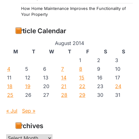
How Home Maintenance Improves the Functionality of
Your Property
Article Calendar
August 2014
M
T
W
T
F
S
S
1
2
3
4
5
6
7
8
9
10
11
12
13
14
15
16
17
18
19
20
21
22
23
24
25
26
27
28
29
30
31
« Jul
Sep »
Archives
Archives