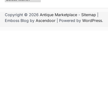
Copyright © 2026
Antique Marketplace
-
Sitemap
|
Emboss Blog by
Ascendoor
| Powered by
WordPress
.