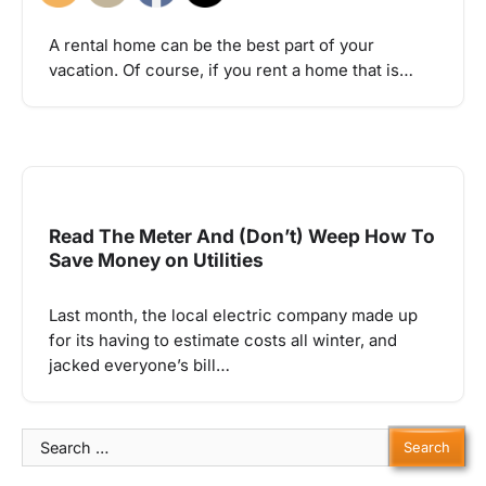
A rental home can be the best part of your
vacation. Of course, if you rent a home that is…
Read The Meter And (Don’t) Weep How To
Save Money on Utilities
Last month, the local electric company made up
for its having to estimate costs all winter, and
jacked everyone’s bill…
Search
for: