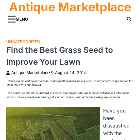
Antique Marketplace
Skip
to
content
MENU
UNCATEGORIZED
Find the Best Grass Seed to
Improve Your Lawn
Antique Marketplace
August 24, 2014
Have you
been
dissatisfied
with the