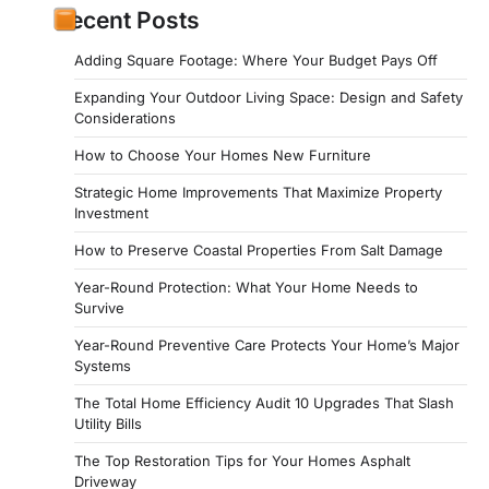
Recent Posts
Adding Square Footage: Where Your Budget Pays Off
Expanding Your Outdoor Living Space: Design and Safety
Considerations
How to Choose Your Homes New Furniture
Strategic Home Improvements That Maximize Property
Investment
How to Preserve Coastal Properties From Salt Damage
Year-Round Protection: What Your Home Needs to
Survive
Year-Round Preventive Care Protects Your Home’s Major
Systems
The Total Home Efficiency Audit 10 Upgrades That Slash
Utility Bills
The Top Restoration Tips for Your Homes Asphalt
Driveway