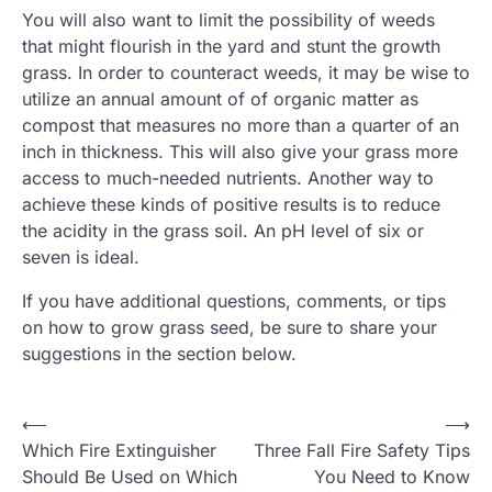
You will also want to limit the possibility of weeds
that might flourish in the yard and stunt the growth
grass. In order to counteract weeds, it may be wise to
utilize an annual amount of of organic matter as
compost that measures no more than a quarter of an
inch in thickness. This will also give your grass more
access to much-needed nutrients. Another way to
achieve these kinds of positive results is to reduce
the acidity in the grass soil. An pH level of six or
seven is ideal.
If you have additional questions, comments, or tips
on how to grow grass seed, be sure to share your
suggestions in the section below.
Post
⟵
⟶
Which Fire Extinguisher
Three Fall Fire Safety Tips
navigation
Should Be Used on Which
You Need to Know