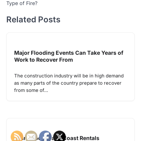
Type of Fire?
Related Posts
Major Flooding Events Can Take Years of
Work to Recover From
The construction industry will be in high demand
as many parts of the country prepare to recover
from some of…
Learn About Palm Coast Rentals