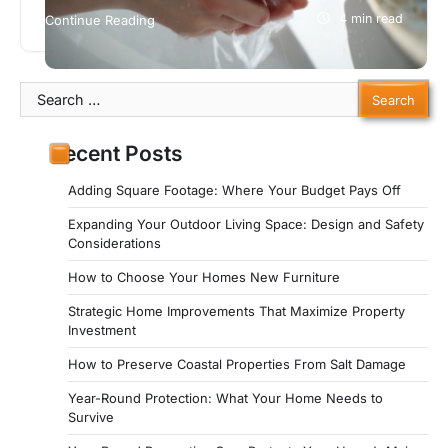
home, there may be mold growing on it. You need
4 min read
Continue Reading
a…
Search
for:
Recent Posts
Adding Square Footage: Where Your Budget Pays Off
Expanding Your Outdoor Living Space: Design and Safety
Considerations
How to Choose Your Homes New Furniture
Strategic Home Improvements That Maximize Property
Investment
How to Preserve Coastal Properties From Salt Damage
Year-Round Protection: What Your Home Needs to
Survive