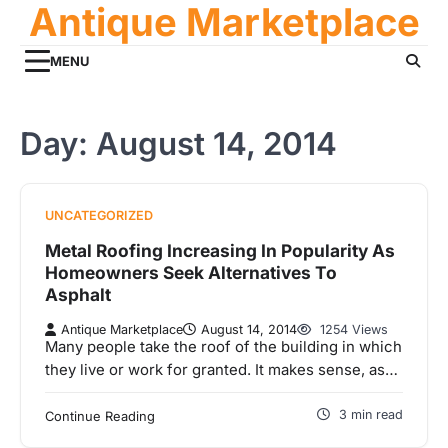
Antique Marketplace
Skip
to
content
MENU
Day:
August 14, 2014
UNCATEGORIZED
Metal Roofing Increasing In Popularity As
Homeowners Seek Alternatives To
Asphalt
Antique Marketplace
August 14, 2014
1254 Views
Many people take the roof of the building in which
they live or work for granted. It makes sense, as…
3 min read
Continue Reading