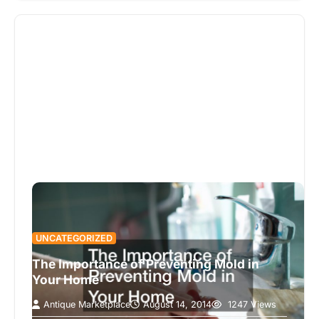
UNCATEGORIZED
The Importance of Preventing Mold in
Your Home
Antique Marketplace
August 14, 2014
1247 Views
When you have had any water damage to your