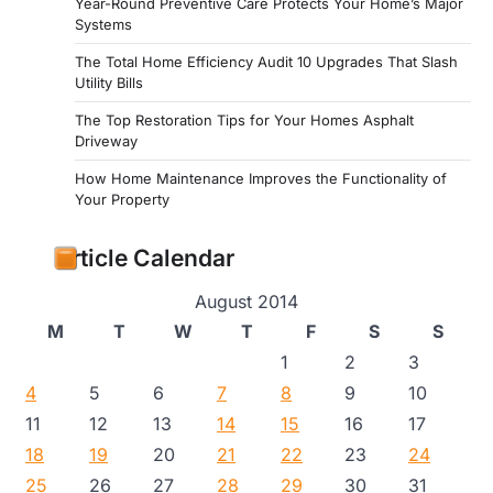
Year-Round Preventive Care Protects Your Home’s Major
Systems
The Total Home Efficiency Audit 10 Upgrades That Slash
Utility Bills
The Top Restoration Tips for Your Homes Asphalt
Driveway
How Home Maintenance Improves the Functionality of
Your Property
Article Calendar
August 2014
M
T
W
T
F
S
S
1
2
3
4
5
6
7
8
9
10
11
12
13
14
15
16
17
18
19
20
21
22
23
24
25
26
27
28
29
30
31