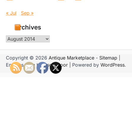
« Jul
Sep »
Archives
Archives
Copyright © 2026
Antique Marketplace
-
Sitemap
|
Emboss Blog by
Ascendoor
| Powered by
WordPress
.