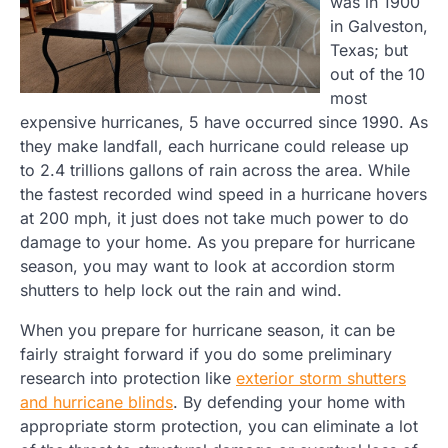
was in 1900
in Galveston,
Texas; but
out of the 10
most
expensive hurricanes, 5 have occurred since 1990. As
they make landfall, each hurricane could release up
to 2.4 trillions gallons of rain across the area. While
the fastest recorded wind speed in a hurricane hovers
at 200 mph, it just does not take much power to do
damage to your home. As you prepare for hurricane
season, you may want to look at accordion storm
shutters to help lock out the rain and wind.
When you prepare for hurricane season, it can be
fairly straight forward if you do some preliminary
research into protection like
exterior storm shutters
and hurricane blinds
. By defending your home with
appropriate storm protection, you can eliminate a lot