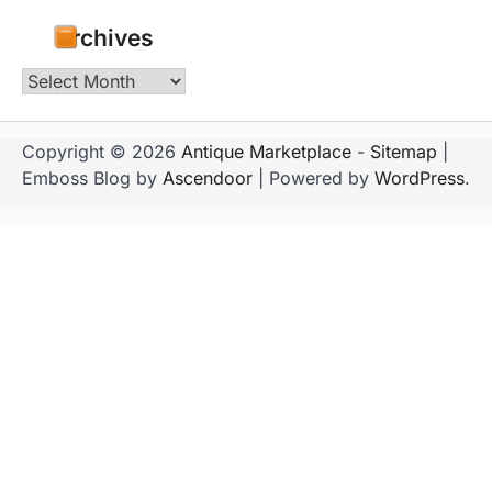
Archives
Archives
Copyright © 2026
Antique Marketplace
-
Sitemap
|
Emboss Blog by
Ascendoor
| Powered by
WordPress
.