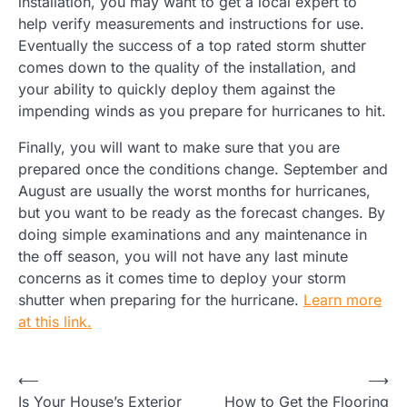
installation, you may want to get a local expert to
help verify measurements and instructions for use.
Eventually the success of a top rated storm shutter
comes down to the quality of the installation, and
your ability to quickly deploy them against the
impending winds as you prepare for hurricanes to hit.
Finally, you will want to make sure that you are
prepared once the conditions change. September and
August are usually the worst months for hurricanes,
but you want to be ready as the forecast changes. By
doing simple examinations and any maintenance in
the off season, you will not have any last minute
concerns as it comes time to deploy your storm
shutter when preparing for the hurricane.
Learn more
at this link.
Post
⟵
⟶
Is Your House’s Exterior
How to Get the Flooring