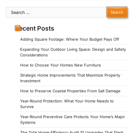
Search
for:
Recent Posts
Adding Square Footage: Where Your Budget Pays Off
Expanding Your Outdoor Living Space: Design and Safety
Considerations
How to Choose Your Homes New Furniture
Strategic Home Improvements That Maximize Property
Investment
How to Preserve Coastal Properties From Salt Damage
Year-Round Protection: What Your Home Needs to
Survive
Year-Round Preventive Care Protects Your Home’s Major
Systems
The Total Home Efficiency Audit 10 Upgrades That Slash