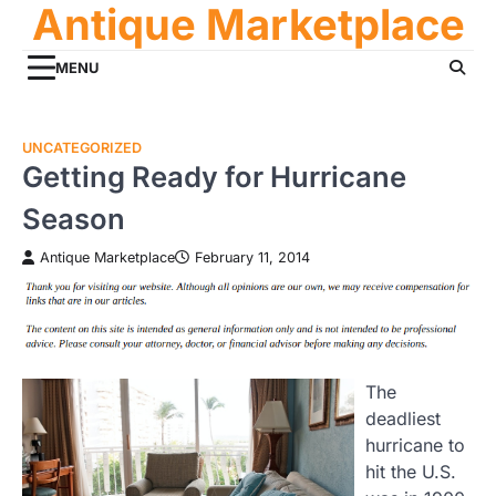
Antique Marketplace
Skip
to
content
MENU
UNCATEGORIZED
Getting Ready for Hurricane
Season
Antique Marketplace
February 11, 2014
The
deadliest
hurricane to
hit the U.S.