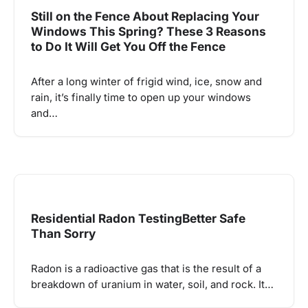
Still on the Fence About Replacing Your
Windows This Spring? These 3 Reasons
to Do It Will Get You Off the Fence
After a long winter of frigid wind, ice, snow and
rain, it’s finally time to open up your windows
and…
Residential Radon TestingBetter Safe
Than Sorry
Radon is a radioactive gas that is the result of a
breakdown of uranium in water, soil, and rock. It…