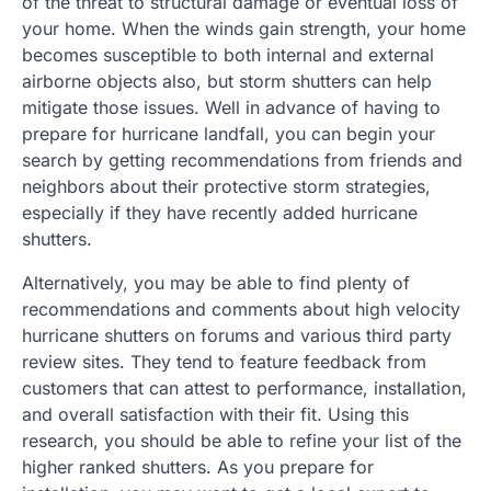
of the threat to structural damage or eventual loss of
your home. When the winds gain strength, your home
becomes susceptible to both internal and external
airborne objects also, but storm shutters can help
mitigate those issues. Well in advance of having to
prepare for hurricane landfall, you can begin your
search by getting recommendations from friends and
neighbors about their protective storm strategies,
especially if they have recently added hurricane
shutters.
Alternatively, you may be able to find plenty of
recommendations and comments about high velocity
hurricane shutters on forums and various third party
review sites. They tend to feature feedback from
customers that can attest to performance, installation,
and overall satisfaction with their fit. Using this
research, you should be able to refine your list of the
higher ranked shutters. As you prepare for