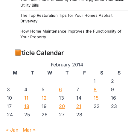
Utility Bills
The Top Restoration Tips for Your Homes Asphalt
Driveway
How Home Maintenance Improves the Functionality of
Your Property
Article Calendar
February 2014
M
T
W
T
F
S
S
1
2
3
4
5
6
7
8
9
10
11
12
13
14
15
16
17
18
19
20
21
22
23
24
25
26
27
28
« Jan
Mar »