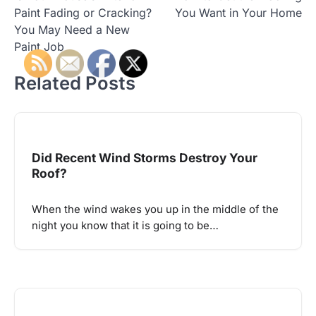
navigation
Paint Fading or Cracking?
You Want in Your Home
You May Need a New
Paint Job
Related Posts
Did Recent Wind Storms Destroy Your
Roof?
When the wind wakes you up in the middle of the
night you know that it is going to be…