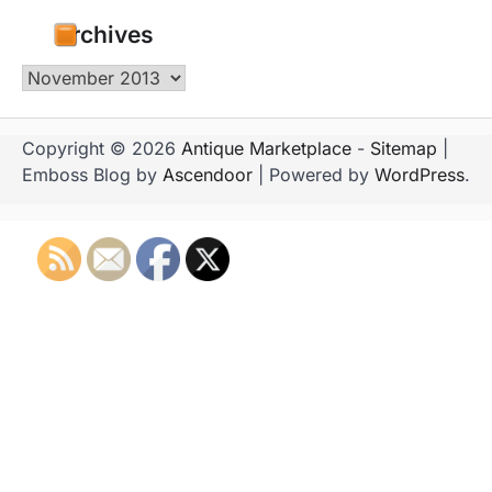
Archives
Archives
Copyright © 2026
Antique Marketplace
-
Sitemap
|
Emboss Blog by
Ascendoor
| Powered by
WordPress
.