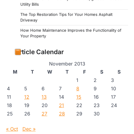
Utility Bills
The Top Restoration Tips for Your Homes Asphalt
Driveway
How Home Maintenance Improves the Functionality of
Your Property
Article Calendar
November 2013
M
T
W
T
F
S
S
1
2
3
4
5
6
7
8
9
10
11
12
13
14
15
16
17
18
19
20
21
22
23
24
25
26
27
28
29
30
« Oct
Dec »