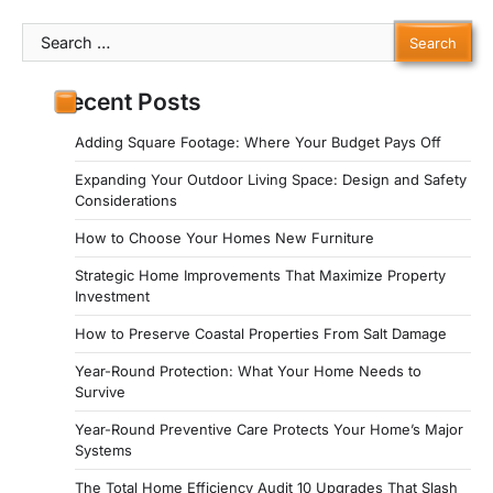
Search
for:
Recent Posts
Adding Square Footage: Where Your Budget Pays Off
Expanding Your Outdoor Living Space: Design and Safety
Considerations
How to Choose Your Homes New Furniture
Strategic Home Improvements That Maximize Property
Investment
How to Preserve Coastal Properties From Salt Damage
Year-Round Protection: What Your Home Needs to
Survive
Year-Round Preventive Care Protects Your Home’s Major
Systems
The Total Home Efficiency Audit 10 Upgrades That Slash