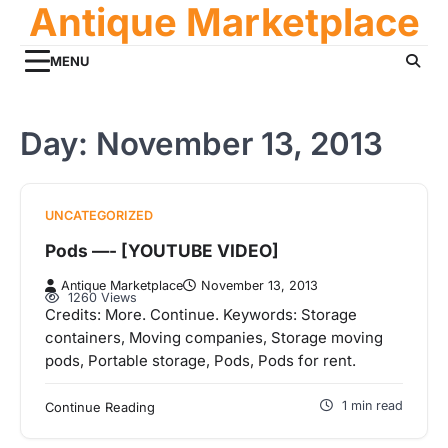
Antique Marketplace
Skip
to
content
MENU
Day:
November 13, 2013
UNCATEGORIZED
Pods —- [YOUTUBE VIDEO]
Antique Marketplace
November 13, 2013
1260 Views
Credits: More. Continue. Keywords: Storage
containers, Moving companies, Storage moving
pods, Portable storage, Pods, Pods for rent.
1 min read
Continue Reading