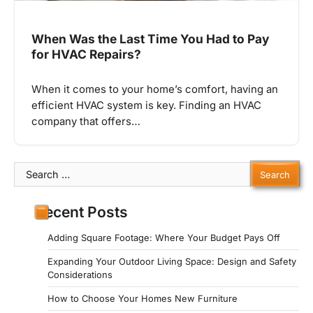
When Was the Last Time You Had to Pay
for HVAC Repairs?
When it comes to your home’s comfort, having an
efficient HVAC system is key. Finding an HVAC
company that offers…
Search
for:
Recent Posts
Adding Square Footage: Where Your Budget Pays Off
Expanding Your Outdoor Living Space: Design and Safety
Considerations
How to Choose Your Homes New Furniture