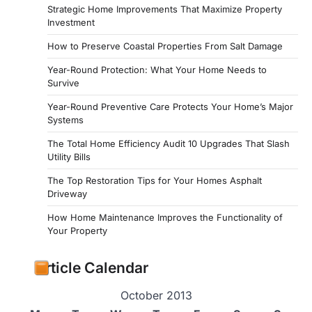
Strategic Home Improvements That Maximize Property
Investment
How to Preserve Coastal Properties From Salt Damage
Year-Round Protection: What Your Home Needs to
Survive
Year-Round Preventive Care Protects Your Home’s Major
Systems
The Total Home Efficiency Audit 10 Upgrades That Slash
Utility Bills
The Top Restoration Tips for Your Homes Asphalt
Driveway
How Home Maintenance Improves the Functionality of
Your Property
Article Calendar
October 2013