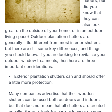
indoors, but
did you
know that
they can
also look
great on the outside of your home, or in an outdoor
living space? Outdoor plantation shutters are
generally little different from most interior shutters,
but there are still some key differences, and things
you should know. If you are looking to revitalize your
outdoor window treatments, then here are three
important considerations.
Exterior plantation shutters can and should offer
a little more protection.
Many companies advertise that their wooden
shutters can be used both outdoors and indoors,
but that does not mean that all shutters are created
equally. For one, look for narrow louvers on your