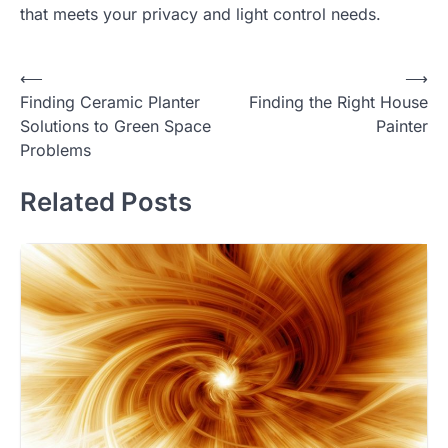
that meets your privacy and light control needs.
Post
⟵
⟶
Finding Ceramic Planter
Finding the Right House
navigation
Solutions to Green Space
Painter
Problems
Related Posts