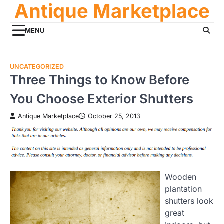
Antique Marketplace
Skip
to
content
MENU
UNCATEGORIZED
Three Things to Know Before
You Choose Exterior Shutters
Antique Marketplace
October 25, 2013
Wooden
plantation
shutters look
great