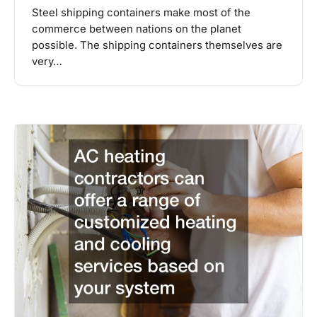
Steel shipping containers make most of the
commerce between nations on the planet
possible. The shipping containers themselves are
very…