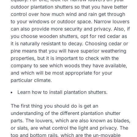
outdoor plantation shutters so that you have better
control over how much wind and rain get through
to your windows or outdoor space. Narrow louvers
can also provide more security and privacy. Also, if
you choose wooden shutters, opt for red cedar as
it is naturally resistant to decay. Choosing cedar or
pine means that you will have superior weathering
properties, but it is important to check with the
company to see which woods they have available,
and which will be most appropriate for your
particular climate.
Learn how to install plantation shutters.
The first thing you should do is get an
understanding of the different plantation shutter
parts. The louvers, which are also known as blades,
or slats, are what control the light and privacy. The
top and bottom rails, which are the un-movable