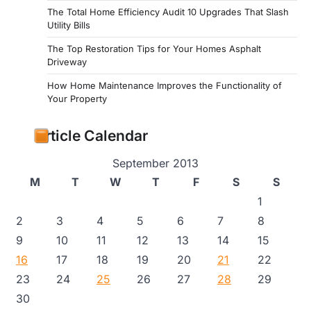
The Total Home Efficiency Audit 10 Upgrades That Slash
Utility Bills
The Top Restoration Tips for Your Homes Asphalt
Driveway
How Home Maintenance Improves the Functionality of
Your Property
Article Calendar
September 2013
M
T
W
T
F
S
S
1
2
3
4
5
6
7
8
9
10
11
12
13
14
15
16
17
18
19
20
21
22
23
24
25
26
27
28
29
30