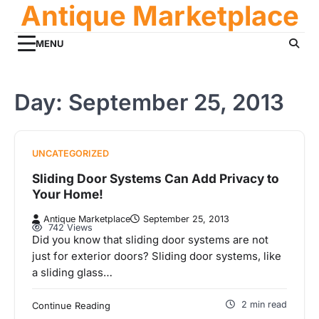
Antique Marketplace
Skip
to
content
MENU
Day:
September 25, 2013
UNCATEGORIZED
Sliding Door Systems Can Add Privacy to
Your Home!
Antique Marketplace
September 25, 2013
742 Views
Did you know that sliding door systems are not
just for exterior doors? Sliding door systems, like
a sliding glass…
2 min read
Continue Reading