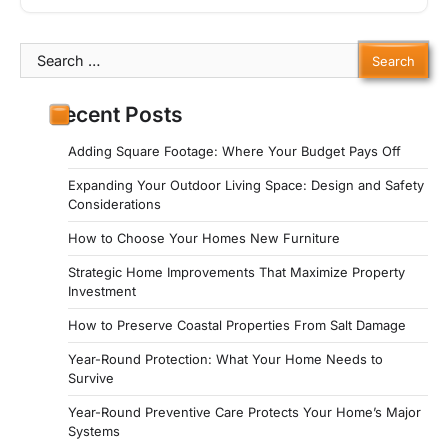
Search
for:
Recent Posts
Adding Square Footage: Where Your Budget Pays Off
Expanding Your Outdoor Living Space: Design and Safety
Considerations
How to Choose Your Homes New Furniture
Strategic Home Improvements That Maximize Property
Investment
How to Preserve Coastal Properties From Salt Damage
Year-Round Protection: What Your Home Needs to
Survive
Year-Round Preventive Care Protects Your Home’s Major
Systems