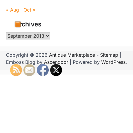
« Aug
Oct »
Archives
Archives
Copyright © 2026
Antique Marketplace
-
Sitemap
|
Emboss Blog by
Ascendoor
| Powered by
WordPress
.