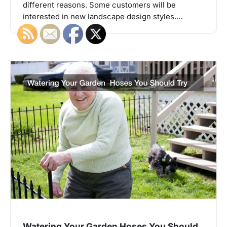
different reasons. Some customers will be
interested in new landscape design styles.…
Watering Your Garden Hoses You Should