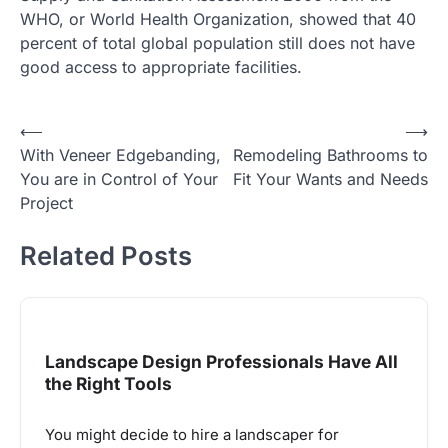
WHO, or World Health Organization, showed that 40
percent of total global population still does not have
good access to appropriate facilities.
Post
⟵
⟶
With Veneer Edgebanding,
Remodeling Bathrooms to
navigation
You are in Control of Your
Fit Your Wants and Needs
Project
Related Posts
Landscape Design Professionals Have All
the Right Tools
You might decide to hire a landscaper for