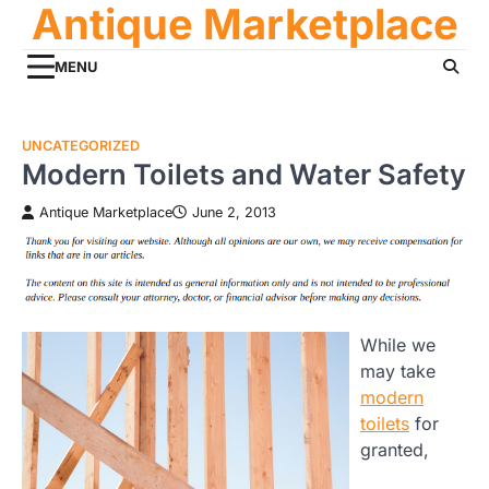
Antique Marketplace
Skip
to
content
MENU
UNCATEGORIZED
Modern Toilets and Water Safety
Antique Marketplace
June 2, 2013
While we
may take
modern
toilets
for
granted,