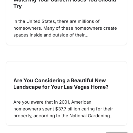
Try
In the United States, there are millions of
homeowners. Many of these homeowners create
spaces inside and outside of their…
Are You Considering a Beautiful New
Landscape for Your Las Vegas Home?
Are you aware that in 2001, American
homeowners spent $37.7 billion caring for their
property, according to the National Gardening…