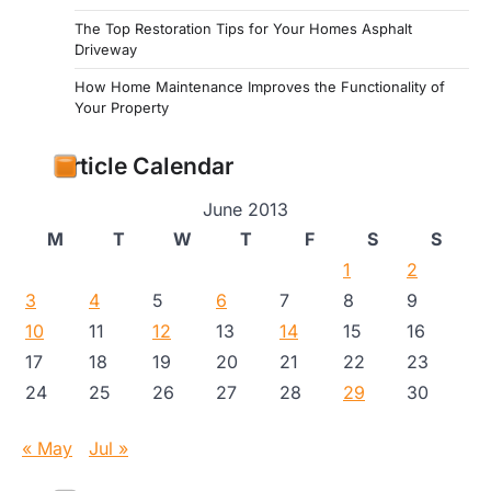
The Top Restoration Tips for Your Homes Asphalt
Driveway
How Home Maintenance Improves the Functionality of
Your Property
Article Calendar
June 2013
M
T
W
T
F
S
S
1
2
3
4
5
6
7
8
9
10
11
12
13
14
15
16
17
18
19
20
21
22
23
24
25
26
27
28
29
30
« May
Jul »