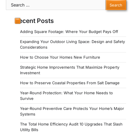
Search
for:
Recent Posts
Adding Square Footage: Where Your Budget Pays Off
Expanding Your Outdoor Living Space: Design and Safety
Considerations
How to Choose Your Homes New Furniture
Strategic Home Improvements That Maximize Property
Investment
How to Preserve Coastal Properties From Salt Damage
Year-Round Protection: What Your Home Needs to
Survive
Year-Round Preventive Care Protects Your Home’s Major
Systems
The Total Home Efficiency Audit 10 Upgrades That Slash
Utility Bills