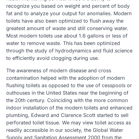
recognize you based on weight and percent of body
fat and to analyze your output for anomalies. Modern
toilets have also been optimized to flush away the
greatest amount of waste and still conserving water.
Most modern toilets use about 1.6 gallons or less of
water to remove waste. This has been optimized
through the study of hydrodynamics and fluid science
to efficiently avoid clogging during use.
The awareness of modern disease and cross
contamination helped with the adoption of modern
flushing toilets as opposed to the use of cesspools or
outhouses in the United States near the beginning of
the 20th century. Coinciding with the more common
indoor installation of the modern toilets and enhanced
plumbing, Edward and Clarence Scott started to sell
perforated toilet tissue. We may view toilet access as
readily accessible in our society, the Global Water
Supply and Sanitation Assessment 2000 from the