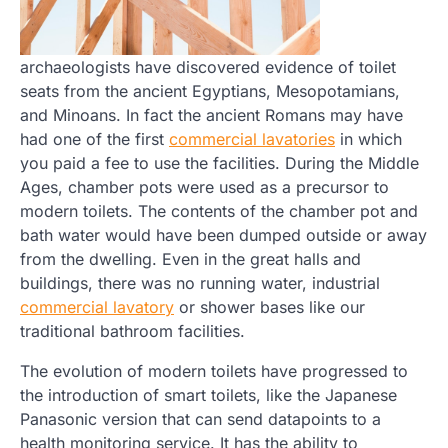
archaeologists have discovered evidence of toilet
seats from the ancient Egyptians, Mesopotamians,
and Minoans. In fact the ancient Romans may have
had one of the first
commercial lavatories
in which
you paid a fee to use the facilities. During the Middle
Ages, chamber pots were used as a precursor to
modern toilets. The contents of the chamber pot and
bath water would have been dumped outside or away
from the dwelling. Even in the great halls and
buildings, there was no running water, industrial
commercial lavatory
or shower bases like our
traditional bathroom facilities.
The evolution of modern toilets have progressed to
the introduction of smart toilets, like the Japanese
Panasonic version that can send datapoints to a
health monitoring service. It has the ability to