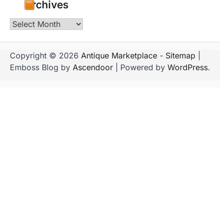
Archives
Archives
Copyright © 2026
Antique Marketplace
-
Sitemap
|
Emboss Blog by
Ascendoor
| Powered by
WordPress
.