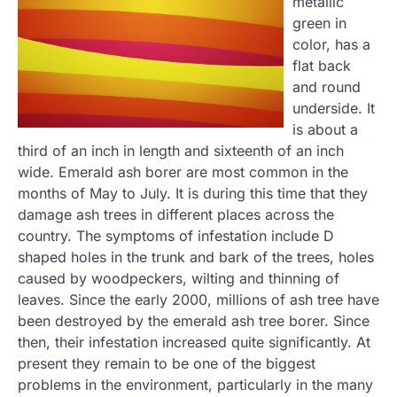
metallic
green in
color, has a
flat back
and round
underside. It
is about a
third of an inch in length and sixteenth of an inch
wide. Emerald ash borer are most common in the
months of May to July. It is during this time that they
damage ash trees in different places across the
country. The symptoms of infestation include D
shaped holes in the trunk and bark of the trees, holes
caused by woodpeckers, wilting and thinning of
leaves. Since the early 2000, millions of ash tree have
been destroyed by the emerald ash tree borer. Since
then, their infestation increased quite significantly. At
present they remain to be one of the biggest
problems in the environment, particularly in the many