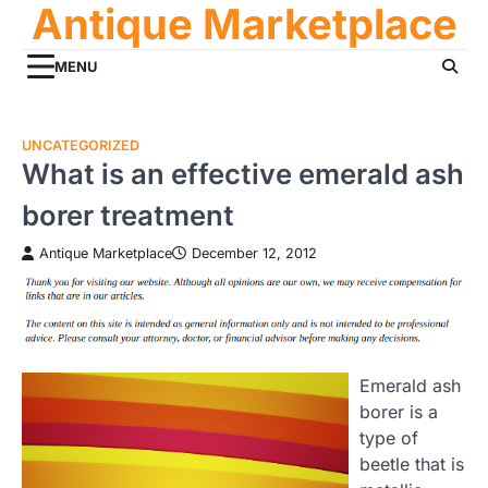
Antique Marketplace
Skip
to
content
MENU
UNCATEGORIZED
What is an effective emerald ash
borer treatment
Antique Marketplace
December 12, 2012
Emerald ash
borer is a
type of
beetle that is