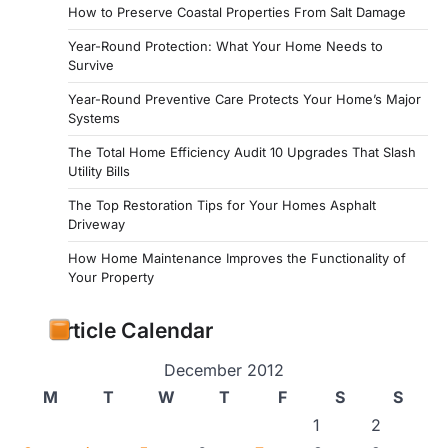
How to Preserve Coastal Properties From Salt Damage
Year-Round Protection: What Your Home Needs to
Survive
Year-Round Preventive Care Protects Your Home’s Major
Systems
The Total Home Efficiency Audit 10 Upgrades That Slash
Utility Bills
The Top Restoration Tips for Your Homes Asphalt
Driveway
How Home Maintenance Improves the Functionality of
Your Property
Article Calendar
December 2012
M
T
W
T
F
S
S
1
2