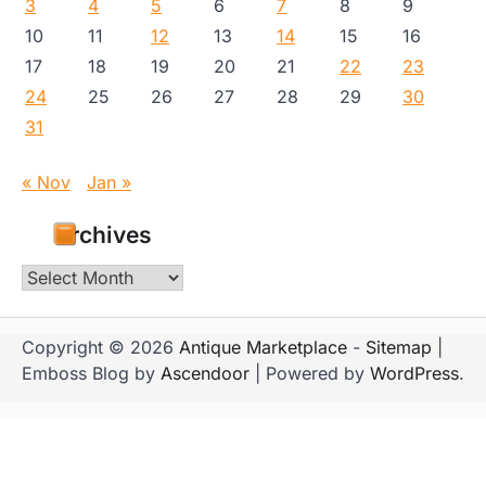
3
4
5
6
7
8
9
10
11
12
13
14
15
16
17
18
19
20
21
22
23
24
25
26
27
28
29
30
31
« Nov
Jan »
Archives
Archives
Copyright © 2026
Antique Marketplace
-
Sitemap
|
Emboss Blog by
Ascendoor
| Powered by
WordPress
.