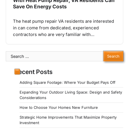
With Heat Pump Repair, VA Residents Can
Save On Energy Costs
The heat pump repair VA residents are interested
in can come from dedicated, experienced
contractors who are very familiar with…
Search
for:
Recent Posts
Adding Square Footage: Where Your Budget Pays Off
Expanding Your Outdoor Living Space: Design and Safety
Considerations
How to Choose Your Homes New Furniture
Strategic Home Improvements That Maximize Property
Investment