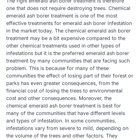
The right emerald ash borer treatment is therefore
one that does not require destroying trees. Chemical
emerald ash borer treatment is one of the most
effective treatments for emerald ash borer infestation
in the market today. The chemical emerald ash borer
treatment may be a bit expensive compared to the
other chemical treatments used in other types of
infestations but it is the preferred emerald ash borer
treatment by many communities that are facing such
problem. This is because for many of these
communities the effect of losing part of their forest or
parks has even greater consequences, from the
financial cost of losing the trees to environmental
cost and other consequences. Moreover, the
chemical emerald ash borer treatment is best for
many of the communities that have different levels
and types of infestation. In some communities,
infestations vary from severe to mild, depending on
the volume of the trees and other factors. They