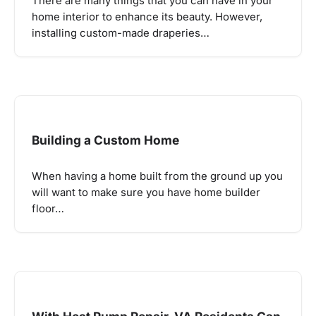
There are many things that you can have in your
home interior to enhance its beauty. However,
installing custom-made draperies…
Building a Custom Home
When having a home built from the ground up you
will want to make sure you have home builder
floor…