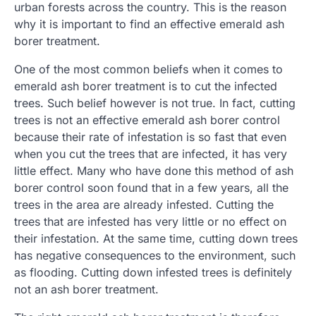
urban forests across the country. This is the reason
why it is important to find an effective emerald ash
borer treatment.
One of the most common beliefs when it comes to
emerald ash borer treatment is to cut the infected
trees. Such belief however is not true. In fact, cutting
trees is not an effective emerald ash borer control
because their rate of infestation is so fast that even
when you cut the trees that are infected, it has very
little effect. Many who have done this method of ash
borer control soon found that in a few years, all the
trees in the area are already infested. Cutting the
trees that are infested has very little or no effect on
their infestation. At the same time, cutting down trees
has negative consequences to the environment, such
as flooding. Cutting down infested trees is definitely
not an ash borer treatment.