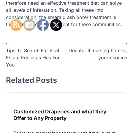
therefore need an effective treatment that can solve
all levels of infestation. Taking all these into
consideration, the emerald ash borer treatment is
therefore a good investment for these communities.
Post
⟵
⟶
Tips To Search For Real
Decatur IL nursing homes,
navigation
Estate Encinitas Has For
your choices
You
Related Posts
Customized Draperies and what they
Offer to Any Property