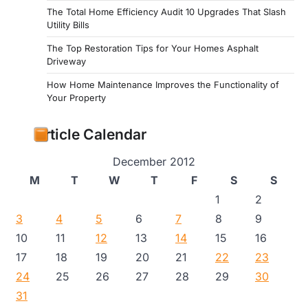
The Total Home Efficiency Audit 10 Upgrades That Slash
Utility Bills
The Top Restoration Tips for Your Homes Asphalt
Driveway
How Home Maintenance Improves the Functionality of
Your Property
Article Calendar
December 2012
M
T
W
T
F
S
S
1
2
3
4
5
6
7
8
9
10
11
12
13
14
15
16
17
18
19
20
21
22
23
24
25
26
27
28
29
30
31