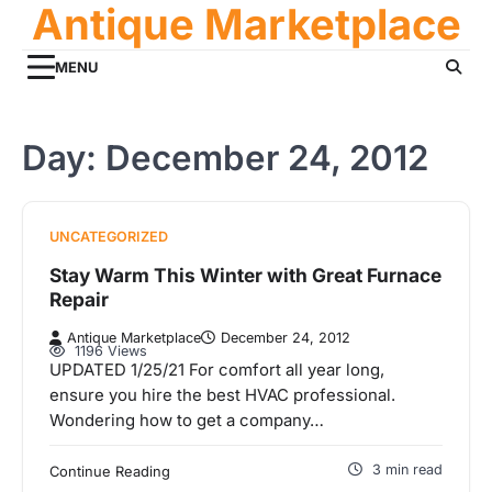
Antique Marketplace
Skip
to
content
MENU
Day:
December 24, 2012
UNCATEGORIZED
Stay Warm This Winter with Great Furnace
Repair
Antique Marketplace
December 24, 2012
1196 Views
UPDATED 1/25/21 For comfort all year long,
ensure you hire the best HVAC professional.
Wondering how to get a company…
3 min read
Continue Reading