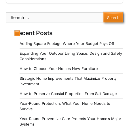
Search
for:
Recent Posts
Adding Square Footage Where Your Budget Pays Off
Expanding Your Outdoor Living Space: Design and Safety
Considerations
How to Choose Your Homes New Furniture
Strategic Home Improvements That Maximize Property
Investment
How to Preserve Coastal Properties From Salt Damage
Year-Round Protection: What Your Home Needs to
Survive
Year-Round Preventive Care Protects Your Home’s Major
Systems