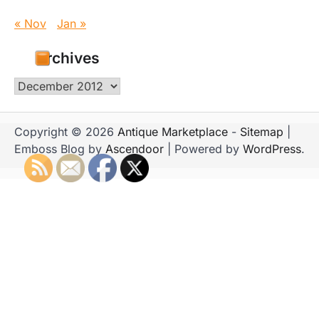
« Nov
Jan »
Archives
Archives
Copyright © 2026
Antique Marketplace
-
Sitemap
|
Emboss Blog by
Ascendoor
| Powered by
WordPress
.