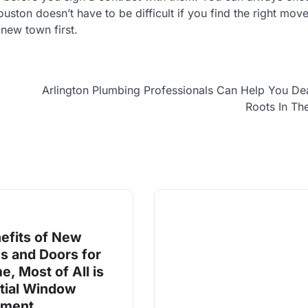
ton doesn’t have to be difficult if you find the right move
new town first.
Arlington Plumbing Professionals Can Help You De
Roots In Th
efits of New
 and Doors for
, Most of All is
tial Window
ement