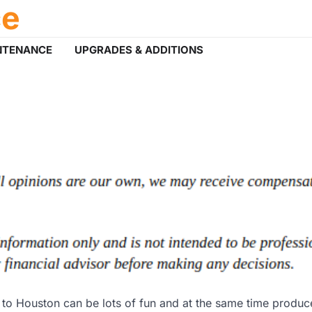
ce
NTENANCE
UPGRADES & ADDITIONS
o Houston can be lots of fun and at the same time produce