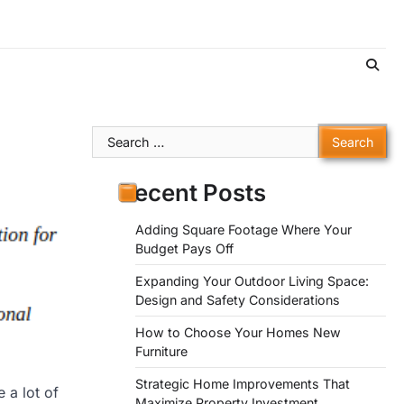
Search
for:
Recent Posts
Adding Square Footage Where Your
Budget Pays Off
Expanding Your Outdoor Living Space:
Design and Safety Considerations
How to Choose Your Homes New
Furniture
Strategic Home Improvements That
 a lot of
Maximize Property Investment