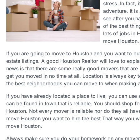
stress. In fact,
adventure. It i
see after you 
of the best thi
lots of jobs in
move Houston.
If you are going to move to Houston and you want to buy 
estate listings. A good Houston Realtor will love to ex
news is that there are some really good movers that are
get you moved in no time at all. Location is always key
the best neighborhoods you can move to when making 
If you have already located a place to live, you can u
can be found in town that is reliable. You should shop
Houston. Not every mover is reliable nor do they all ha
move Houston you want to hire the best That way you won
move Houston.
Always make sure you do your homework on any mover b