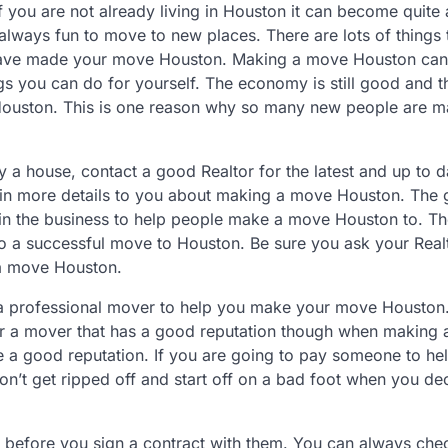
 if you are not already living in Houston it can become quite
s always fun to move to new places. There are lots of things
have made your move Houston. Making a move Houston can
ngs you can do for yourself. The economy is still good and t
 Houston. This is one reason why so many new people are m
a house, contact a good Realtor for the latest and up to d
plain more details to you about making a move Houston. The
 in the business to help people make a move Houston to. T
 to a successful move to Houston. Be sure you ask your Real
a move Houston.
se a professional mover to help you make your move Housto
 for a mover that has a good reputation though when making
ve a good reputation. If you are going to pay someone to he
’t get ripped off and start off on a bad foot when you de
efore you sign a contract with them. You can always che