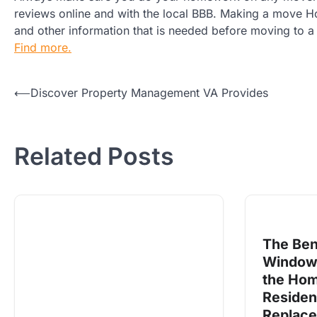
reviews online and with the local BBB. Making a move Hous
and other information that is needed before moving to a 
Find more.
Post
⟵
Discover Property Management VA Provides
navigation
Related Posts
The Ben
Windows
the Home
Residen
Replac