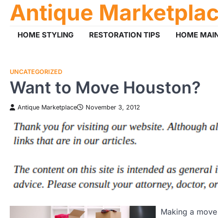
Antique Marketpla
Skip
to
content
HOME STYLING
RESTORATION TIPS
HOME MAI
UNCATEGORIZED
Want to Move Houston?
Antique Marketplace
November 3, 2012
Making a move t