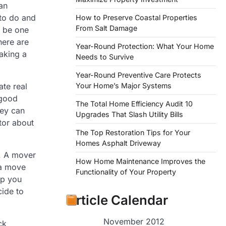
 an
 to do and
How to Preserve Coastal Properties
From Salt Damage
 be one
here are
Year-Round Protection: What Your Home
aking a
Needs to Survive
Year-Round Preventive Care Protects
Your Home’s Major Systems
ate real
 good
The Total Home Efficiency Audit 10
hey can
Upgrades That Slash Utility Bills
tor about
The Top Restoration Tips for Your
Homes Asphalt Driveway
n. A mover
How Home Maintenance Improves the
 a move
Functionality of Your Property
lp you
cide to
Article Calendar
November 2012
ck