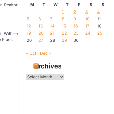
M
T
W
T
F
S
S
r, Realtor
1
2
3
4
5
6
7
8
9
10
11
12
13
14
15
16
17
18
19
20
21
22
23
24
25
al With
⟶
e Pipes
26
27
28
29
30
« Oct
Dec »
Archives
Archives