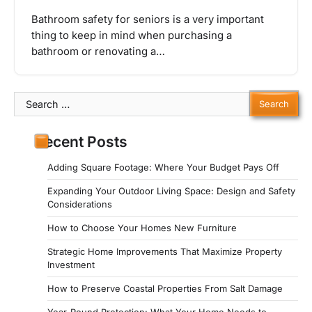
Bathroom safety for seniors is a very important
thing to keep in mind when purchasing a
bathroom or renovating a…
Search
for:
Recent Posts
Adding Square Footage: Where Your Budget Pays Off
Expanding Your Outdoor Living Space: Design and Safety
Considerations
How to Choose Your Homes New Furniture
Strategic Home Improvements That Maximize Property
Investment
How to Preserve Coastal Properties From Salt Damage
Year-Round Protection: What Your Home Needs to