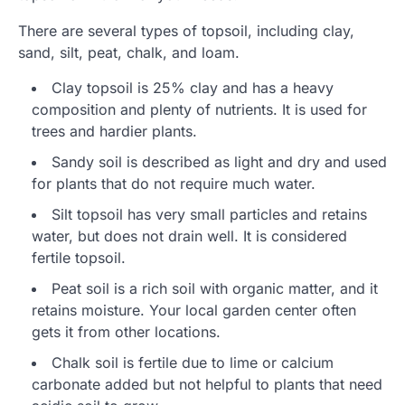
There are several types of topsoil, including clay,
sand, silt, peat, chalk, and loam.
Clay topsoil is 25% clay and has a heavy
composition and plenty of nutrients. It is used for
trees and hardier plants.
Sandy soil is described as light and dry and used
for plants that do not require much water.
Silt topsoil has very small particles and retains
water, but does not drain well. It is considered
fertile topsoil.
Peat soil is a rich soil with organic matter, and it
retains moisture. Your local garden center often
gets it from other locations.
Chalk soil is fertile due to lime or calcium
carbonate added but not helpful to plants that need