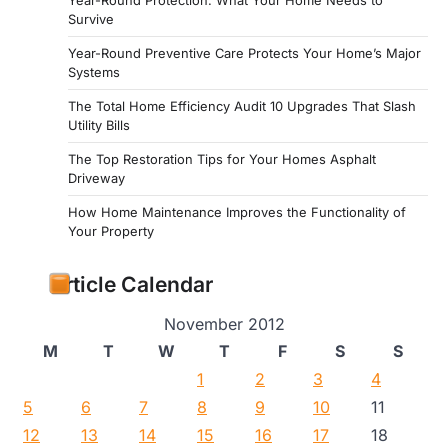
Survive
Year-Round Preventive Care Protects Your Home’s Major
Systems
The Total Home Efficiency Audit 10 Upgrades That Slash
Utility Bills
The Top Restoration Tips for Your Homes Asphalt
Driveway
How Home Maintenance Improves the Functionality of
Your Property
Article Calendar
November 2012
M
T
W
T
F
S
S
1
2
3
4
5
6
7
8
9
10
11
12
13
14
15
16
17
18