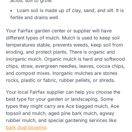
acidic soil to grow.
Loam soil is made up of clay, sand, and silt. It is
fertile and drains well.
Your Fairfax garden center or supplier will have
different types of mulch. Mulch is used to keep soil
temperatures stable, prevents weeds, keep soil from
eroding, and protect plants. There is organic and
inorganic mulch. Organic mulch is hard and softwood
chips, straw, evergreen needles, leaves, cocoa chips,
and compost mixes. Inorganic mulches are stones
rocks, plastic or fabric, rubber pellets, or shreds.
Your local Fairfax supplier can help you choose the
best type for your garden or landscaping. Some
types they might carry are Ace bagged mulch, Ace
topsoil and mulch, aged pine bark mulch, agway
rubber mulch, and special gardening services like
bark dust blowing
.