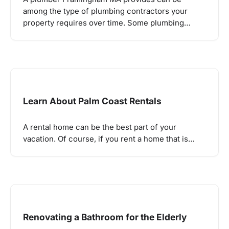
among the type of plumbing contractors your
property requires over time. Some plumbing…
Learn About Palm Coast Rentals
A rental home can be the best part of your
vacation. Of course, if you rent a home that is…
Renovating a Bathroom for the Elderly