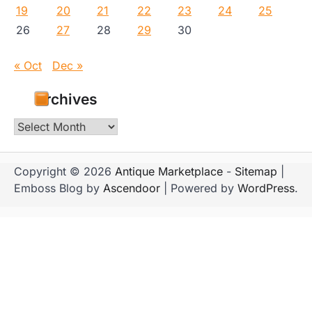
19
20
21
22
23
24
25
26
27
28
29
30
« Oct
Dec »
Archives
Archives
Copyright © 2026
Antique Marketplace
-
Sitemap
|
Emboss Blog by
Ascendoor
| Powered by
WordPress
.