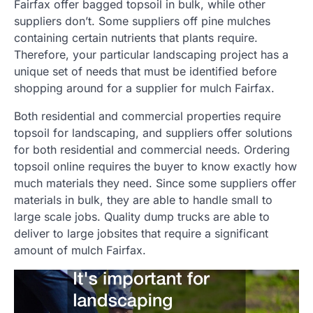
Fairfax offer bagged topsoil in bulk, while other
suppliers don’t. Some suppliers off pine mulches
containing certain nutrients that plants require.
Therefore, your particular landscaping project has a
unique set of needs that must be identified before
shopping around for a supplier for mulch Fairfax.
Both residential and commercial properties require
topsoil for landscaping, and suppliers offer solutions
for both residential and commercial needs. Ordering
topsoil online requires the buyer to know exactly how
much materials they need. Since some suppliers offer
materials in bulk, they are able to handle small to
large scale jobs. Quality dump trucks are able to
deliver to large jobsites that require a significant
amount of mulch Fairfax.