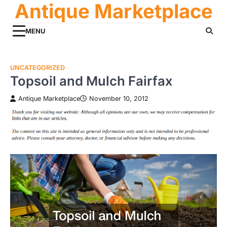
Antique Marketplace
Skip
to
content
MENU
UNCATEGORIZED
Topsoil and Mulch Fairfax
Antique Marketplace
November 10, 2012