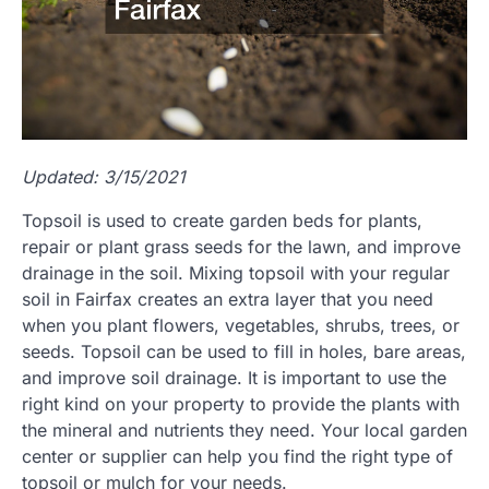
Updated: 3/15/2021
Topsoil is used to create garden beds for plants,
repair or plant grass seeds for the lawn, and improve
drainage in the soil. Mixing topsoil with your regular
soil in Fairfax creates an extra layer that you need
when you plant flowers, vegetables, shrubs, trees, or
seeds. Topsoil can be used to fill in holes, bare areas,
and improve soil drainage. It is important to use the
right kind on your property to provide the plants with
the mineral and nutrients they need. Your local garden
center or supplier can help you find the right type of
topsoil or mulch for your needs.