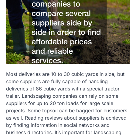
Most deliveries are 10 to 30 cubic yards in size, but
some suppliers are fully capable of handling
deliveries of 86 cubic yards with a special tractor
trailer. Landscaping companies can rely on some
suppliers for up to 20 ton loads for large scale
projects. Some topsoil can be bagged for customers
as well. Reading reviews about suppliers is achieved
by finding information in social networks and
business directories. It’s important for landscaping