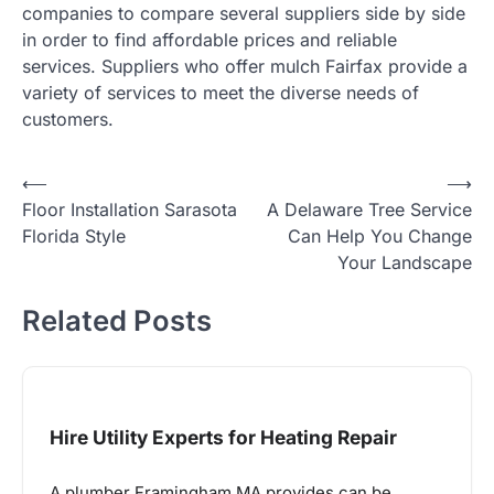
companies to compare several suppliers side by side
in order to find affordable prices and reliable
services. Suppliers who offer mulch Fairfax provide a
variety of services to meet the diverse needs of
customers.
Post
⟵
⟶
Floor Installation Sarasota
A Delaware Tree Service
navigation
Florida Style
Can Help You Change
Your Landscape
Related Posts
Hire Utility Experts for Heating Repair
A plumber Framingham MA provides can be