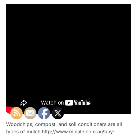
Woodchips, compost, and soil conditioners are all
types of mulch http://www.minale.com.au/buy-