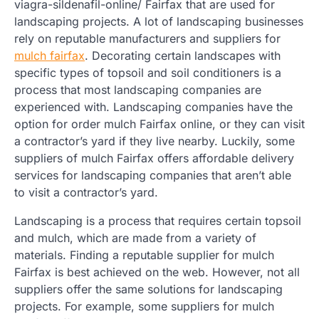
viagra-sildenafil-online/ Fairfax that are used for
landscaping projects. A lot of landscaping businesses
rely on reputable manufacturers and suppliers for
mulch fairfax
. Decorating certain landscapes with
specific types of topsoil and soil conditioners is a
process that most landscaping companies are
experienced with. Landscaping companies have the
option for order mulch Fairfax online, or they can visit
a contractor’s yard if they live nearby. Luckily, some
suppliers of mulch Fairfax offers affordable delivery
services for landscaping companies that aren’t able
to visit a contractor’s yard.
Landscaping is a process that requires certain topsoil
and mulch, which are made from a variety of
materials. Finding a reputable supplier for mulch
Fairfax is best achieved on the web. However, not all
suppliers offer the same solutions for landscaping
projects. For example, some suppliers for mulch