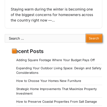
Staying warm during the winter is becoming one
of the biggest concerns for homeowners across
the country right now —…
Search
for:
Recent Posts
Adding Square Footage Where Your Budget Pays Off
Expanding Your Outdoor Living Space: Design and Safety
Considerations
How to Choose Your Homes New Furniture
Strategic Home Improvements That Maximize Property
Investment
How to Preserve Coastal Properties From Salt Damage