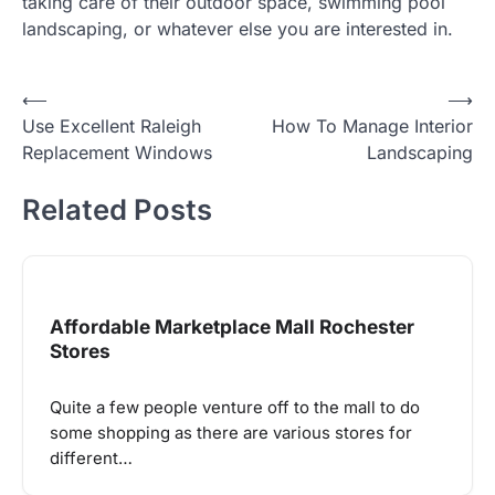
taking care of their outdoor space, swimming pool
landscaping, or whatever else you are interested in.
Post
⟵
⟶
Use Excellent Raleigh
How To Manage Interior
navigation
Replacement Windows
Landscaping
Related Posts
Affordable Marketplace Mall Rochester
Stores
Quite a few people venture off to the mall to do
some shopping as there are various stores for
different…