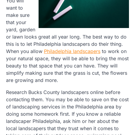
You will
want to
make sure
that your
yard, garden
or lawn looks great all year long. The best way to do
this is to let Philadelphia landscapers do their thing.
When you allow
Philadelphia landscapers
to work on
your natural space, they will be able to bring the most
beauty to that space that you can have. They will
simplify making sure that the grass is cut, the flowers
are growing and more.
Research Bucks County landscapers online before
contacting them. You may be able to save on the cost
of landscaping services in the Philadelphia area by
doing some homework first. If you know a reliable
landscaper Philadelphia, ask him or her about the
local landscapers that they trust when it comes to