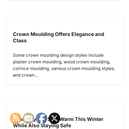
Crown Moulding Offers Elegance and
Class
Some crown moulding design styles include
plaster crown moulding, wood crown moulding,
cornice moulding, various crown moulding styles,
and crown…
Four Ways To Stay Warm This Winter
While Also Staying Safe