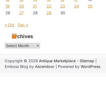
19
20
21
22
23
24
25
26
27
28
29
30
« Oct
Dec »
Archives
Archives
Copyright © 2026
Antique Marketplace
-
Sitemap
|
Emboss Blog by
Ascendoor
| Powered by
WordPress
.