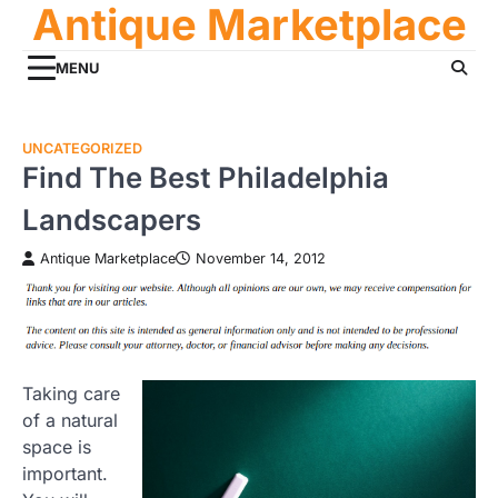
Antique Marketplace
Skip
to
content
MENU
UNCATEGORIZED
Find The Best Philadelphia
Landscapers
Antique Marketplace
November 14, 2012
Taking care
of a natural
space is
important.