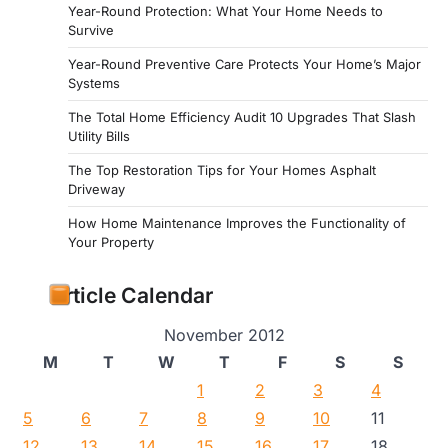
Year-Round Protection: What Your Home Needs to
Survive
Year-Round Preventive Care Protects Your Home’s Major
Systems
The Total Home Efficiency Audit 10 Upgrades That Slash
Utility Bills
The Top Restoration Tips for Your Homes Asphalt
Driveway
How Home Maintenance Improves the Functionality of
Your Property
Article Calendar
November 2012
M
T
W
T
F
S
S
1
2
3
4
5
6
7
8
9
10
11
12
13
14
15
16
17
18