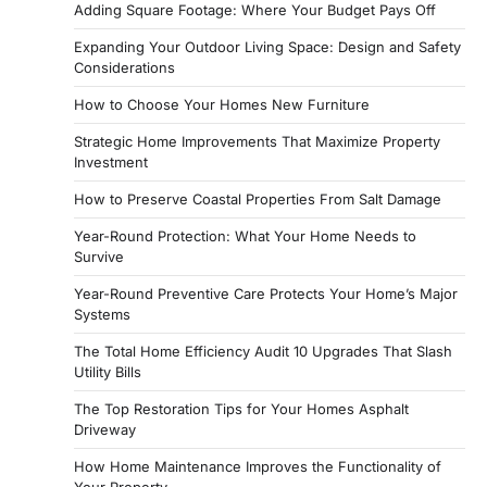
Adding Square Footage: Where Your Budget Pays Off
Expanding Your Outdoor Living Space: Design and Safety
Considerations
How to Choose Your Homes New Furniture
Strategic Home Improvements That Maximize Property
Investment
How to Preserve Coastal Properties From Salt Damage
Year-Round Protection: What Your Home Needs to
Survive
Year-Round Preventive Care Protects Your Home’s Major
Systems
The Total Home Efficiency Audit 10 Upgrades That Slash
Utility Bills
The Top Restoration Tips for Your Homes Asphalt
Driveway
How Home Maintenance Improves the Functionality of