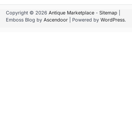
Copyright © 2026
Antique Marketplace
-
Sitemap
|
Emboss Blog by
Ascendoor
| Powered by
WordPress
.