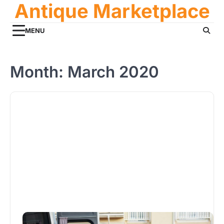
Antique Marketplace
Skip
to
content
MENU
Month:
March 2020