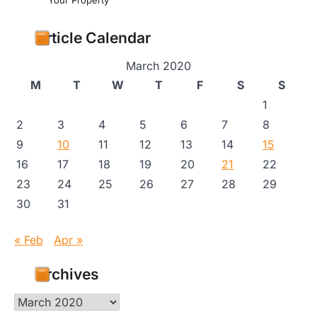
Your Property
Article Calendar
March 2020
M
T
W
T
F
S
S
1
2
3
4
5
6
7
8
9
10
11
12
13
14
15
16
17
18
19
20
21
22
23
24
25
26
27
28
29
30
31
« Feb
Apr »
Archives
Archives