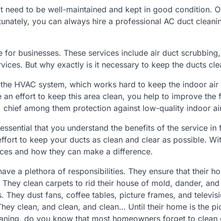
t need to be well-maintained and kept in good condition. O
rtunately, you can always hire a professional AC duct cleani
e for businesses. These services include air duct scrubbing,
vices. But why exactly is it necessary to keep the ducts cl
f the HVAC system, which works hard to keep the indoor air 
 effort to keep this area clean, you help to improve the 
, chief among them protection against low-quality indoor air
essential that you understand the benefits of the service in f
ffort to keep your ducts as clean and clear as possible. Wit
ices and how they can make a difference.
e a plethora of responsibilities. They ensure that their ho
. They clean carpets to rid their house of mold, dander, and
. They dust fans, coffee tables, picture frames, and televis
hey clean, and clean, and clean… Until their home is the pi
cleaning, do you know that most homeowners forget to clean 