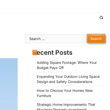
Search
for:
Recent Posts
Adding Square Footage: Where Your
Budget Pays Off
Expanding Your Outdoor Living Space:
Design and Safety Considerations
How to Choose Your Homes New
Furniture
Strategic Home Improvements That
Maximize Property Investment