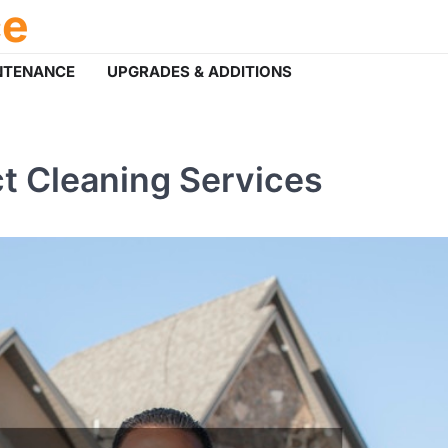
ce
NTENANCE
UPGRADES & ADDITIONS
ct Cleaning Services