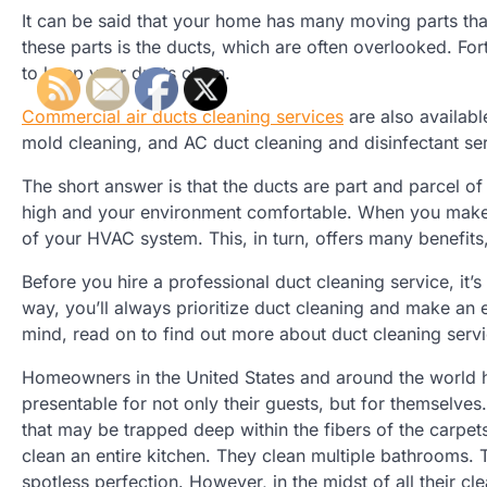
It can be said that your home has many moving parts tha
these parts is the ducts, which are often overlooked. Fo
to keep your ducts clean.
Commercial air ducts cleaning services
are also availabl
mold cleaning, and AC duct cleaning and disinfectant ser
The short answer is that the ducts are part and parcel o
high and your environment comfortable. When you make an
of your HVAC system. This, in turn, offers many benefits
Before you hire a professional duct cleaning service, it’s 
way, you’ll always prioritize duct cleaning and make an e
mind, read on to find out more about duct cleaning serv
Homeowners in the United States and around the world hav
presentable for not only their guests, but for themselves
that may be trapped deep within the fibers of the carpets
clean an entire kitchen. They clean multiple bathrooms. T
spotless perfection. However, in the midst of all their 