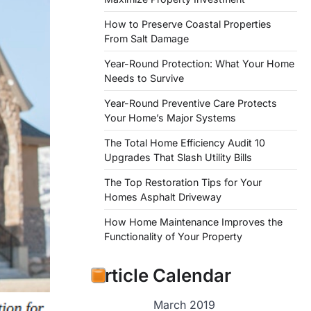
How to Preserve Coastal Properties
From Salt Damage
Year-Round Protection: What Your Home
Needs to Survive
Year-Round Preventive Care Protects
Your Home’s Major Systems
The Total Home Efficiency Audit 10
Upgrades That Slash Utility Bills
The Top Restoration Tips for Your
Homes Asphalt Driveway
How Home Maintenance Improves the
Functionality of Your Property
Article Calendar
March 2019