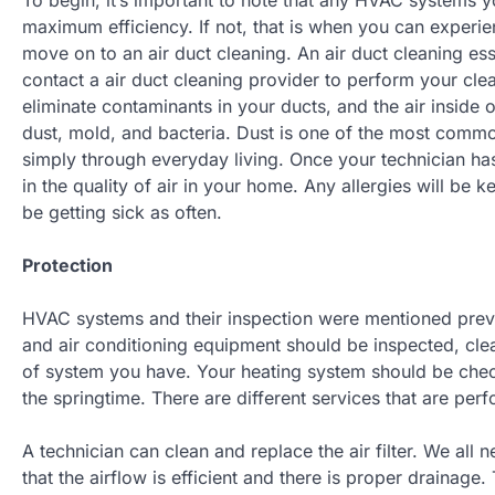
maximum efficiency. If not, that is when you can exper
move on to an air duct cleaning. An air duct cleaning ess
contact a air duct cleaning provider to perform your clea
eliminate contaminants in your ducts, and the air inside
dust, mold, and bacteria. Dust is one of the most comm
simply through everyday living. Once your technician has
in the quality of air in your home. Any allergies will be k
be getting sick as often.
Protection
HVAC systems and their inspection were mentioned previo
and air conditioning equipment should be inspected, clea
of system you have. Your heating system should be chec
the springtime. There are different services that are perf
A technician can clean and replace the air filter. We all 
that the airflow is efficient and there is proper drainag