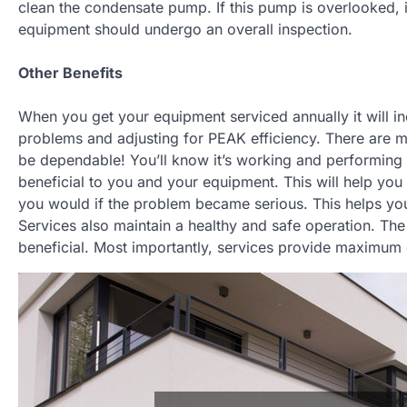
clean the condensate pump. If this pump is overlooked, it 
equipment should undergo an overall inspection.
Other Benefits
When you get your equipment serviced annually it will i
problems and adjusting for PEAK efficiency. There are man
be dependable! You’ll know it’s working and performing 
beneficial to you and your equipment. This will help yo
you would if the problem became serious. This helps yo
Services also maintain a healthy and safe operation. The
beneficial. Most importantly, services provide maximum 