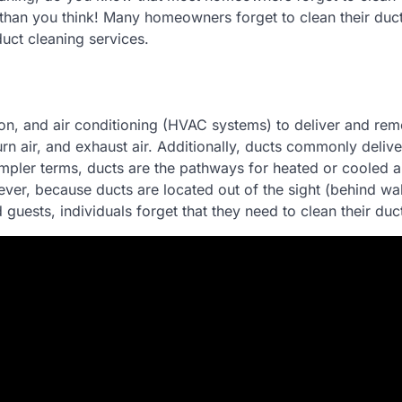
than you think! Many homeowners forget to clean their ducts
uct cleaning services.
ion, and air conditioning (HVAC systems) to deliver and rem
rn air, and exhaust air. Additionally, ducts commonly delive
 simpler terms, ducts are the pathways for heated or cooled a
er, because ducts are located out of the sight (behind wa
uests, individuals forget that they need to clean their duc