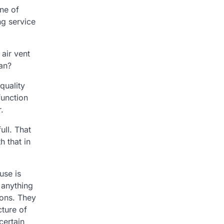
ne of
ng service
 air vent
ean?
quality
function
.
ull. That
h that in
use is
 anything
ions. They
cture of
certain