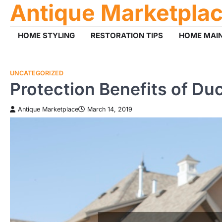
Antique Marketpla
Skip
to
content
HOME STYLING
RESTORATION TIPS
HOME MAI
UNCATEGORIZED
Protection Benefits of Du
Antique Marketplace
March 14, 2019