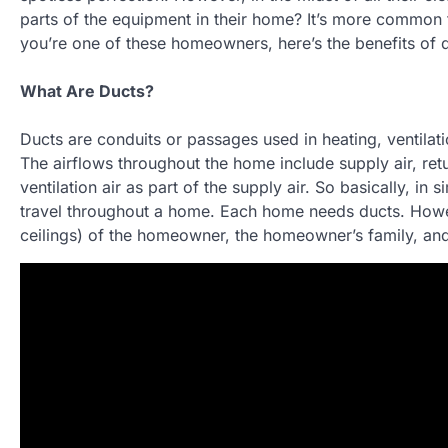
parts of the equipment in their home? It’s more common 
you’re one of these homeowners, here’s the benefits of d
What Are Ducts?
Ducts are conduits or passages used in heating, ventilat
The airflows throughout the home include supply air, retu
ventilation air as part of the supply air. So basically, in
travel throughout a home. Each home needs ducts. Howev
ceilings) of the homeowner, the homeowner’s family, and g