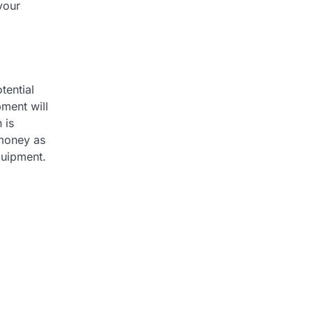
your
tential
pment will
 is
 money as
quipment.