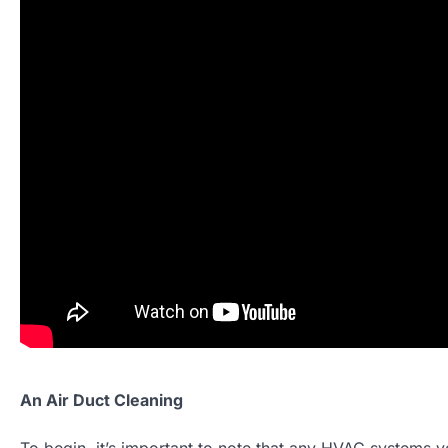
An Air Duct Cleaning
To begin, it’s important to note that any HVAC systems y