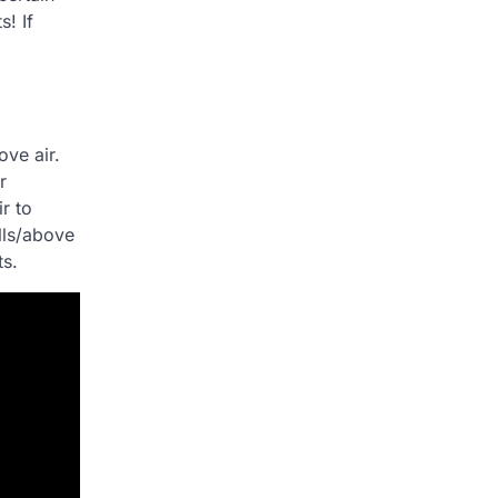
! If
ove air.
r
ir to
lls/above
ts.