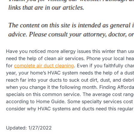
Have you noticed more allergy issues this winter than us
need the help of clean air services. Phone your local hea
for
complete air duct cleaning
. Even if you faithfully ch
year, your home’s HVAC system needs the help of a du
reach far into your ducts to suck out dirt, dust, and debri
when you change it the following month. Finding Afford
specials on this common service. The average cost ran
according to Home Guide. Some specialty services cost m
consider why HVAC systems and ducts need this regular 
Updated: 1/27/2022