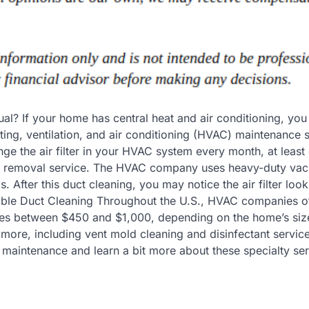
ual? If your home has central heat and air conditioning, yo
ting, ventilation, and air conditioning (HVAC) maintenance 
ange the air filter in your HVAC system every month, at least
st removal service. The HVAC company uses heavy-duty vac
s. After this duct cleaning, you may notice the air filter loo
able Duct Cleaning Throughout the U.S., HVAC companies o
ges between $450 and $1,000, depending on the home’s siz
ore, including vent mold cleaning and disinfectant service
maintenance and learn a bit more about these specialty ser