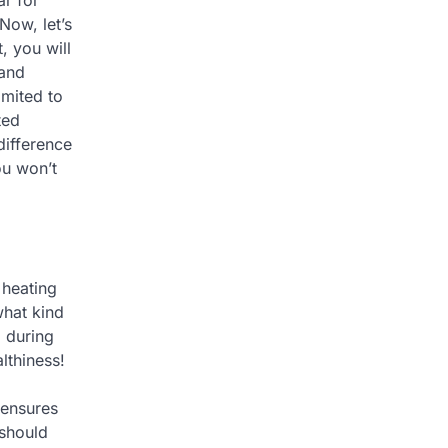
 Now, let’s
, you will
 and
imited to
ted
difference
ou won’t
 heating
what kind
 during
lthiness!
 ensures
 should