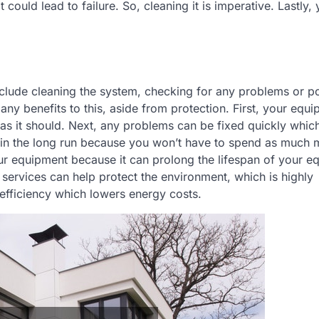
could lead to failure. So, cleaning it is imperative. Lastly, 
nclude cleaning the system, checking for any problems or po
y benefits to this, aside from protection. First, your equi
as it should. Next, any problems can be fixed quickly which
u in the long run because you won’t have to spend as much
ur equipment because it can prolong the lifespan of your e
 services can help protect the environment, which is highly
efficiency which lowers energy costs.