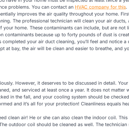
ience problems. You can contact an
HVAC company for this
.
entially improves the air quality throughout your home. First
ning. The professional technician will clean your air ducts,
 of your home. These contaminants can include, but are not l
on contaminants because up to forty pounds of dust is crea
 completed your air duct cleaning, you’ll feel and notice a 
ept at bay, the air will be clean and easier to breathe, and y
usly. However, it deserves to be discussed in detail. Your
ned, and serviced at least once a year. It does not matter 
ked in the fall, and your cooling system should be checked
ormed and it’s all for your protection! Cleanliness equals hea
need clean air! He or she can also clean the indoor coil. This
e. The outdoor coil should be cleaned as well. The technician