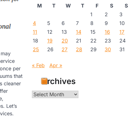
M
T
W
T
F
S
S
1
2
3
4
5
6
7
8
9
10
11
12
13
14
15
16
17
18
19
20
21
22
23
24
25
26
27
28
29
30
31
u may
service
« Feb
Apr »
 once per
uums that
Archives
ks cleaner
ffer
Archives
e,
s. Let’s
vices.