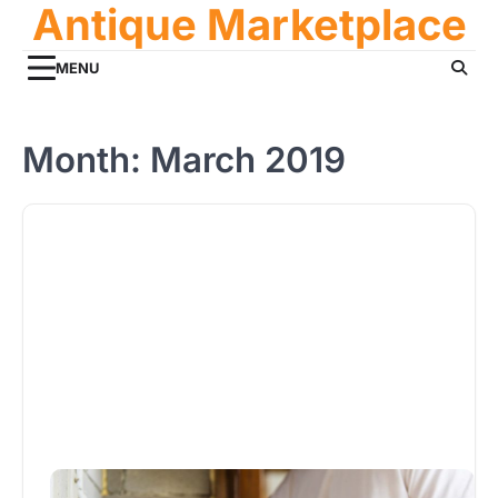
Antique Marketplace
Skip
to
content
MENU
Month:
March 2019