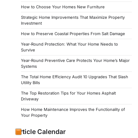
How to Choose Your Homes New Furniture
Strategic Home Improvements That Maximize Property
Investment
How to Preserve Coastal Properties From Salt Damage
Year-Round Protection: What Your Home Needs to
Survive
Year-Round Preventive Care Protects Your Home’s Major
Systems
The Total Home Efficiency Audit 10 Upgrades That Slash
Utility Bills
The Top Restoration Tips for Your Homes Asphalt
Driveway
How Home Maintenance Improves the Functionality of
Your Property
Article Calendar