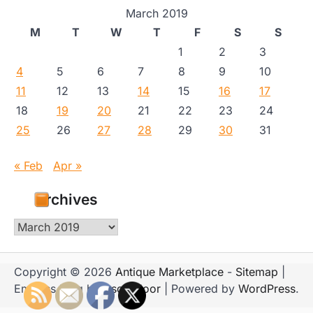
March 2019
M
T
W
T
F
S
S
1
2
3
4
5
6
7
8
9
10
11
12
13
14
15
16
17
18
19
20
21
22
23
24
25
26
27
28
29
30
31
« Feb
Apr »
Archives
Archives
Copyright © 2026
Antique Marketplace
-
Sitemap
|
Emboss Blog by
Ascendoor
| Powered by
WordPress
.