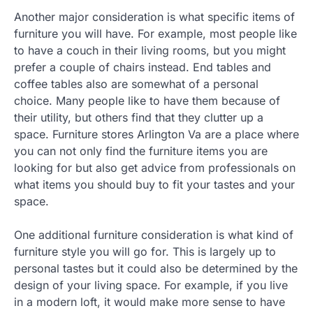
Another major consideration is what specific items of
furniture you will have. For example, most people like
to have a couch in their living rooms, but you might
prefer a couple of chairs instead. End tables and
coffee tables also are somewhat of a personal
choice. Many people like to have them because of
their utility, but others find that they clutter up a
space. Furniture stores Arlington Va are a place where
you can not only find the furniture items you are
looking for but also get advice from professionals on
what items you should buy to fit your tastes and your
space.
One additional furniture consideration is what kind of
furniture style you will go for. This is largely up to
personal tastes but it could also be determined by the
design of your living space. For example, if you live
in a modern loft, it would make more sense to have