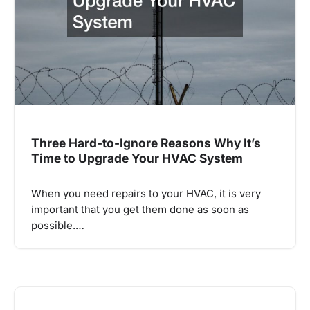
Three Hard-to-Ignore Reasons Why It’s
Time to Upgrade Your HVAC System
When you need repairs to your HVAC, it is very
important that you get them done as soon as
possible.…