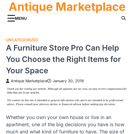
Antique Marketplace
Skip
to
content
MENU
UNCATEGORIZED
A Furniture Store Pro Can Help
You Choose the Right Items for
Your Space
Antique Marketplace
January 30, 2019
Whether you own your own house or live in an
apartment, one of the big decisions you have is how
much and what kind of furniture to have. The size of