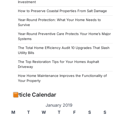
Investment
How to Preserve Coastal Properties From Salt Damage
Year-Round Protection: What Your Home Needs to
Survive
Year-Round Preventive Care Protects Your Home’s Major
Systems
The Total Home Efficiency Audit 10 Upgrades That Slash
Utility Bills
The Top Restoration Tips for Your Homes Asphalt
Driveway
How Home Maintenance Improves the Functionality of
Your Property
Article Calendar
January 2019
M
T
W
T
F
S
S