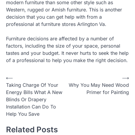
modern furniture than some other style such as
Western, rugged or Amish furniture. This is another
decision that you can get help with from a
professional at furniture stores Arlington Va.
Furniture decisions are affected by a number of
factors, including the size of your space, personal
tastes and your budget. It never hurts to seek the help
of a professional to help you make the right decision.
Post
⟵
⟶
Taking Charge Of Your
Why You May Need Wood
navigation
Energy Bills What A New
Primer for Painting
Blinds Or Drapery
Installation Can Do To
Help You Save
Related Posts