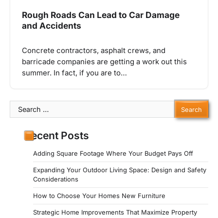
Rough Roads Can Lead to Car Damage
and Accidents
Concrete contractors, asphalt crews, and
barricade companies are getting a work out this
summer. In fact, if you are to…
Search
for:
Recent Posts
Adding Square Footage Where Your Budget Pays Off
Expanding Your Outdoor Living Space: Design and Safety
Considerations
How to Choose Your Homes New Furniture
Strategic Home Improvements That Maximize Property