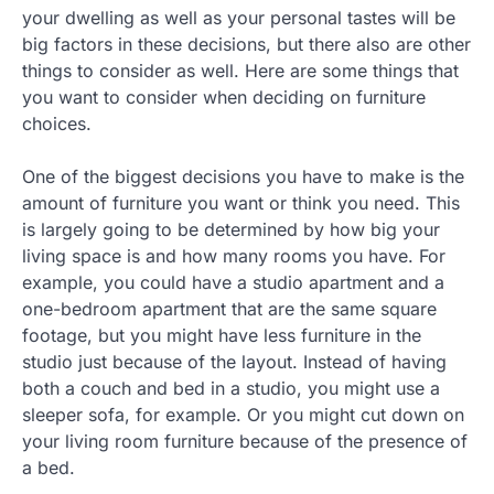
your dwelling as well as your personal tastes will be
big factors in these decisions, but there also are other
things to consider as well. Here are some things that
you want to consider when deciding on furniture
choices.
One of the biggest decisions you have to make is the
amount of furniture you want or think you need. This
is largely going to be determined by how big your
living space is and how many rooms you have. For
example, you could have a studio apartment and a
one-bedroom apartment that are the same square
footage, but you might have less furniture in the
studio just because of the layout. Instead of having
both a couch and bed in a studio, you might use a
sleeper sofa, for example. Or you might cut down on
your living room furniture because of the presence of
a bed.