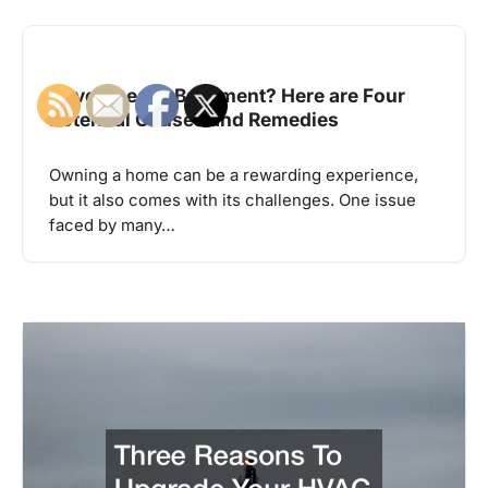
Have a Leaky Basement? Here are Four
Potential Causes and Remedies
Owning a home can be a rewarding experience,
but it also comes with its challenges. One issue
faced by many…