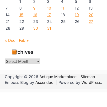
1
2
3
4
5
6
7
8
9
10
11
12
13
14
15
16
17
18
19
20
21
22
23
24
25
26
27
28
29
30
31
« Dec
Feb »
Archives
Archives
Copyright © 2026
Antique Marketplace
-
Sitemap
|
Emboss Blog by
Ascendoor
| Powered by
WordPress
.