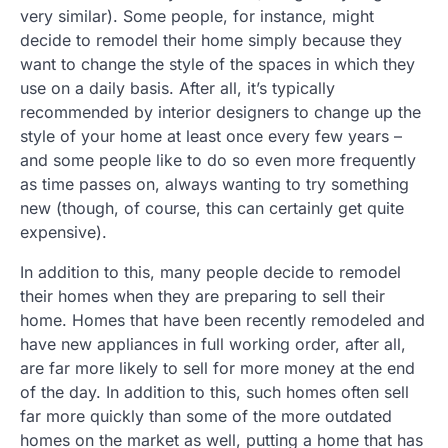
very similar). Some people, for instance, might
decide to remodel their home simply because they
want to change the style of the spaces in which they
use on a daily basis. After all, it’s typically
recommended by interior designers to change up the
style of your home at least once every few years –
and some people like to do so even more frequently
as time passes on, always wanting to try something
new (though, of course, this can certainly get quite
expensive).
In addition to this, many people decide to remodel
their homes when they are preparing to sell their
home. Homes that have been recently remodeled and
have new appliances in full working order, after all,
are far more likely to sell for more money at the end
of the day. In addition to this, such homes often sell
far more quickly than some of the more outdated
homes on the market as well, putting a home that has