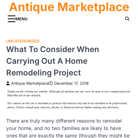
Antique Marketplace
Skip
to
content
MENU
UNCATEGORIZED
What To Consider When
Carrying Out A Home
Remodeling Project
Antique Marketplace
December 17, 2018
There are truly many different reasons to remodel
your home, and no two families are likely to have
ones that are exactly the same (though they might be