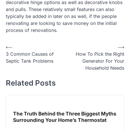
decorative hinge options as well as decorative knobs
and pulls. These relatively small features can also
typically be added in later on as well, if the people
renovating are looking to save money on the initial
process of renovations.
Post
⟵
⟶
3 Common Causes of
How To Pick the Right
navigation
Septic Tank Problems
Generator For Your
Household Needs
Related Posts
The Truth Behind the Three Biggest Myths
Surrounding Your Home’s Thermostat