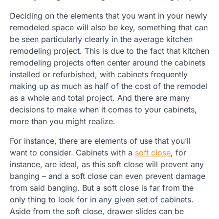
Deciding on the elements that you want in your newly
remodeled space will also be key, something that can
be seen particularly clearly in the average kitchen
remodeling project. This is due to the fact that kitchen
remodeling projects often center around the cabinets
installed or refurbished, with cabinets frequently
making up as much as half of the cost of the remodel
as a whole and total project. And there are many
decisions to make when it comes to your cabinets,
more than you might realize.
For instance, there are elements of use that you’ll
want to consider. Cabinets with a
soft close
, for
instance, are ideal, as this soft close will prevent any
banging – and a soft close can even prevent damage
from said banging. But a soft close is far from the
only thing to look for in any given set of cabinets.
Aside from the soft close, drawer slides can be