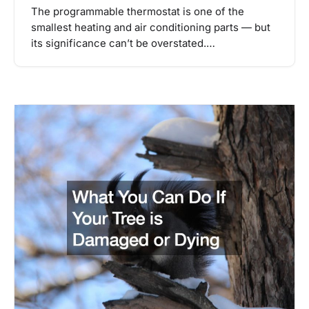
The programmable thermostat is one of the
smallest heating and air conditioning parts — but
its significance can’t be overstated.…