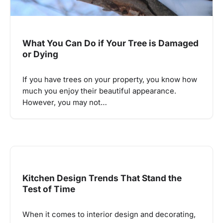
What You Can Do if Your Tree is Damaged
or Dying
If you have trees on your property, you know how
much you enjoy their beautiful appearance.
However, you may not…
Kitchen Design Trends That Stand the
Test of Time
When it comes to interior design and decorating,