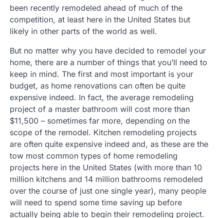
been recently remodeled ahead of much of the
competition, at least here in the United States but
likely in other parts of the world as well.
But no matter why you have decided to remodel your
home, there are a number of things that you’ll need to
keep in mind. The first and most important is your
budget, as home renovations can often be quite
expensive indeed. In fact, the average remodeling
project of a master bathroom will cost more than
$11,500 – sometimes far more, depending on the
scope of the remodel. Kitchen remodeling projects
are often quite expensive indeed and, as these are the
tow most common types of home remodeling
projects here in the United States (with more than 10
million kitchens and 14 million bathrooms remodeled
over the course of just one single year), many people
will need to spend some time saving up before
actually being able to begin their remodeling project.