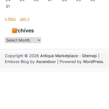
31
« Nov
Jan »
Archives
Archives
Copyright © 2026
Antique Marketplace
-
Sitemap
|
Emboss Blog by
Ascendoor
| Powered by
WordPress
.