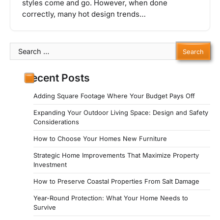
styles come and go. However, when done
correctly, many hot design trends…
Search
for:
Recent Posts
Adding Square Footage Where Your Budget Pays Off
Expanding Your Outdoor Living Space: Design and Safety
Considerations
How to Choose Your Homes New Furniture
Strategic Home Improvements That Maximize Property
Investment
How to Preserve Coastal Properties From Salt Damage
Year-Round Protection: What Your Home Needs to
Survive