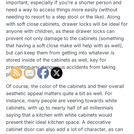
important, especially if you’re a shorter person and
need a way to access things more easily (without
needing to resort to a step stool or the like). Along
with soft close cabinets, drawer locks will be ideal for
anyone with children, as these drawer locks can
prevent not only damage to the cabinets (something
that having a soft close make will help with as well),
but can keep them from getting into whatever is
stored inside of the cabinets as well, key for
preventing any dangerous accidents from taking
place.
Of course, the color of the cabinets and their overall
aesthetic appeal matters quite a bit as well. For
instance, many people are veering towards white
cabinets, with up to nearly half of all millennials
saying that a kitchen with white cabinets would
present their ideal kitchen space. A decorative
cabinet door can also add a lot of character, as can