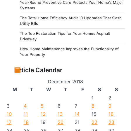
Year-Round Preventive Care Protects Your Home’s Major
Systems
The Total Home Efficiency Audit 10 Upgrades That Slash
Utility Bills
The Top Restoration Tips for Your Homes Asphalt
Driveway
How Home Maintenance Improves the Functionality of
Your Property
Article Calendar
December 2018
M
T
W
T
F
S
S
1
2
3
4
5
6
7
8
9
10
11
12
13
14
15
16
17
18
19
20
21
22
23
24
25
26
27
28
29
30