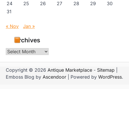
24
25
26
27
28
29
30
31
« Nov
Jan »
Archives
Archives
Copyright © 2026
Antique Marketplace
-
Sitemap
|
Emboss Blog by
Ascendoor
| Powered by
WordPress
.