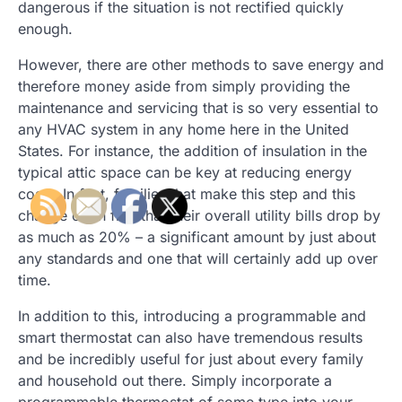
dangerous if the situation is not rectified quickly
enough.
However, there are other methods to save energy and
therefore money aside from simply providing the
maintenance and servicing that is so very essential to
any HVAC system in any home here in the United
States. For instance, the addition of insulation in the
typical attic space can be key at reducing energy
costs. In fact, families that make this step and this
change often find that their overall utility bills drop by
as much as 20% – a significant amount by just about
any standards and one that will certainly add up over
time.
In addition to this, introducing a programmable and
smart thermostat can also have tremendous results
and be incredibly useful for just about every family
and household out there. Simply incorporate a
programmable thermostat of some type into your