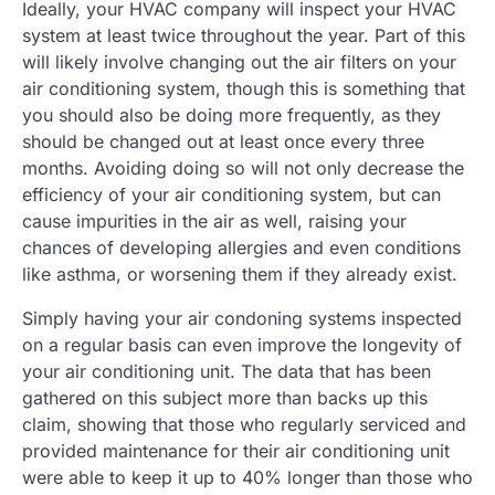
Ideally, your HVAC company will inspect your HVAC
system at least twice throughout the year. Part of this
will likely involve changing out the air filters on your
air conditioning system, though this is something that
you should also be doing more frequently, as they
should be changed out at least once every three
months. Avoiding doing so will not only decrease the
efficiency of your air conditioning system, but can
cause impurities in the air as well, raising your
chances of developing allergies and even conditions
like asthma, or worsening them if they already exist.
Simply having your air condoning systems inspected
on a regular basis can even improve the longevity of
your air conditioning unit. The data that has been
gathered on this subject more than backs up this
claim, showing that those who regularly serviced and
provided maintenance for their air conditioning unit
were able to keep it up to 40% longer than those who