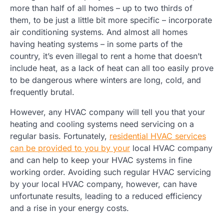
more than half of all homes – up to two thirds of
them, to be just a little bit more specific – incorporate
air conditioning systems. And almost all homes
having heating systems – in some parts of the
country, it’s even illegal to rent a home that doesn’t
include heat, as a lack of heat can all too easily prove
to be dangerous where winters are long, cold, and
frequently brutal.
However, any HVAC company will tell you that your
heating and cooling systems need servicing on a
regular basis. Fortunately,
residential HVAC services
can be provided to you by your
local HVAC company
and can help to keep your HVAC systems in fine
working order. Avoiding such regular HVAC servicing
by your local HVAC company, however, can have
unfortunate results, leading to a reduced efficiency
and a rise in your energy costs.