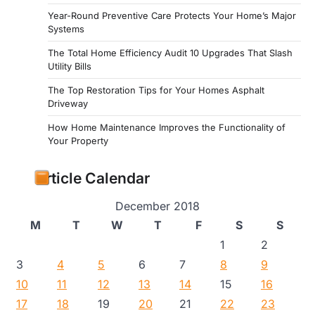
Year-Round Preventive Care Protects Your Home’s Major
Systems
The Total Home Efficiency Audit 10 Upgrades That Slash
Utility Bills
The Top Restoration Tips for Your Homes Asphalt
Driveway
How Home Maintenance Improves the Functionality of
Your Property
Article Calendar
December 2018
M
T
W
T
F
S
S
1
2
3
4
5
6
7
8
9
10
11
12
13
14
15
16
17
18
19
20
21
22
23