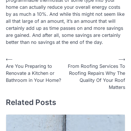
home can actually reduce your overall energy costs
by as much a 10%. And while this might not seem like
all that large of an amount, it’s an amount that will
certainly add up as time passes on and more savings
are gained. And after all, some savings are certainly
better than no savings at the end of the day.
Post
⟵
⟶
Are You Preparing to
From Roofing Services To
navigation
Renovate a Kitchen or
Roofing Repairs Why The
Bathroom in Your Home?
Quality Of Your Roof
Matters
Related Posts