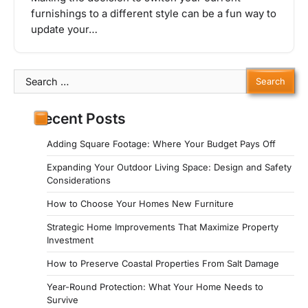
furnishings to a different style can be a fun way to
update your…
Search
for:
Recent Posts
Adding Square Footage: Where Your Budget Pays Off
Expanding Your Outdoor Living Space: Design and Safety
Considerations
How to Choose Your Homes New Furniture
Strategic Home Improvements That Maximize Property
Investment
How to Preserve Coastal Properties From Salt Damage
Year-Round Protection: What Your Home Needs to
Survive