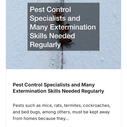
Pest Control Specialists and Many
Extermination Skills Needed Regularly
Pests such as mice, rats, termites, cockroaches,
and bed bugs, among others, must be kept away
from homes because they…