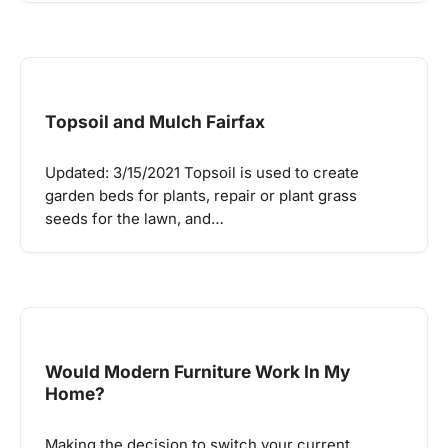
Topsoil and Mulch Fairfax
Updated: 3/15/2021 Topsoil is used to create
garden beds for plants, repair or plant grass
seeds for the lawn, and…
Would Modern Furniture Work In My
Home?
Making the decision to switch your current