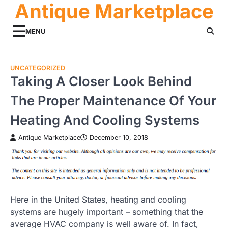
Antique Marketplace
Skip
to
content
MENU
UNCATEGORIZED
Taking A Closer Look Behind
The Proper Maintenance Of Your
Heating And Cooling Systems
Antique Marketplace
December 10, 2018
Here in the United States, heating and cooling
systems are hugely important – something that the
average HVAC company is well aware of. In fact,