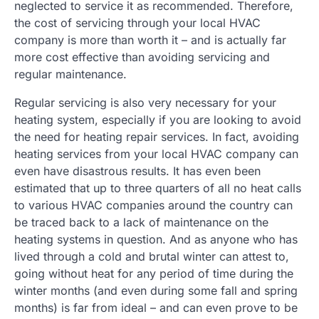
neglected to service it as recommended. Therefore,
the cost of servicing through your local HVAC
company is more than worth it – and is actually far
more cost effective than avoiding servicing and
regular maintenance.
Regular servicing is also very necessary for your
heating system, especially if you are looking to avoid
the need for heating repair services. In fact, avoiding
heating services from your local HVAC company can
even have disastrous results. It has even been
estimated that up to three quarters of all no heat calls
to various HVAC companies around the country can
be traced back to a lack of maintenance on the
heating systems in question. And as anyone who has
lived through a cold and brutal winter can attest to,
going without heat for any period of time during the
winter months (and even during some fall and spring
months) is far from ideal – and can even prove to be