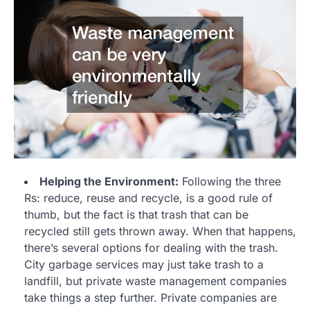
Helping the Environment:
Following the three
Rs: reduce, reuse and recycle, is a good rule of
thumb, but the fact is that trash that can be
recycled still gets thrown away. When that happens,
there’s several options for dealing with the trash.
City garbage services may just take trash to a
landfill, but private waste management companies
take things a step further. Private companies are