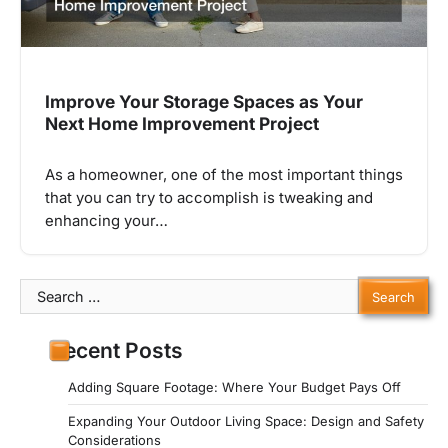
Improve Your Storage Spaces as Your
Next Home Improvement Project
As a homeowner, one of the most important things
that you can try to accomplish is tweaking and
enhancing your…
Search
for:
Recent Posts
Adding Square Footage: Where Your Budget Pays Off
Expanding Your Outdoor Living Space: Design and Safety
Considerations