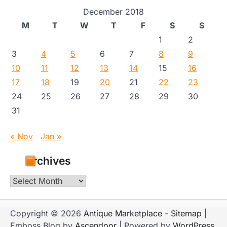
December 2018
M
T
W
T
F
S
S
1
2
3
4
5
6
7
8
9
10
11
12
13
14
15
16
17
18
19
20
21
22
23
24
25
26
27
28
29
30
31
« Nov
Jan »
Archives
Archives
Copyright © 2026
Antique Marketplace
-
Sitemap
|
Emboss Blog by
Ascendoor
| Powered by
WordPress
.