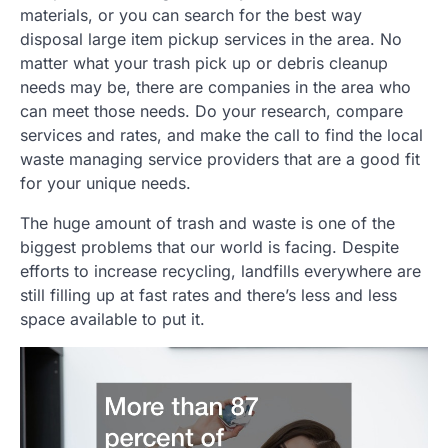
materials, or you can search for the best way
disposal large item pickup services in the area. No
matter what your trash pick up or debris cleanup
needs may be, there are companies in the area who
can meet those needs. Do your research, compare
services and rates, and make the call to find the local
waste managing service providers that are a good fit
for your unique needs.
The huge amount of trash and waste is one of the
biggest problems that our world is facing. Despite
efforts to increase recycling, landfills everywhere are
still filling up at fast rates and there’s less and less
space available to put it.