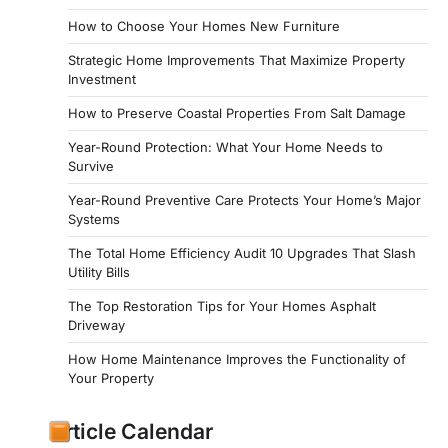
How to Choose Your Homes New Furniture
Strategic Home Improvements That Maximize Property
Investment
How to Preserve Coastal Properties From Salt Damage
Year-Round Protection: What Your Home Needs to
Survive
Year-Round Preventive Care Protects Your Home’s Major
Systems
The Total Home Efficiency Audit 10 Upgrades That Slash
Utility Bills
The Top Restoration Tips for Your Homes Asphalt
Driveway
How Home Maintenance Improves the Functionality of
Your Property
Article Calendar