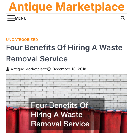
Antique Marketplace
Skip
to
content
MENU
UNCATEGORIZED
Four Benefits Of Hiring A Waste
Removal Service
Antique Marketplace
December 13, 2018