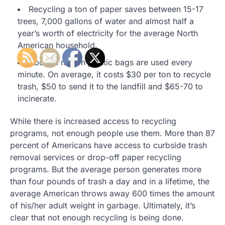
Recycling a ton of paper saves between 15-17
trees, 7,000 gallons of water and almost half a
year’s worth of electricity for the average North
American household.
About a million plastic bags are used every
minute. On average, it costs $30 per ton to recycle
trash, $50 to send it to the landfill and $65-70 to
incinerate.
While there is increased access to recycling
programs, not enough people use them. More than 87
percent of Americans have access to curbside trash
removal services or drop-off paper recycling
programs. But the average person generates more
than four pounds of trash a day and in a lifetime, the
average American throws away 600 times the amount
of his/her adult weight in garbage. Ultimately, it’s
clear that not enough recycling is being done.