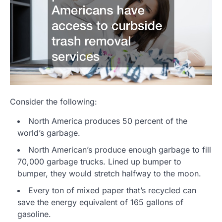
Consider the following:
North America produces 50 percent of the
world’s garbage.
North American’s produce enough garbage to fill
70,000 garbage trucks. Lined up bumper to
bumper, they would stretch halfway to the moon.
Every ton of mixed paper that’s recycled can
save the energy equivalent of 165 gallons of
gasoline.