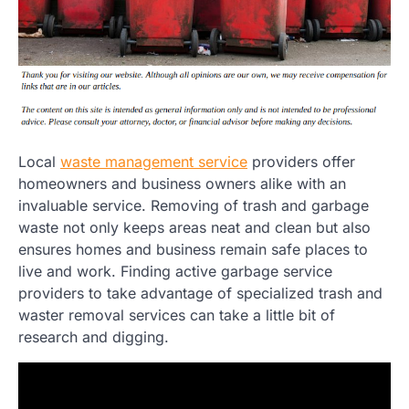
Local
waste management service
providers offer
homeowners and business owners alike with an
invaluable service. Removing of trash and garbage
waste not only keeps areas neat and clean but also
ensures homes and business remain safe places to
live and work. Finding active garbage service
providers to take advantage of specialized trash and
waster removal services can take a little bit of
research and digging.