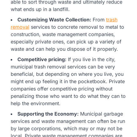
able to sort through waste and ultimately reduce
what ends up in a landfill.
Customizing Waste Collection:
From
trash
removal
services to concrete removal to metal to
construction, waste management companies,
especially private ones, can pick up a variety of
waste and can help you dispose of it properly.
Competitive pricing:
If you live in the city,
municipal trash removal services can be very
beneficial, but depending on where you live, you
might end up feeling it in the pocketbook. Private
companies offer competitive pricing without
penalizing those who want to do what they can to
help the environment.
Supporting the Economy:
Municipal garbage
services and waste management can often be run
by large corporations, which may or may not be
local. Private waste management companies are