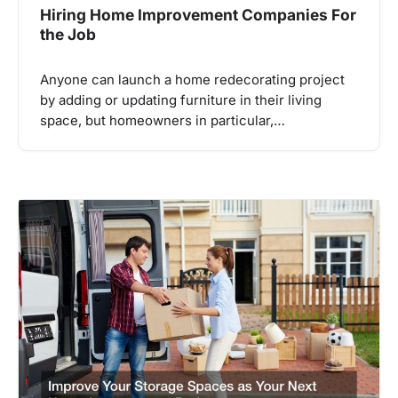
Hiring Home Improvement Companies For
the Job
Anyone can launch a home redecorating project
by adding or updating furniture in their living
space, but homeowners in particular,…