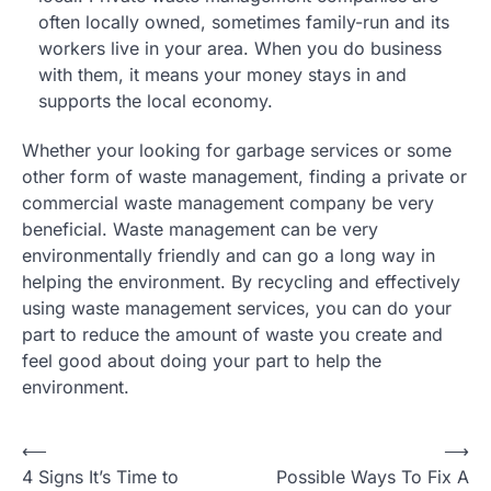
often locally owned, sometimes family-run and its
workers live in your area. When you do business
with them, it means your money stays in and
supports the local economy.
Whether your looking for garbage services or some
other form of waste management, finding a private or
commercial waste management company be very
beneficial. Waste management can be very
environmentally friendly and can go a long way in
helping the environment. By recycling and effectively
using waste management services, you can do your
part to reduce the amount of waste you create and
feel good about doing your part to help the
environment.
Post
⟵
⟶
4 Signs It’s Time to
Possible Ways To Fix A
navigation