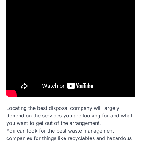
Locating the best disposal company will largely
depend on the services you are looking for and what
you want to get out of the arrangement.
You can look for the best waste management
companies for things like recyclables and hazardous