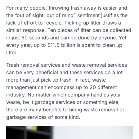
For many people, throwing trash away is easier and
the “out of sight, out of mind” sentiment justifies the
lack of effort to recycle. Picking up litter draws a
similar response. Ten pieces of litter can be collected
in just 60 seconds and can be done by anyone. Yet
every year, up to $11.5 billion is spent to clean up
litter.
Trash removal services and waste removal services
can be very beneficial and these services do a lot
more than just pick up trash. In fact, waste
management can encompass up to 20 different
industry. No matter which company handles your
waste, be it garbage services or something else,
there are many benefits to hiring waste removal or
garbage services of some kind.