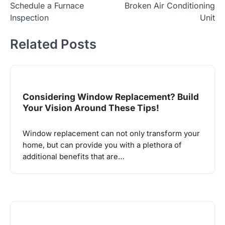
Schedule a Furnace
Broken Air Conditioning
Inspection
Unit
Related Posts
Considering Window Replacement? Build
Your Vision Around These Tips!
Window replacement can not only transform your
home, but can provide you with a plethora of
additional benefits that are…