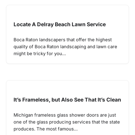
Locate A Delray Beach Lawn Service
Boca Raton landscapers that offer the highest
quality of Boca Raton landscaping and lawn care
might be tricky for you…
It’s Frameless, but Also See That It’s Clean
Michigan frameless glass shower doors are just
one of the glass producing services that the state
produces. The most famous…