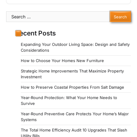
Search
for:
Recent Posts
Expanding Your Outdoor Living Space: Design and Safety
Considerations
How to Choose Your Homes New Furniture
Strategic Home Improvements That Maximize Property
Investment
How to Preserve Coastal Properties From Salt Damage
Year-Round Protection: What Your Home Needs to
Survive
Year-Round Preventive Care Protects Your Home’s Major
Systems
The Total Home Efficiency Audit 10 Upgrades That Slash
Utility Bills