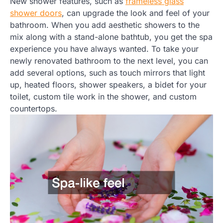
New shower features, such as
frameless glass
shower doors
, can upgrade the look and feel of your
bathroom. When you add aesthetic showers to the
mix along with a stand-alone bathtub, you get the spa
experience you have always wanted. To take your
newly renovated bathroom to the next level, you can
add several options, such as touch mirrors that light
up, heated floors, shower speakers, a bidet for your
toilet, custom tile work in the shower, and custom
countertops.