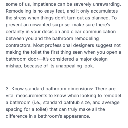
some of us, impatience can be severely unrewarding.
Remodeling is no easy feat, and it only accumulates
the stress when things don’t turn out as planned. To
prevent an unwanted surprise, make sure there’s
certainty in your decision and clear communication
between you and the bathroom remodeling
contractors. Most professional designers suggest not
making the toilet the first thing seen when you open a
bathroom door—it’s considered a major design
mishap, because of its unappealing look.
3. Know standard bathroom dimensions: There are
vital measurements to know when looking to remodel
a bathroom (i.e., standard bathtub size, and average
spacing for a toilet) that can truly make all the
difference in a bathroom’s appearance.