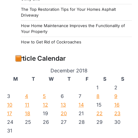
The Top Restoration Tips for Your Homes Asphalt
Driveway
How Home Maintenance Improves the Functionality of
Your Property
How to Get Rid of Cockroaches
Article Calendar
December 2018
M
T
W
T
F
S
S
1
2
3
4
5
6
7
8
9
10
11
12
13
14
15
16
17
18
19
20
21
22
23
24
25
26
27
28
29
30
31