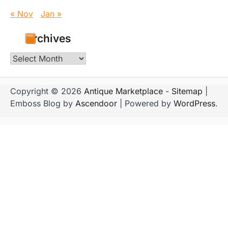
« Nov
Jan »
Archives
Archives
Copyright © 2026
Antique Marketplace
-
Sitemap
|
Emboss Blog by
Ascendoor
| Powered by
WordPress
.