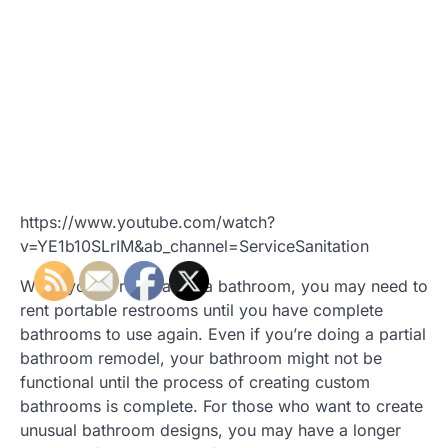
https://www.youtube.com/watch?
v=YE1b10SLrIM&ab_channel=ServiceSanitation
While you’re renovating a bathroom, you may need to
rent portable restrooms until you have complete
bathrooms to use again. Even if you’re doing a partial
bathroom remodel, your bathroom might not be
functional until the process of creating custom
bathrooms is complete. For those who want to create
unusual bathroom designs, you may have a longer