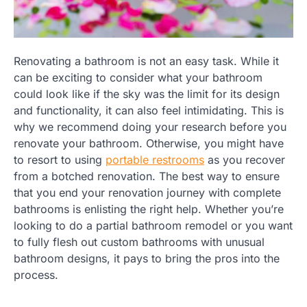
Renovating a bathroom is not an easy task. While it
can be exciting to consider what your bathroom
could look like if the sky was the limit for its design
and functionality, it can also feel intimidating. This is
why we recommend doing your research before you
renovate your bathroom. Otherwise, you might have
to resort to using
portable restrooms
as you recover
from a botched renovation. The best way to ensure
that you end your renovation journey with complete
bathrooms is enlisting the right help. Whether you’re
looking to do a partial bathroom remodel or you want
to fully flesh out custom bathrooms with unusual
bathroom designs, it pays to bring the pros into the
process.