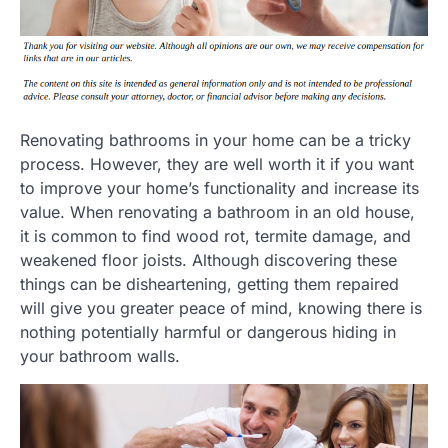
Renovating bathrooms in your home can be a tricky
process. However, they are well worth it if you want
to improve your home’s functionality and increase its
value. When renovating a bathroom in an old house,
it is common to find wood rot, termite damage, and
weakened floor joists. Although discovering these
things can be disheartening, getting them repaired
will give you greater peace of mind, knowing there is
nothing potentially harmful or dangerous hiding in
your bathroom walls.