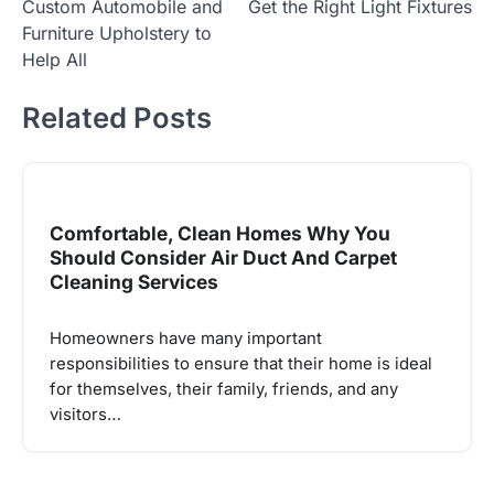
Custom Automobile and
Get the Right Light Fixtures
navigation
Furniture Upholstery to
Help All
Related Posts
Comfortable, Clean Homes Why You
Should Consider Air Duct And Carpet
Cleaning Services
Homeowners have many important
responsibilities to ensure that their home is ideal
for themselves, their family, friends, and any
visitors…