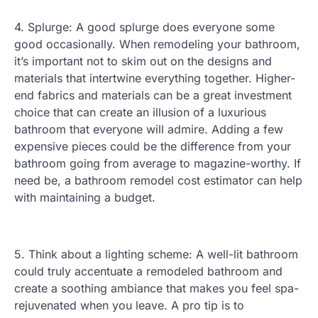
4. Splurge: A good splurge does everyone some
good occasionally. When remodeling your bathroom,
it’s important not to skim out on the designs and
materials that intertwine everything together. Higher-
end fabrics and materials can be a great investment
choice that can create an illusion of a luxurious
bathroom that everyone will admire. Adding a few
expensive pieces could be the difference from your
bathroom going from average to magazine-worthy. If
need be, a bathroom remodel cost estimator can help
with maintaining a budget.
5. Think about a lighting scheme: A well-lit bathroom
could truly accentuate a remodeled bathroom and
create a soothing ambiance that makes you feel spa-
rejuvenated when you leave. A pro tip is to