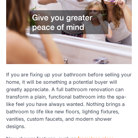
If you are fixing up your bathroom before selling your
home, it will be something a potential buyer will
greatly appreciate. A full bathroom renovation can
transform a plain, functional bathroom into the spa-
like feel you have always wanted. Nothing brings a
bathroom to life like new floors, lighting fixtures,
vanities, custom faucets, and modern shower
designs.