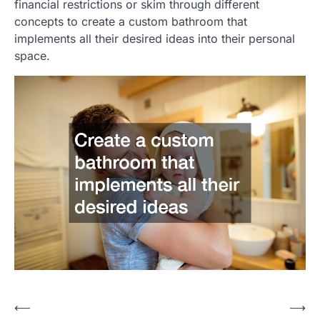
financial restrictions or skim through different
concepts to create a custom bathroom that
implements all their desired ideas into their personal
space.
Post
⟵
⟶