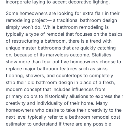
incorporate laying to accent decorative lighting.
Some homeowners are looking for extra flair in their
remodeling project— a traditional bathroom design
simply won’t do. While bathroom remodeling is
typically a type of remodel that focuses on the basics
of restructuring a bathroom, there is a trend with
unique master bathrooms that are quickly catching
on, because of its marvelous outcome. Statistics
show more than four out five homeowners choose to
replace major bathroom features such as sinks,
flooring, showers, and countertops to completely
strip their old bathroom design in place of a fresh,
modern concept that includes influences from
primary colors to historically allusions to express their
creativity and individuality of their home. Many
homeowners who desire to take their creativity to the
next level typically refer to a bathroom remodel cost
estimator to understand if there are any possible