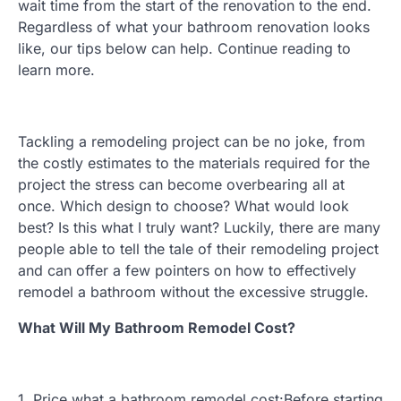
wait time from the start of the renovation to the end.
Regardless of what your bathroom renovation looks
like, our tips below can help. Continue reading to
learn more.
Tackling a remodeling project can be no joke, from
the costly estimates to the materials required for the
project the stress can become overbearing all at
once. Which design to choose? What would look
best? Is this what I truly want? Luckily, there are many
people able to tell the tale of their remodeling project
and can offer a few pointers on how to effectively
remodel a bathroom without the excessive struggle.
What Will My Bathroom Remodel Cost?
1. Price what a bathroom remodel cost:Before starting