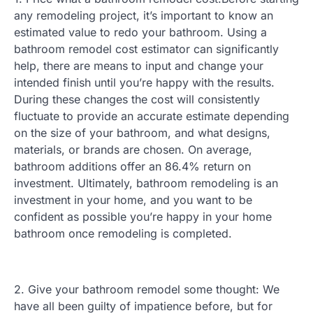
any remodeling project, it’s important to know an
estimated value to redo your bathroom. Using a
bathroom remodel cost estimator can significantly
help, there are means to input and change your
intended finish until you’re happy with the results.
During these changes the cost will consistently
fluctuate to provide an accurate estimate depending
on the size of your bathroom, and what designs,
materials, or brands are chosen. On average,
bathroom additions offer an 86.4% return on
investment. Ultimately, bathroom remodeling is an
investment in your home, and you want to be
confident as possible you’re happy in your home
bathroom once remodeling is completed.
2. Give your bathroom remodel some thought: We
have all been guilty of impatience before, but for