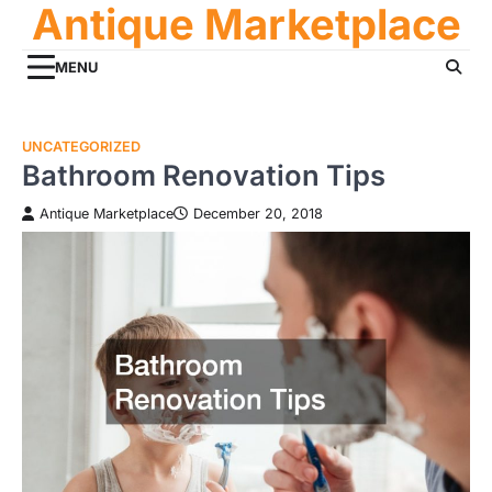
Antique Marketplace
Skip
to
content
MENU
UNCATEGORIZED
Bathroom Renovation Tips
Antique Marketplace
December 20, 2018