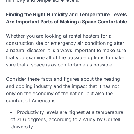
Finding the Right Humidity and Temperature Levels
Are Important Parts of Making a Space Comfortable
Whether you are looking at rental heaters for a
construction site or emergency air conditioning after
a natural disaster, it is always important to make sure
that you examine all of the possible options to make
sure that a space is as comfortable as possible.
Consider these facts and figures about the heating
and cooling industry and the impact that it has not
only on the economy of the nation, but also the
comfort of Americans:
Productivity levels are highest at a temperature
of 71.6 degrees, according to a study by Cornell
University.