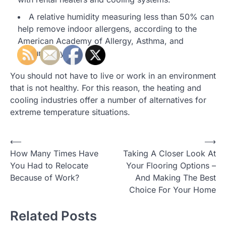
A relative humidity measuring less than 50% can
help remove indoor allergens, according to the
American Academy of Allergy, Asthma, and
Immunology.
You should not have to live or work in an environment
that is not healthy. For this reason, the heating and
cooling industries offer a number of alternatives for
extreme temperature situations.
Post
⟵
⟶
How Many Times Have
Taking A Closer Look At
navigation
You Had to Relocate
Your Flooring Options –
Because of Work?
And Making The Best
Choice For Your Home
Related Posts