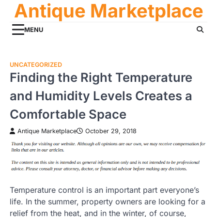
Antique Marketplace
Skip
to
content
MENU
UNCATEGORIZED
Finding the Right Temperature
and Humidity Levels Creates a
Comfortable Space
Antique Marketplace
October 29, 2018
Temperature control is an important part everyone’s
life. In the summer, property owners are looking for a
relief from the heat, and in the winter, of course,