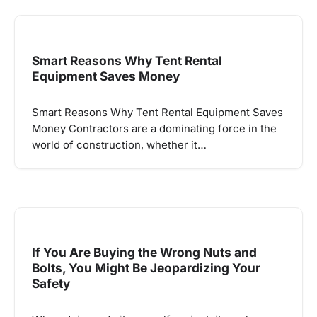
Smart Reasons Why Tent Rental
Equipment Saves Money
Smart Reasons Why Tent Rental Equipment Saves
Money Contractors are a dominating force in the
world of construction, whether it…
If You Are Buying the Wrong Nuts and
Bolts, You Might Be Jeopardizing Your
Safety