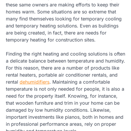
these same owners are making efforts to keep their
homes warm. Some situations are so extreme that
many find themselves looking for temporary cooling
and temporary heating solutions. Even as buildings
are being created, in fact, there are needs for
temporary heating for construction sites.
Finding the right heating and cooling solutions is often
a delicate balance between temperature and humidity.
For this reason, there are a number of products like
rental heaters, portable air conditioner rentals, and
rental
dehumidifiers
. Maintaining a comfortable
temperature is not only needed for people, it is also a
need for the property itself. Knowing, for instance,
that wooden furniture and trim in your home can be
damaged by low humidity conditions. Likewise,
important investments like pianos, both in homes and
in professional performance areas, rely on proper
humidity and temperature levels.