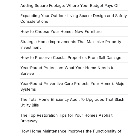
Adding Square Footage: Where Your Budget Pays Off
Expanding Your Outdoor Living Space: Design and Safety
Considerations
How to Choose Your Homes New Furniture
Strategic Home Improvements That Maximize Property
Investment
How to Preserve Coastal Properties From Salt Damage
Year-Round Protection: What Your Home Needs to
Survive
Year-Round Preventive Care Protects Your Home’s Major
Systems
The Total Home Efficiency Audit 10 Upgrades That Slash
Utility Bills
The Top Restoration Tips for Your Homes Asphalt
Driveway
How Home Maintenance Improves the Functionality of