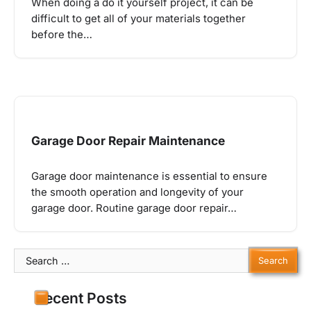
When doing a do it yourself project, it can be
difficult to get all of your materials together
before the…
Garage Door Repair Maintenance
Garage door maintenance is essential to ensure
the smooth operation and longevity of your
garage door. Routine garage door repair…
Search
for:
Recent Posts