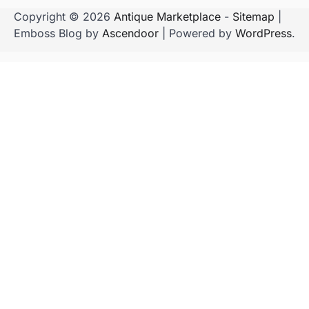
Copyright © 2026
Antique Marketplace
-
Sitemap
|
Emboss Blog by
Ascendoor
| Powered by
WordPress
.