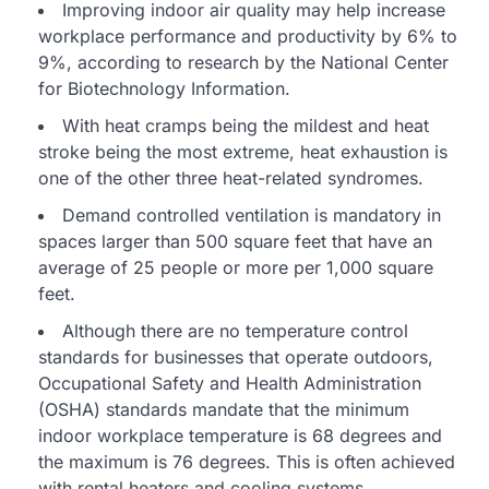
Improving indoor air quality may help increase
workplace performance and productivity by 6% to
9%, according to research by the National Center
for Biotechnology Information.
With heat cramps being the mildest and heat
stroke being the most extreme, heat exhaustion is
one of the other three heat-related syndromes.
Demand controlled ventilation is mandatory in
spaces larger than 500 square feet that have an
average of 25 people or more per 1,000 square
feet.
Although there are no temperature control
standards for businesses that operate outdoors,
Occupational Safety and Health Administration
(OSHA) standards mandate that the minimum
indoor workplace temperature is 68 degrees and
the maximum is 76 degrees. This is often achieved
with rental heaters and cooling systems.