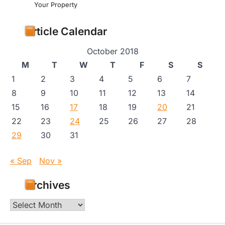
Your Property
Article Calendar
October 2018
M
T
W
T
F
S
S
1
2
3
4
5
6
7
8
9
10
11
12
13
14
15
16
17
18
19
20
21
22
23
24
25
26
27
28
29
30
31
« Sep
Nov »
Archives
Archives