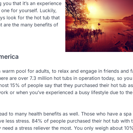
 you that it’s an experience
 one for yourself. Luckily,
ys look for the hot tub that
t are the many benefits of
America
e a warm pool for adults, to relax and engage in friends and 
re are over 7.3 million hot tubs in operation today, so you
most 15% of people say that they purchased their hot tub as
 work or when you’ve experienced a busy lifestyle due to th
 lead to many health benefits as well. Those who have a spa
ve less stress. 84% of people purchased their hot tub with t
y need a stress reliever the most. You only weigh about 10