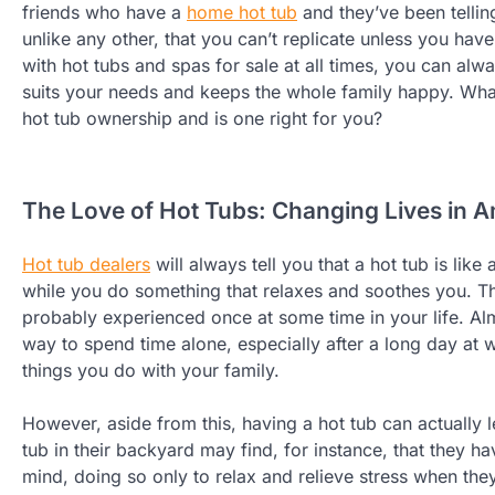
friends who have a
home hot tub
and they’ve been telling
unlike any other, that you can’t replicate unless you have
with hot tubs and spas for sale at all times, you can alwa
suits your needs and keeps the whole family happy. Wha
hot tub ownership and is one right for you?
The Love of Hot Tubs: Changing Lives in 
Hot tub dealers
will always tell you that a hot tub is lik
while you do something that relaxes and soothes you. The
probably experienced once at some time in your life. Al
way to spend time alone, especially after a long day at
things you do with your family.
However, aside from this, having a hot tub can actually
tub in their backyard may find, for instance, that they ha
mind, doing so only to relax and relieve stress when the