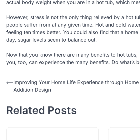
actual body weight when you are in a hot tub, which mea
However, stress is not the only thing relieved by a hot tu
people suffer from at any given time. Hot and cold water
feeling ten times better. You could also find that a hom
day, sugar levels seem to balance out.
Now that you know there are many benefits to hot tubs, y
you, too, can experience the many benefits. Do what’s be
Post
⟵
Improving Your Home Life Experience through Home
Addition Design
navigation
Related Posts