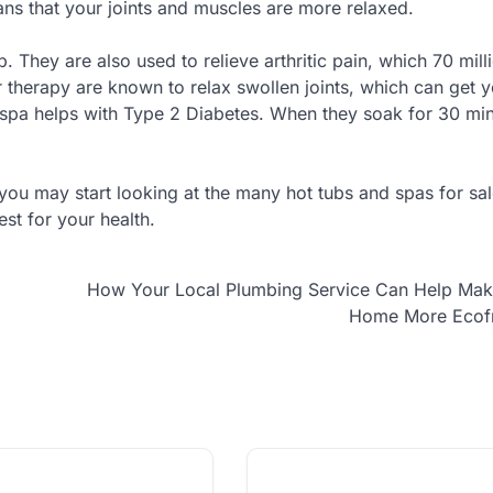
ns that your joints and muscles are more relaxed.
b. They are also used to relieve arthritic pain, which 70 mill
 therapy are known to relax swollen joints, which can get 
e spa helps with Type 2 Diabetes. When they soak for 30 mi
ou may start looking at the many hot tubs and spas for sal
st for your health.
How Your Local Plumbing Service Can Help Mak
Home More Ecofr