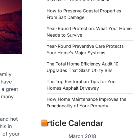
How to Preserve Coastal Properties
From Salt Damage
Year-Round Protection: What Your Home
Needs to Survive
Year-Round Preventive Care Protects
Your Home’s Major Systems
The Total Home Efficiency Audit 10
Upgrades That Slash Utility Bills
family
 have
The Top Restoration Tips for Your
Homes Asphalt Driveway
 a great
e many
How Home Maintenance Improves the
Functionality of Your Property
 and hot
Article Calendar
his in
% of your
March 2018