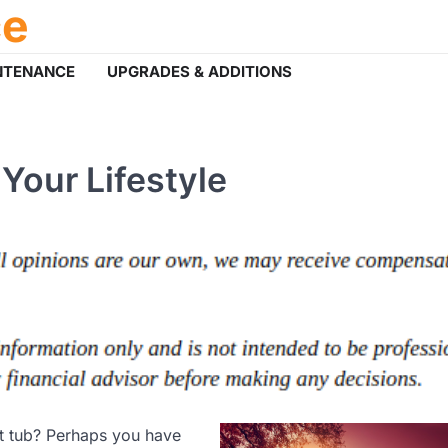
ce
NTENANCE
UPGRADES & ADDITIONS
Your Lifestyle
t tub? Perhaps you have