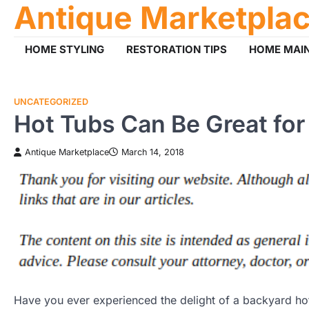
Antique Marketpla
Skip
to
content
HOME STYLING
RESTORATION TIPS
HOME MAI
UNCATEGORIZED
Hot Tubs Can Be Great for 
Antique Marketplace
March 14, 2018
Have you ever experienced the delight of a backyard ho