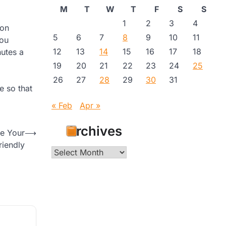
M
T
W
T
F
S
S
1
2
3
4
ion
5
6
7
8
9
10
11
you
12
13
14
15
16
17
18
nutes a
19
20
21
22
23
24
25
26
27
28
29
30
31
e so that
« Feb
Apr »
Archives
e Your
⟶
iendly
Archives