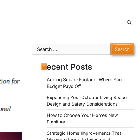
Search
for:
Recent Posts
Adding Square Footage: Where Your
Budget Pays Off
Expanding Your Outdoor Living Space:
Design and Safety Considerations
How to Choose Your Homes New
Furniture
Strategic Home Improvements That
Maximize Property Investment