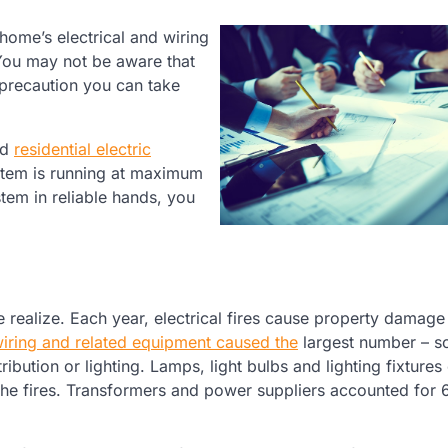
home’s electrical and wiring
 You may not be aware that
 precaution you can take
ed
residential electric
ystem is running at maximum
stem in reliable hands, you
realize. Each year, electrical fires cause property damage
 wiring and related equipment caused the
largest number – 
stribution or lighting. Lamps, light bulbs and lighting fixture
he fires. Transformers and power suppliers accounted for 