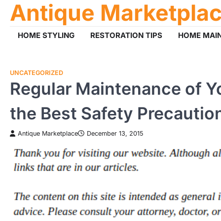
Antique Marketpla
Skip
to
content
HOME STYLING
RESTORATION TIPS
HOME MAI
UNCATEGORIZED
Regular Maintenance of Yo
the Best Safety Precautio
Antique Marketplace
December 13, 2015