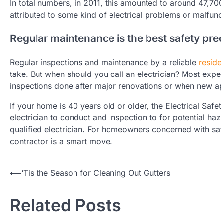
In total numbers, in 2011, this amounted to around 47,70
attributed to some kind of electrical problems or malfunc
Regular maintenance is the best safety pre
Regular inspections and maintenance by a reliable
reside
take. But when should you call an electrician? Most expe
inspections done after major renovations or when new ap
If your home is 40 years old or older, the Electrical Saf
electrician to conduct and inspection to for potential h
qualified electrician. For homeowners concerned with safe
contractor is a smart move.
Post
⟵
‘Tis the Season for Cleaning Out Gutters
navigation
Related Posts