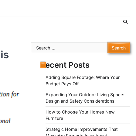
Search
is
for:
Recent Posts
Adding Square Footage: Where Your
Budget Pays Off
Expanding Your Outdoor Living Space:
Design and Safety Considerations
How to Choose Your Homes New
Furniture
Strategic Home Improvements That
Maximize Property Investment