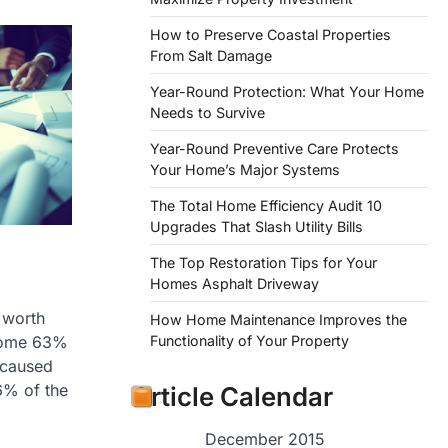
How to Preserve Coastal Properties
From Salt Damage
Year-Round Protection: What Your Home
Needs to Survive
Year-Round Preventive Care Protects
Your Home’s Major Systems
The Total Home Efficiency Audit 10
Upgrades That Slash Utility Bills
The Top Restoration Tips for Your
Homes Asphalt Driveway
 worth
How Home Maintenance Improves the
some 63%
Functionality of Your Property
s caused
6% of the
Article Calendar
December 2015