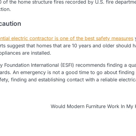
0 of the home structure fires recorded by U.S. fire departm
tion.
caution
ntial electric contractor is one of the best safety measures
rts suggest that homes that are 10 years and older should 
pliances are installed.
ety Foundation International (ESFI) recommends finding a qua
azards. An emergency is not a good time to go about finding
ty, finding and establishing contact with a reliable electric
Would Modern Furniture Work In My