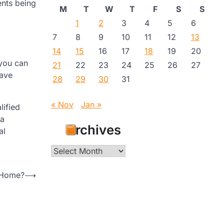
ents being
M
T
W
T
F
S
S
1
2
3
4
5
6
7
8
9
10
11
12
13
14
15
16
17
18
19
20
you can
21
22
23
24
25
26
27
have
28
29
30
31
« Nov
Jan »
lified
 a
Archives
al
Archives
 Home?
⟶