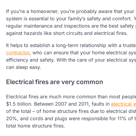
If you’re a homeowner, you’re probably aware that your 
system is essential to your family’s safety and comfort.
regular maintenance and inspections are the best safety
against hazards like short circuits and electrical fires.
It helps to establish a long-term relationship with a trust
contractor
, who can ensure that your home electrical s
efficiency and safety. With the care of your electrical sy
can sleep easy.
Electrical fires are very common
Electrical fires are much more common than most people 
$1.5 billion. Between 2007 and 2011, faults in
electrical
of the total – of home structure fires due to electrical di
20%, and cords and plugs were responsible for 11% of t
total home structure fires.