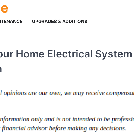
ce
NTENANCE
UPGRADES & ADDITIONS
ur Home Electrical System 
n