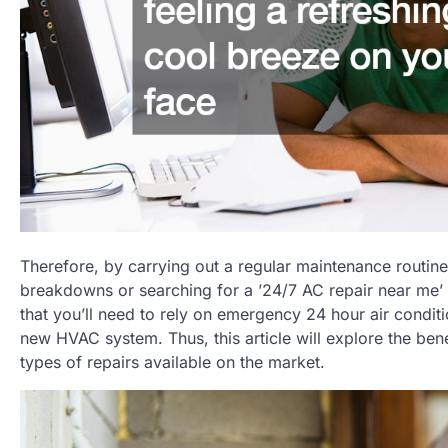
Therefore, by carrying out a regular maintenance routin
breakdowns or searching for a ’24/7 AC repair near me’ in
that you’ll need to rely on emergency 24 hour air condi
new HVAC system. Thus, this article will explore the ben
types of repairs available on the market.