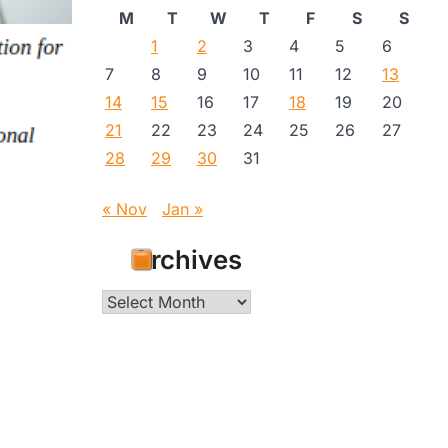
M
T
W
T
F
S
S
1
2
3
4
5
6
7
8
9
10
11
12
13
14
15
16
17
18
19
20
21
22
23
24
25
26
27
28
29
30
31
« Nov
Jan »
Archives
Archives