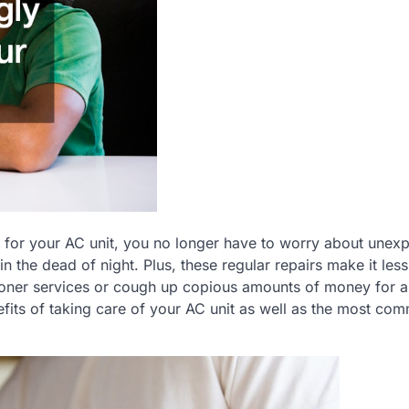
e for your AC unit, you no longer have to worry about unex
 the dead of night. Plus, these regular repairs make it less 
tioner services or cough up copious amounts of money for 
efits of taking care of your AC unit as well as the most co