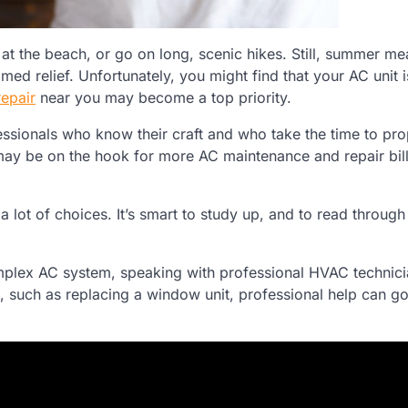
 at the beach, or go on long, scenic hikes. Still, summer 
ed relief. Unfortunately, you might find that your AC unit 
epair
near you may become a top priority.
ssionals who know their craft and who take the time to prop
 may be on the hook for more AC maintenance and repair bill
 a lot of choices. It’s smart to study up, and to read throug
mplex AC system, speaking with professional HVAC technici
bs, such as replacing a window unit, professional help can g