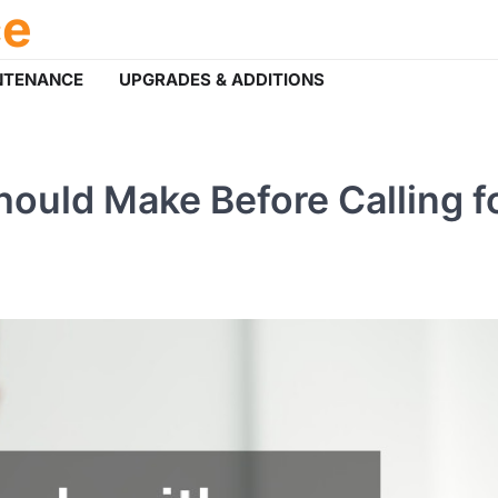
ce
NTENANCE
UPGRADES & ADDITIONS
ould Make Before Calling f