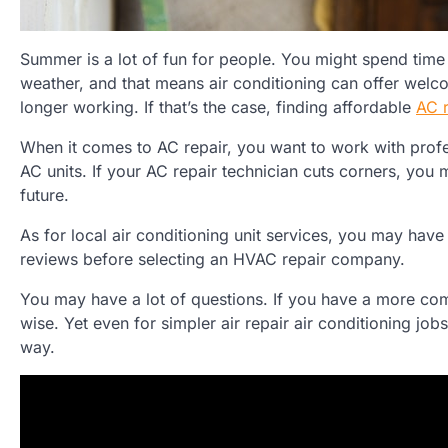
Summer is a lot of fun for people. You might spend time
weather, and that means air conditioning can offer welcom
longer working. If that’s the case, finding affordable
AC r
When it comes to AC repair, you want to work with profe
AC units. If your AC repair technician cuts corners, you
future.
As for local air conditioning unit services, you may have
reviews before selecting an HVAC repair company.
You may have a lot of questions. If you have a more co
wise. Yet even for simpler air repair air conditioning jo
way.