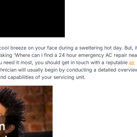
 cool breeze on your face during a sweltering hot day. But, i
sking ‘Where can I find a 24 hour emergency AC repair nea
 need it most, you should get in touch with a reputable
air
nician will usually begin by conducting a detailed overvie
d capabilities of your servicing unit.