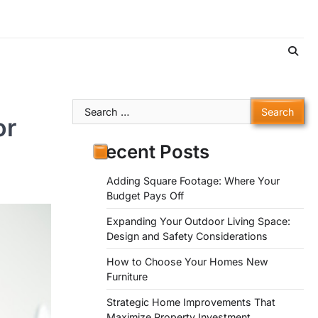
Search
or
for:
Recent Posts
Adding Square Footage: Where Your
Budget Pays Off
Expanding Your Outdoor Living Space:
Design and Safety Considerations
How to Choose Your Homes New
Furniture
Strategic Home Improvements That
Maximize Property Investment