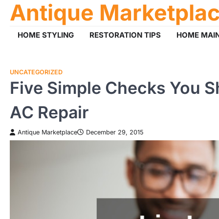
Antique Marketpla
Skip
to
content
HOME STYLING
RESTORATION TIPS
HOME MAI
UNCATEGORIZED
Five Simple Checks You Sh
AC Repair
Antique Marketplace
December 29, 2015