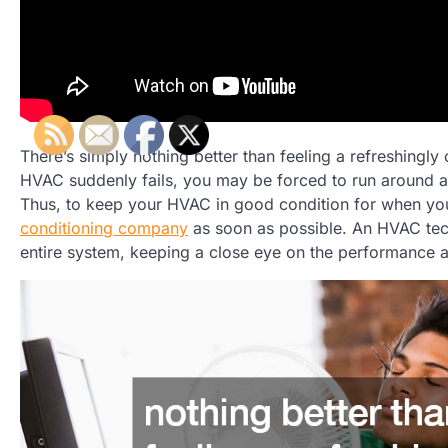
There’s simply nothing better than feeling a refreshingly
HVAC suddenly fails, you may be forced to run around a
Thus, to keep your HVAC in good condition for when you
conditioning company
as soon as possible. An HVAC tech
entire system, keeping a close eye on the performance an