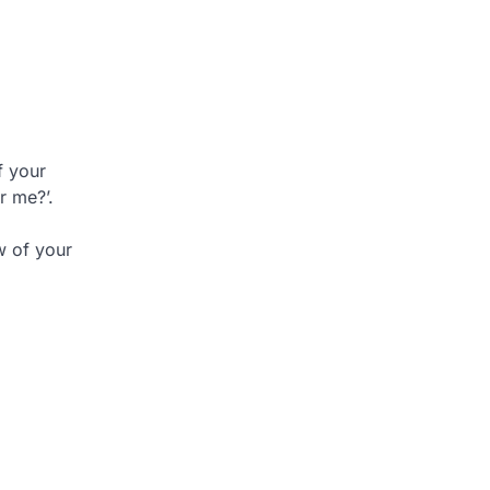
f your
r me?’.
w of your