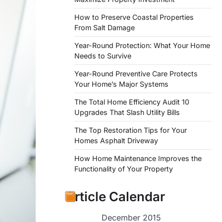
How to Preserve Coastal Properties
From Salt Damage
Year-Round Protection: What Your Home
Needs to Survive
Year-Round Preventive Care Protects
Your Home’s Major Systems
The Total Home Efficiency Audit 10
Upgrades That Slash Utility Bills
The Top Restoration Tips for Your
Homes Asphalt Driveway
How Home Maintenance Improves the
Functionality of Your Property
Article Calendar
December 2015