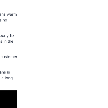
means warm
is no
erly fix
s in the
h customer
ans is
o a long