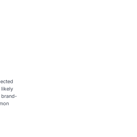
pected
likely
a brand-
mmon