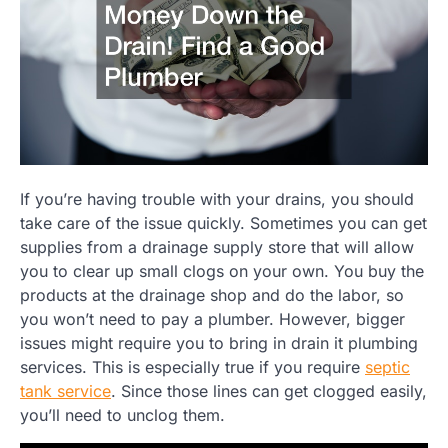
If you’re having trouble with your drains, you should
take care of the issue quickly. Sometimes you can get
supplies from a drainage supply store that will allow
you to clear up small clogs on your own. You buy the
products at the drainage shop and do the labor, so
you won’t need to pay a plumber. However, bigger
issues might require you to bring in drain it plumbing
services. This is especially true if you require
septic
tank service
. Since those lines can get clogged easily,
you’ll need to unclog them.