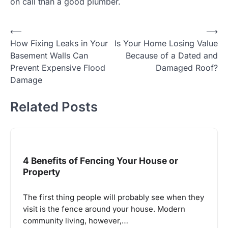
on call than a good plumber.
Post
⟵
⟶
How Fixing Leaks in Your
Is Your Home Losing Value
navigation
Basement Walls Can
Because of a Dated and
Prevent Expensive Flood
Damaged Roof?
Damage
Related Posts
4 Benefits of Fencing Your House or
Property
The first thing people will probably see when they
visit is the fence around your house. Modern
community living, however,…