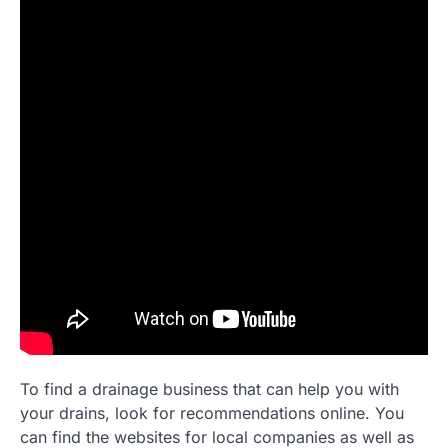
To find a drainage business that can help you with
your drains, look for recommendations online. You
can find the websites for local companies as well as