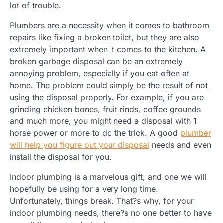
lot of trouble.
Plumbers are a necessity when it comes to bathroom
repairs like fixing a broken toilet, but they are also
extremely important when it comes to the kitchen. A
broken garbage disposal can be an extremely
annoying problem, especially if you eat often at
home. The problem could simply be the result of not
using the disposal properly. For example, if you are
grinding chicken bones, fruit rinds, coffee grounds
and much more, you might need a disposal with 1
horse power or more to do the trick. A good
plumber
will help you figure out your disposal
needs and even
install the disposal for you.
Indoor plumbing is a marvelous gift, and one we will
hopefully be using for a very long time.
Unfortunately, things break. That?s why, for your
indoor plumbing needs, there?s no one better to have