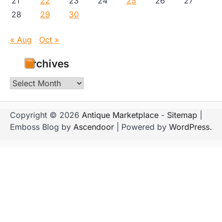
21
22
23
24
25
26
27
28
29
30
« Aug
Oct »
Archives
Archives
Copyright © 2026
Antique Marketplace
-
Sitemap
|
Emboss Blog by
Ascendoor
| Powered by
WordPress
.