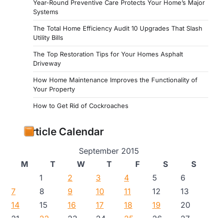
Year-Round Preventive Care Protects Your Home’s Major
Systems
The Total Home Efficiency Audit 10 Upgrades That Slash
Utility Bills
The Top Restoration Tips for Your Homes Asphalt
Driveway
How Home Maintenance Improves the Functionality of
Your Property
How to Get Rid of Cockroaches
Article Calendar
September 2015
M
T
W
T
F
S
S
1
2
3
4
5
6
7
8
9
10
11
12
13
14
15
16
17
18
19
20