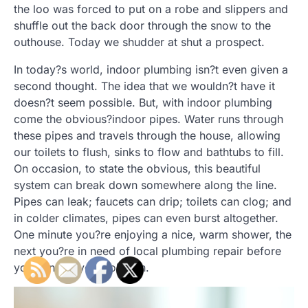
the loo was forced to put on a robe and slippers and
shuffle out the back door through the snow to the
outhouse. Today we shudder at shut a prospect.
In today?s world, indoor plumbing isn?t even given a
second thought. The idea that we wouldn?t have it
doesn?t seem possible. But, with indoor plumbing
come the obvious?indoor pipes. Water runs through
these pipes and travels through the house, allowing
our toilets to flush, sinks to flow and bathtubs to fill.
On occasion, to state the obvious, this beautiful
system can break down somewhere along the line.
Pipes can leak; faucets can drip; toilets can clog; and
in colder climates, pipes can even burst altogether.
One minute you?re enjoying a nice, warm shower, the
next you?re in need of local plumbing repair before
you can put your robe on.