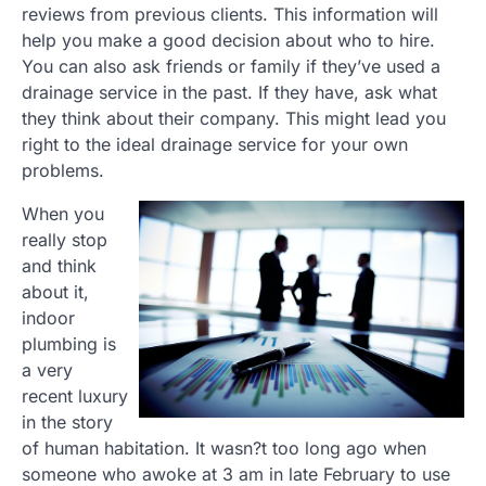
reviews from previous clients. This information will
help you make a good decision about who to hire.
You can also ask friends or family if they’ve used a
drainage service in the past. If they have, ask what
they think about their company. This might lead you
right to the ideal drainage service for your own
problems.
When you
really stop
and think
about it,
indoor
plumbing is
a very
recent luxury
in the story
of human habitation. It wasn?t too long ago when
someone who awoke at 3 am in late February to use