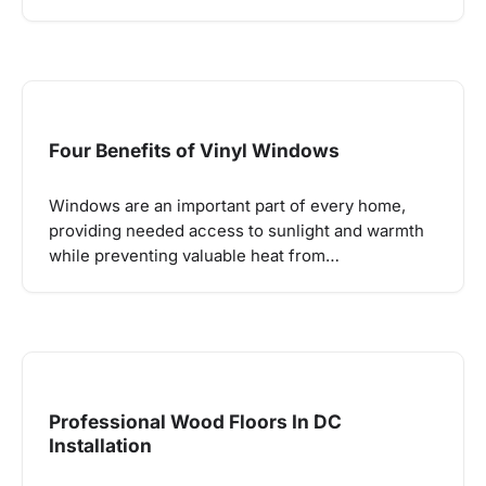
Four Benefits of Vinyl Windows
Windows are an important part of every home,
providing needed access to sunlight and warmth
while preventing valuable heat from…
Professional Wood Floors In DC
Installation