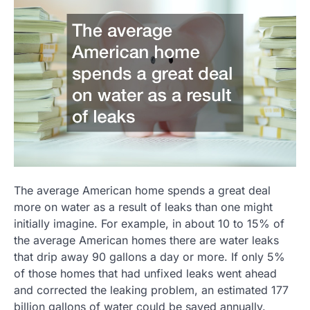
The average American home spends a great deal
more on water as a result of leaks than one might
initially imagine. For example, in about 10 to 15% of
the average American homes there are water leaks
that drip away 90 gallons a day or more. If only 5%
of those homes that had unfixed leaks went ahead
and corrected the leaking problem, an estimated 177
billion gallons of water could be saved annually.