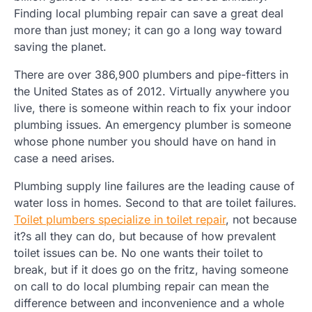
Finding local plumbing repair can save a great deal
more than just money; it can go a long way toward
saving the planet.
There are over 386,900 plumbers and pipe-fitters in
the United States as of 2012. Virtually anywhere you
live, there is someone within reach to fix your indoor
plumbing issues. An emergency plumber is someone
whose phone number you should have on hand in
case a need arises.
Plumbing supply line failures are the leading cause of
water loss in homes. Second to that are toilet failures.
Toilet plumbers specialize in toilet repair
, not because
it?s all they can do, but because of how prevalent
toilet issues can be. No one wants their toilet to
break, but if it does go on the fritz, having someone
on call to do local plumbing repair can mean the
difference between and inconvenience and a whole