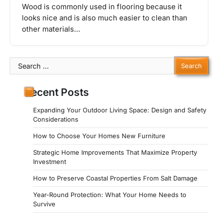
Wood is commonly used in flooring because it
looks nice and is also much easier to clean than
other materials…
Search
for:
Recent Posts
Expanding Your Outdoor Living Space: Design and Safety
Considerations
How to Choose Your Homes New Furniture
Strategic Home Improvements That Maximize Property
Investment
How to Preserve Coastal Properties From Salt Damage
Year-Round Protection: What Your Home Needs to
Survive