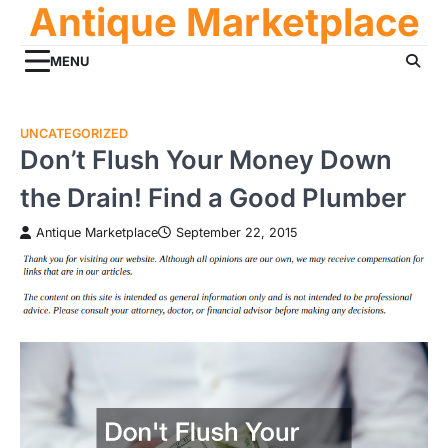
Antique Marketplace
Skip
to
content
MENU
UNCATEGORIZED
Don’t Flush Your Money Down
the Drain! Find a Good Plumber
Antique Marketplace
September 22, 2015