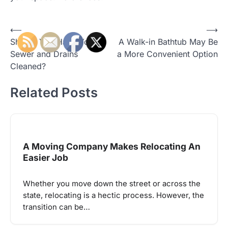
Post
⟵
⟶
Should You Have Your
A Walk-in Bathtub May Be
navigation
Sewer and Drains
a More Convenient Option
Cleaned?
Related Posts
A Moving Company Makes Relocating An
Easier Job
Whether you move down the street or across the
state, relocating is a hectic process. However, the
transition can be…