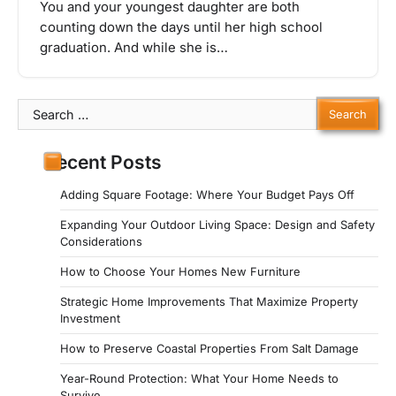
You and your youngest daughter are both
counting down the days until her high school
graduation. And while she is…
Search
for:
Recent Posts
Adding Square Footage: Where Your Budget Pays Off
Expanding Your Outdoor Living Space: Design and Safety
Considerations
How to Choose Your Homes New Furniture
Strategic Home Improvements That Maximize Property
Investment
How to Preserve Coastal Properties From Salt Damage
Year-Round Protection: What Your Home Needs to
Survive