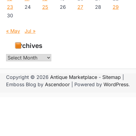
23
24
25
26
27
28
29
30
« May
Jul »
Archives
Archives
Copyright © 2026
Antique Marketplace
-
Sitemap
|
Emboss Blog by
Ascendoor
| Powered by
WordPress
.