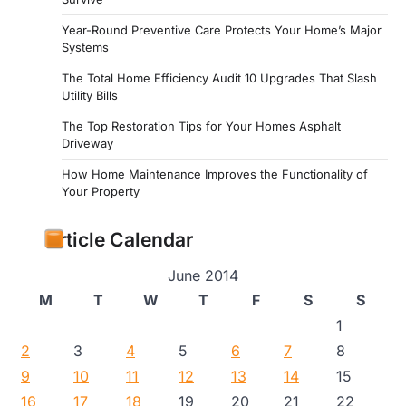
Year-Round Preventive Care Protects Your Home’s Major
Systems
The Total Home Efficiency Audit 10 Upgrades That Slash
Utility Bills
The Top Restoration Tips for Your Homes Asphalt
Driveway
How Home Maintenance Improves the Functionality of
Your Property
Article Calendar
June 2014
M
T
W
T
F
S
S
1
2
3
4
5
6
7
8
9
10
11
12
13
14
15
16
17
18
19
20
21
22