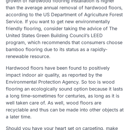
growth of hardwood flooring installation is higher
than the average annual removal of hardwood floors,
according to the US Department of Agriculture Forest
Service. If you want to get new environmentally
friendly flooring, consider taking the advice of The
United States Green Building Council’s LEED
program, which recommends that consumers choose
bamboo flooring due to its status as a rapidly-
renewable resource.
Hardwood floors have been found to positively
impact indoor air quality, as reported by the
Environmental Protection Agency. So too is wood
flooring an ecologically sound option because it lasts
a long time–sometimes for centuries, as long as it is
well taken care of. As well, wood floors are
recyclable and thus can be made into other objects at
a later time.
Should you have your heart set on carpeting, make