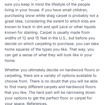
sure you keep in mind the lifestyle of the people
living in your house. If you have small children,
purchasing snow white shag carpet is probably not a
great idea, considering the extent to which kids are
known to track in dirt and spill juice or other liquids
known for staining. Carpet is usually made from
widths of 12 and 15 feet in the U.S., but before you
decide on which carpeting to purchase, you can take
home squares of the types you like. That way, you
can get a sense of what they will look like in your
home.
Whether you ultimately decide on hardwood floors or
carpeting, there are a variety of options available to
choose from. There is no doubt that you will be able
to find many different carpets and hardwood floors
that you like. The hard part will be narrowing down
your options to get the perfect floor or carpet for
your space. References.