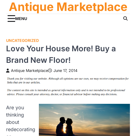
Antique Marketplace
Skip
to
content
MENU
UNCATEGORIZED
Love Your House More! Buy a
Brand New Floor!
Antique Marketplace
June 17, 2014
Are you
thinking
about
redecorating