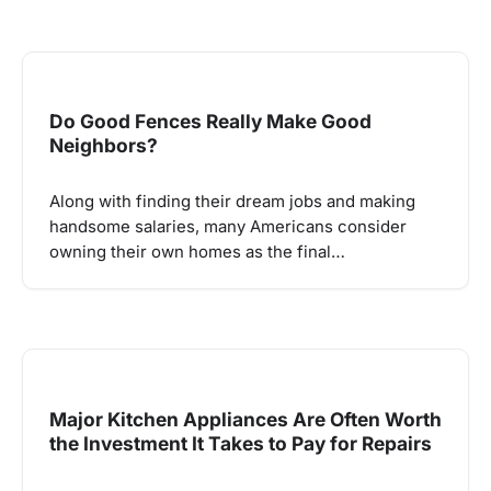
Do Good Fences Really Make Good
Neighbors?
Along with finding their dream jobs and making
handsome salaries, many Americans consider
owning their own homes as the final…
Major Kitchen Appliances Are Often Worth
the Investment It Takes to Pay for Repairs