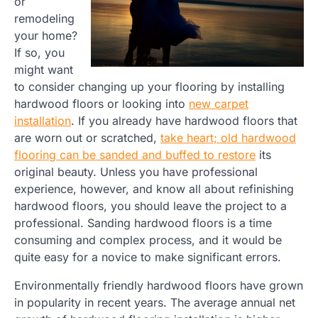
or
remodeling
your home?
If so, you
might want
to consider changing up your flooring by installing
hardwood floors or looking into
new carpet
installation
. If you already have hardwood floors that
are worn out or scratched,
take heart; old hardwood
flooring can be sanded and buffed to restore
its
original beauty. Unless you have professional
experience, however, and know all about refinishing
hardwood floors, you should leave the project to a
professional. Sanding hardwood floors is a time
consuming and complex process, and it would be
quite easy for a novice to make significant errors.
Environmentally friendly hardwood floors have grown
in popularity in recent years. The average annual net