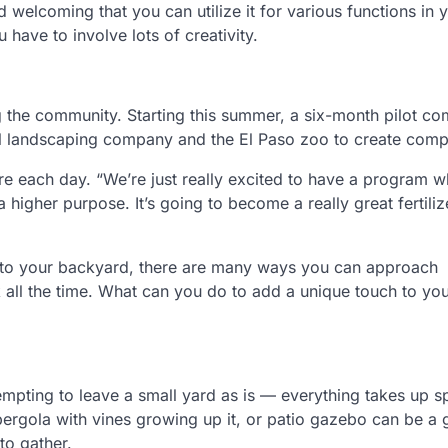
 welcoming that you can utilize it for various functions in 
ave to involve lots of creativity.
g the community. Starting this summer, a six-month pilot c
cal landscaping company and the El Paso zoo to create comp
 each day. “We’re just really excited to have a program wh
higher purpose. It’s going to become a really great fertiliz
” to your backyard, there are many ways you can approach
ok all the time. What can you do to add a unique touch to yo
empting to leave a small yard as is — everything takes up s
pergola with vines growing up it, or patio gazebo can be a
to gather.