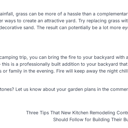
 rainfall, grass can be more of a hassle than a complementa
er ways to create an attractive yard. Try replacing grass wit
decorative sand. The result can potentially be a lot more ey
camping trip, you can bring the fire to your backyard with a
 — this is a professionally built addition to your backyard that
 or family in the evening. Fire will keep away the night chill
stones? Let us know about your garden plans in the comme
Three Tips That New Kitchen Remodeling Cont
Should Follow for Building Their B