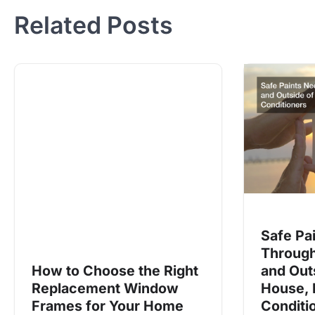
Related Posts
Safe Pa
Through
How to Choose the Right
and Out
Replacement Window
House, 
Frames for Your Home
Conditi