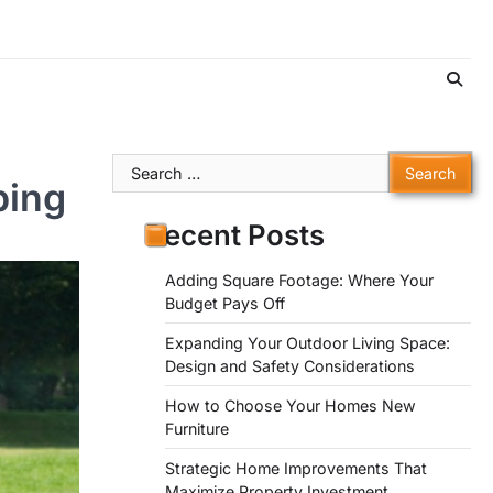
Search
ping
for:
Recent Posts
Adding Square Footage: Where Your
Budget Pays Off
Expanding Your Outdoor Living Space:
Design and Safety Considerations
How to Choose Your Homes New
Furniture
Strategic Home Improvements That
Maximize Property Investment