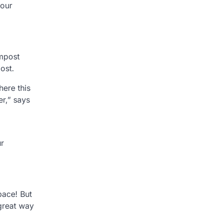
your
ompost
ost.
ere this
er,” says
ur
pace! But
 great way