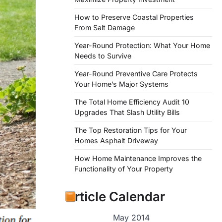
How to Preserve Coastal Properties
From Salt Damage
Year-Round Protection: What Your Home
Needs to Survive
Year-Round Preventive Care Protects
Your Home’s Major Systems
The Total Home Efficiency Audit 10
Upgrades That Slash Utility Bills
The Top Restoration Tips for Your
Homes Asphalt Driveway
How Home Maintenance Improves the
Functionality of Your Property
Article Calendar
May 2014