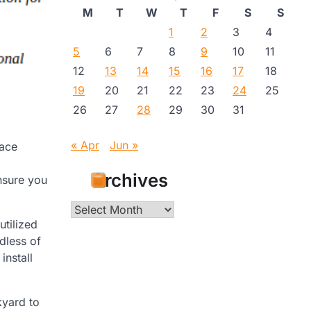
M
T
W
T
F
S
S
1
2
3
4
5
6
7
8
9
10
11
12
13
14
15
16
17
18
19
20
21
22
23
24
25
26
27
28
29
30
31
« Apr
Jun »
lace
Archives
nsure you
Archives
tilized
dless of
install
kyard to