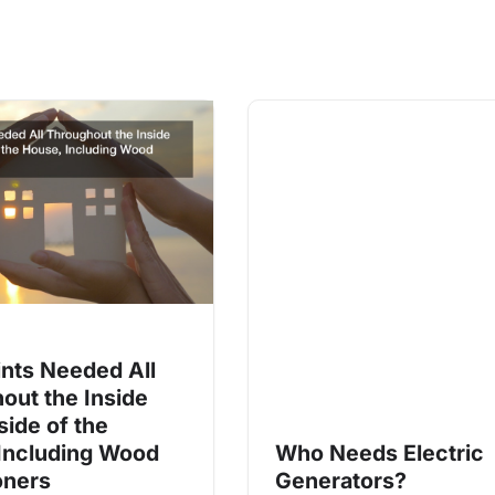
ints Needed All
out the Inside
side of the
Including Wood
Who Needs Electric
oners
Generators?