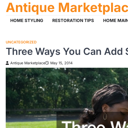
Antique Marketpla
Skip
to
content
HOME STYLING
RESTORATION TIPS
HOME MAI
UNCATEGORIZED
Three Ways You Can Add 
Antique Marketplace
May 15, 2014