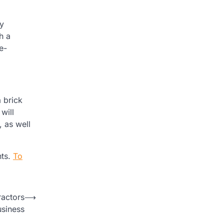
ry
h a
e-
 brick
 will
, as well
nts.
To
ractors
⟶
usiness