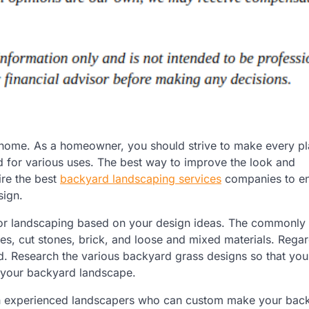
r home. As a homeowner, you should strive to make every p
d for various uses. The best way to improve the look and
ire the best
backyard landscaping services
companies to e
sign.
for landscaping based on your design ideas. The commonly u
iles, cut stones, brick, and loose and mixed materials. Regar
. Research the various backyard grass designs so that you 
h your backyard landscape.
th experienced landscapers who can custom make your bac