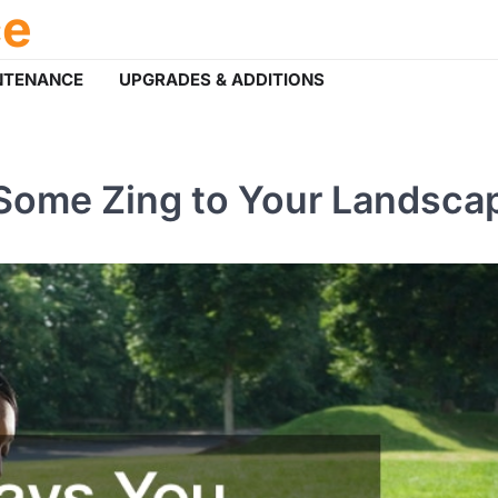
ce
NTENANCE
UPGRADES & ADDITIONS
Some Zing to Your Landsca