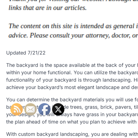
Updated 7/21/22
The backyard is the space available at the back of you
within your home functional. You can utilize the backyar
functionality of your backyard is through landscaping. H
achieve your backyard’s most elegant landscape and de
You can determine the backyard materials you will use 
backyard materials include trees, grass, brick, pavers, t
your design, you will always have grass in your backyard
the plan ahead of time on what you plan to achieve wit
With custom backyard landscaping, you are dealing wi