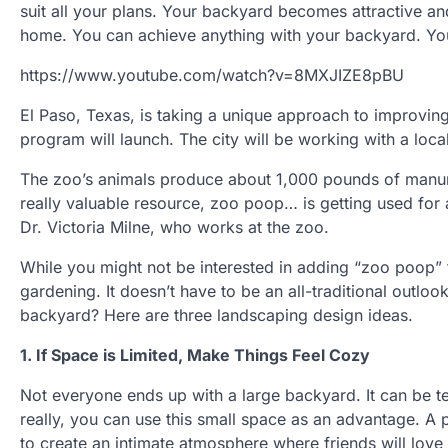
suit all your plans. Your backyard becomes attractive and
home. You can achieve anything with your backyard. You h
https://www.youtube.com/watch?v=8MXJIZE8pBU
El Paso, Texas, is taking a unique approach to improvin
program will launch. The city will be working with a lo
The zoo’s animals produce about 1,000 pounds of manure
really valuable resource, zoo poop… is getting used for a 
Dr. Victoria Milne, who works at the zoo.
While you might not be interested in adding “zoo poop
gardening. It doesn’t have to be an all-traditional outlo
backyard? Here are three landscaping design ideas.
1. If Space is Limited, Make Things Feel Cozy
Not everyone ends up with a large backyard. It can be t
really, you can use this small space as an advantage. A 
to create an intimate atmosphere where friends will love 