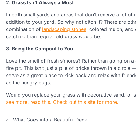
2. Grass Isn’t Always a Must
In both small yards and areas that don’t receive a lot of
addition to your yard. So why not ditch it? There are oth
combination of
landscaping stones
, colored mulch, and 
catching than regular old grass would be.
3. Bring the Campout to You
Love the smell of fresh s’mores? Rather than going on a 
fire pit. This isn’t just a pile of bricks thrown in a circle
serve as a great place to kick back and relax with friends
as the hungry bugs.
Would you replace your grass with decorative sand, or 
see more, read this.
Check out this site for more.
Post
⟵
What Goes into a Beautiful Deck
navigation