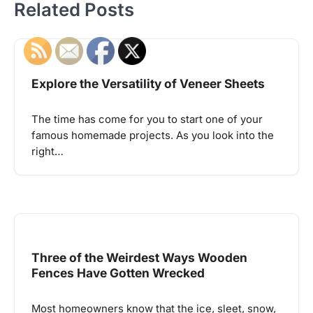
Related Posts
Explore the Versatility of Veneer Sheets
The time has come for you to start one of your
famous homemade projects. As you look into the
right…
Three of the Weirdest Ways Wooden
Fences Have Gotten Wrecked
Most homeowners know that the ice, sleet, snow,