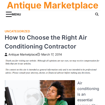
Antique Marketplace
Skip
to
content
MENU
UNCATEGORIZED
How to Choose the Right Air
Conditioning Contractor
Antique Marketplace
March 17, 2014
Air
conditioning
is an
essential