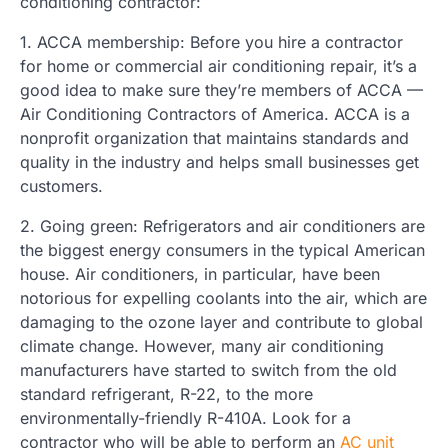
conditioning contractor:
1. ACCA membership: Before you hire a contractor
for home or commercial air conditioning repair, it’s a
good idea to make sure they’re members of ACCA —
Air Conditioning Contractors of America. ACCA is a
nonprofit organization that maintains standards and
quality in the industry and helps small businesses get
customers.
2. Going green: Refrigerators and air conditioners are
the biggest energy consumers in the typical American
house. Air conditioners, in particular, have been
notorious for expelling coolants into the air, which are
damaging to the ozone layer and contribute to global
climate change. However, many air conditioning
manufacturers have started to switch from the old
standard refrigerant, R-22, to the more
environmentally-friendly R-410A. Look for a
contractor who will be able to perform an
AC unit