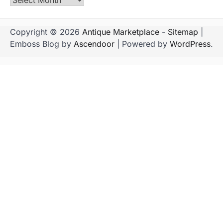
Copyright © 2026
Antique Marketplace
-
Sitemap
|
Emboss Blog by
Ascendoor
| Powered by
WordPress
.