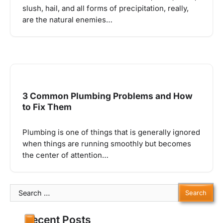
slush, hail, and all forms of precipitation, really,
are the natural enemies…
3 Common Plumbing Problems and How
to Fix Them
Plumbing is one of things that is generally ignored
when things are running smoothly but becomes
the center of attention…
Search
for:
Recent Posts