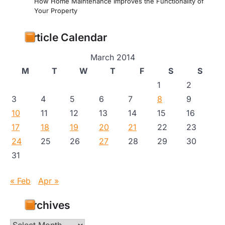
How Home Maintenance Improves the Functionality of
Your Property
Article Calendar
March 2014
M
T
W
T
F
S
S
1
2
3
4
5
6
7
8
9
10
11
12
13
14
15
16
17
18
19
20
21
22
23
24
25
26
27
28
29
30
31
« Feb
Apr »
Archives
Archives