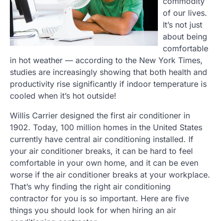
commodity
of our lives.
It’s not just
about being
comfortable
in hot weather — according to the New York Times,
studies are increasingly showing that both health and
productivity rise significantly if indoor temperature is
cooled when it’s hot outside!
Willis Carrier designed the first air conditioner in
1902. Today, 100 million homes in the United States
currently have central air conditioning installed. If
your air conditioner breaks, it can be hard to feel
comfortable in your own home, and it can be even
worse if the air conditioner breaks at your workplace.
That’s why finding the right air conditioning
contractor for you is so important. Here are five
things you should look for when hiring an air