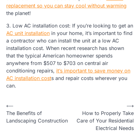
replacement so you can stay cool without warming
the planet!
3. Low AC installation cost: If you’re looking to get an
AC unit installation
in your home, it’s important to find
a contractor who can install the unit at a low AC
installation cost. When recent research has shown
that the typical American homeowner spends
anywhere from $507 to $703 on central air
conditioning repairs,
it’s important to save money on
AC installation cost
s and repair costs wherever you
can.
Post
⟵
⟶
The Benefits of
How to Properly Take
navigation
Landscaping Construction
Care of Your Residential
Electrical Needs