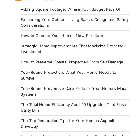
Adding Square Footage: Where Your Budget Pays Off
Expanding Your Outdoor Living Space: Design and Safety
Considerations
How to Choose Your Homes New Furniture
Strategic Home Improvements That Maximize Property
Investment
How to Preserve Coastal Properties From Salt Damage
Year-Round Protection: What Your Home Needs to
Survive
Year-Round Preventive Care Protects Your Home’s Major
Systems
The Total Home Efficiency Audit 10 Upgrades That Slash
Utility Bills
The Top Restoration Tips for Your Homes Asphalt
Driveway