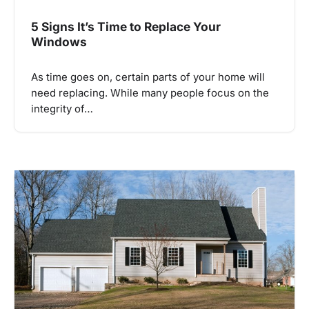
5 Signs It’s Time to Replace Your
Windows
As time goes on, certain parts of your home will
need replacing. While many people focus on the
integrity of…