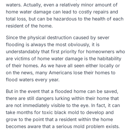
waters. Actually, even a relatively minor amount of
home water damage can lead to costly repairs and
total loss, but can be hazardous to the health of each
resident of the home.
Since the physical destruction caused by sever
flooding is always the most obviously, it is
understandably that first priority for homeowners who
are victims of home water damage is the habitability
of their homes. As we have all seen either locally or
on the news, many Americans lose their homes to
flood waters every year.
But in the event that a flooded home can be saved,
there are still dangers lurking within their home that
are not immediately visible to the eye. In fact, it can
take months for toxic black mold to develop and
grow to the point that a resident within the home
becomes aware that a serious mold problem exists.