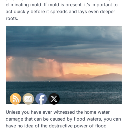
eliminating mold. If mold is present, it’s important to
act quickly before it spreads and lays even deeper
roots.
Unless you have ever witnessed the home water
damage that can be caused by flood waters, you can
have no idea of the destructive power of flood