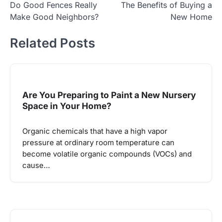
Do Good Fences Really
The Benefits of Buying a
navigation
Make Good Neighbors?
New Home
Related Posts
Are You Preparing to Paint a New Nursery
Space in Your Home?
Organic chemicals that have a high vapor
pressure at ordinary room temperature can
become volatile organic compounds (VOCs) and
cause…