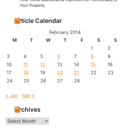
Your Property
Article Calendar
February 2014
M
T
W
T
F
S
S
1
2
3
4
5
6
7
8
9
10
11
12
13
14
15
16
17
18
19
20
21
22
23
24
25
26
27
28
« Jan
Mar »
Archives
Archives