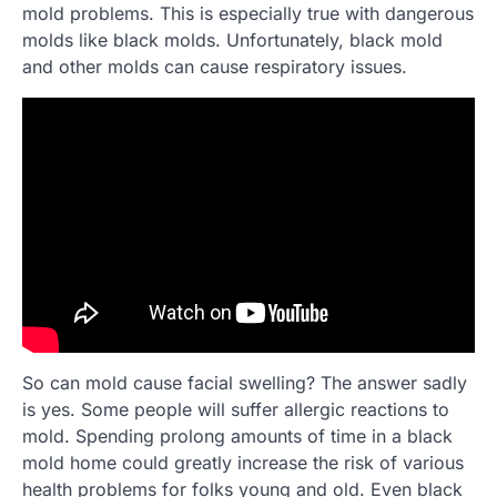
mold problems. This is especially true with dangerous
molds like black molds. Unfortunately, black mold
and other molds can cause respiratory issues.
So can mold cause facial swelling? The answer sadly
is yes. Some people will suffer allergic reactions to
mold. Spending prolong amounts of time in a black
mold home could greatly increase the risk of various
health problems for folks young and old. Even black