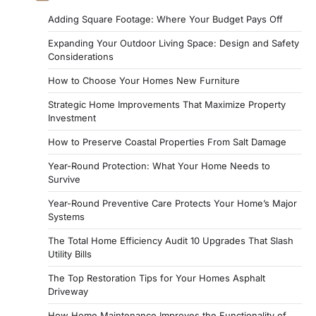
Adding Square Footage: Where Your Budget Pays Off
Expanding Your Outdoor Living Space: Design and Safety
Considerations
How to Choose Your Homes New Furniture
Strategic Home Improvements That Maximize Property
Investment
How to Preserve Coastal Properties From Salt Damage
Year-Round Protection: What Your Home Needs to
Survive
Year-Round Preventive Care Protects Your Home’s Major
Systems
The Total Home Efficiency Audit 10 Upgrades That Slash
Utility Bills
The Top Restoration Tips for Your Homes Asphalt
Driveway
How Home Maintenance Improves the Functionality of