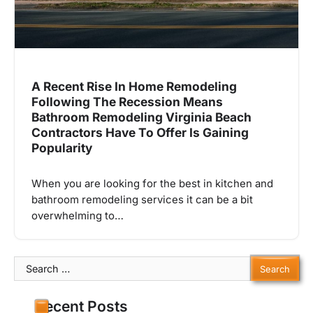
A Recent Rise In Home Remodeling
Following The Recession Means
Bathroom Remodeling Virginia Beach
Contractors Have To Offer Is Gaining
Popularity
When you are looking for the best in kitchen and
bathroom remodeling services it can be a bit
overwhelming to…
Search
for:
Recent Posts