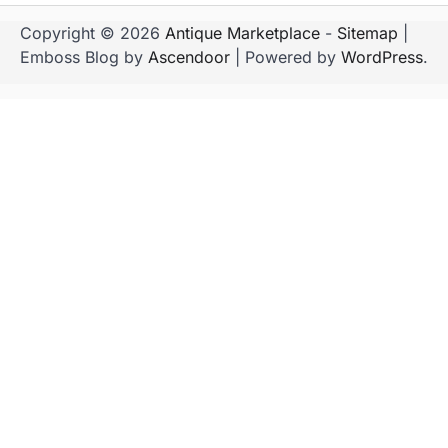
Copyright © 2026
Antique Marketplace
-
Sitemap
|
Emboss Blog by
Ascendoor
| Powered by
WordPress
.