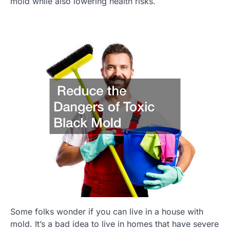
mold while also lowering health risks.
Some folks wonder if you can live in a house with
mold. It’s a bad idea to live in homes that have severe