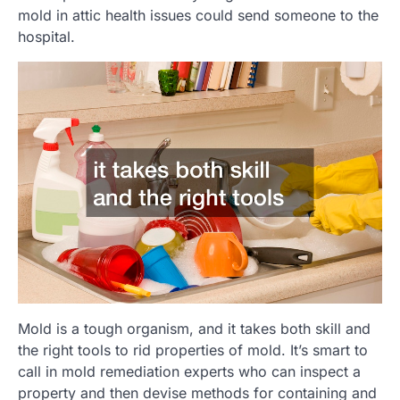
mold in attic health issues could send someone to the
hospital.
Mold is a tough organism, and it takes both skill and
the right tools to rid properties of mold. It’s smart to
call in mold remediation experts who can inspect a
property and then devise methods for containing and