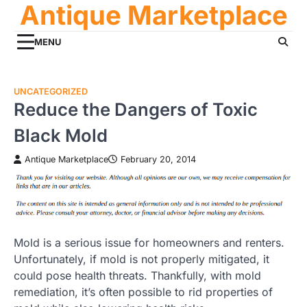
Antique Marketplace
Skip
to
content
MENU
UNCATEGORIZED
Reduce the Dangers of Toxic
Black Mold
Antique Marketplace
February 20, 2014
Mold is a serious issue for homeowners and renters.
Unfortunately, if mold is not properly mitigated, it
could pose health threats. Thankfully, with mold
remediation, it’s often possible to rid properties of