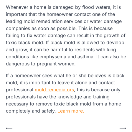
Whenever a home is damaged by flood waters, it is
important that the homeowner contact one of the
leading mold remediation services or water damage
companies as soon as possible. This is because
failing to fix water damage can result in the growth of
toxic black mold. If black mold is allowed to develop
and grow, it can be harmful to residents with lung
conditions like emphysema and asthma. It can also be
dangerous to pregnant women.
If a homeowner sees what he or she believes is black
mold, it is important to leave it alone and contact
professional
mold remediators
, this is because only
professionals have the knowledge and training
necessary to remove toxic black mold from a home
completely and safely.
Learn more.
Post
⟵
⟶