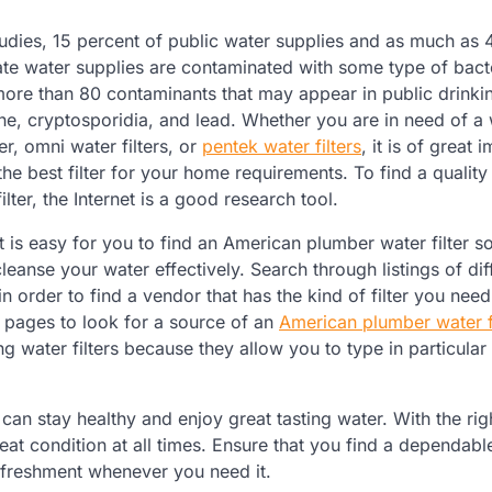
udies, 15 percent of public water supplies and as much as 
ate water supplies are contaminated with some type of bact
ore than 80 contaminants that may appear in public drinki
ine, cryptosporidia, and lead. Whether you are in need of a
er, omni water filters, or
pentek water filters
, it is of great
 the best filter for your home requirements. To find a qualit
lter, the Internet is a good research tool.
t is easy for you to find an American plumber water filter s
cleanse your water effectively. Search through listings of dif
 in order to find a vendor that has the kind of filter you nee
 pages to look for a source of an
American plumber water fi
ng water filters because they allow you to type in particular
can stay healthy and enjoy great tasting water. With the rig
reat condition at all times. Ensure that you find a dependabl
refreshment whenever you need it.