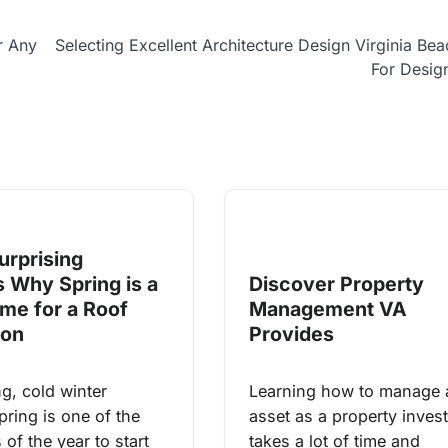
r Any
Selecting Excellent Architecture Design Virginia Be
For Desig
urprising
 Why Spring is a
Discover Property
ime for a Roof
Management VA
ion
Provides
ng, cold winter
Learning how to manage 
pring is one of the
asset as a property inves
 of the year to start
takes a lot of time and