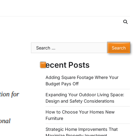
Search
for:
Recent Posts
Adding Square Footage Where Your
Budget Pays Off
Expanding Your Outdoor Living Space:
Design and Safety Considerations
How to Choose Your Homes New
Furniture
Strategic Home Improvements That
Maximize Property Investment