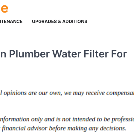
ce
NTENANCE
UPGRADES & ADDITIONS
 Plumber Water Filter For