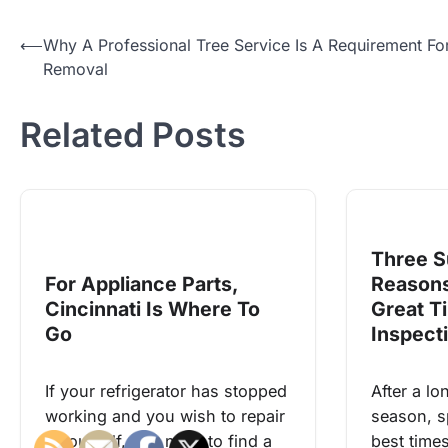
Post
⟵
Why A Professional Tree Service Is A Requirement Fo
Removal
navigation
Related Posts
Three S
For Appliance Parts,
Reasons
Cincinnati Is Where To
Great T
Go
Inspect
If your refrigerator has stopped
After a lo
working and you wish to repair
season, s
it yourself, you need to find a
best times