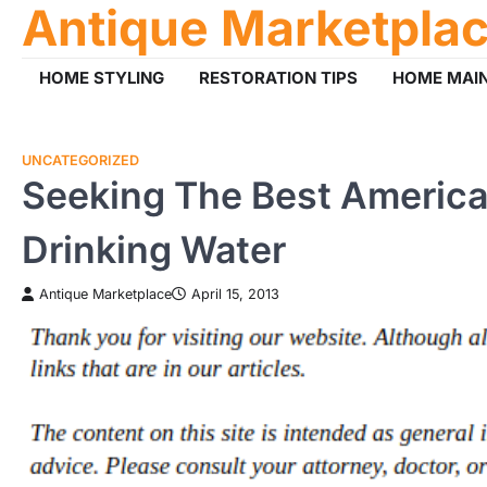
Antique Marketpla
Skip
to
content
HOME STYLING
RESTORATION TIPS
HOME MAI
UNCATEGORIZED
Seeking The Best American
Drinking Water
Antique Marketplace
April 15, 2013