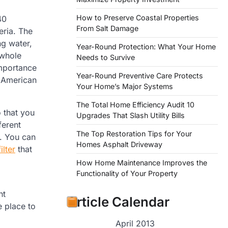
How to Preserve Coastal Properties
40
From Salt Damage
eria. The
ng water,
Year-Round Protection: What Your Home
 whole
Needs to Survive
 importance
Year-Round Preventive Care Protects
y American
Your Home’s Major Systems
The Total Home Efficiency Audit 10
o that you
Upgrades That Slash Utility Bills
ferent
The Top Restoration Tips for Your
d. You can
Homes Asphalt Driveway
lter
that
How Home Maintenance Improves the
Functionality of Your Property
ht
Article Calendar
e place to
April 2013