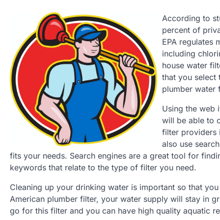
According to st
percent of priv
EPA regulates m
including chlor
house water filt
that you select
plumber water fi
Using the web i
will be able to 
filter providers
also use search
fits your needs. Search engines are a great tool for findi
keywords that relate to the type of filter you need.
Cleaning up your drinking water is important so that you 
American plumber filter, your water supply will stay in g
go for this filter and you can have high quality aquatic 