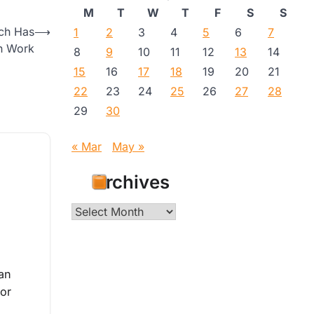
M
T
W
T
F
S
S
ach Has
⟶
1
2
3
4
5
6
7
n Work
8
9
10
11
12
13
14
15
16
17
18
19
20
21
22
23
24
25
26
27
28
29
30
« Mar
May »
Archives
Archives
an
tor