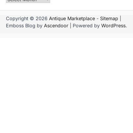
Copyright © 2026
Antique Marketplace
-
Sitemap
|
Emboss Blog by
Ascendoor
| Powered by
WordPress
.