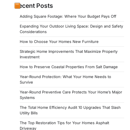
Recent Posts
Adding Square Footage: Where Your Budget Pays Off
Expanding Your Outdoor Living Space: Design and Safety
Considerations
How to Choose Your Homes New Furniture
Strategic Home Improvements That Maximize Property
Investment
How to Preserve Coastal Properties From Salt Damage
Year-Round Protection: What Your Home Needs to
Survive
Year-Round Preventive Care Protects Your Home’s Major
Systems
The Total Home Efficiency Audit 10 Upgrades That Slash
Utility Bills
The Top Restoration Tips for Your Homes Asphalt
Driveway