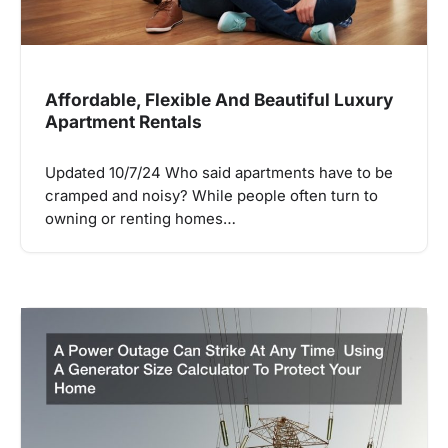
Affordable, Flexible And Beautiful Luxury
Apartment Rentals
Updated 10/7/24 Who said apartments have to be
cramped and noisy? While people often turn to
owning or renting homes…