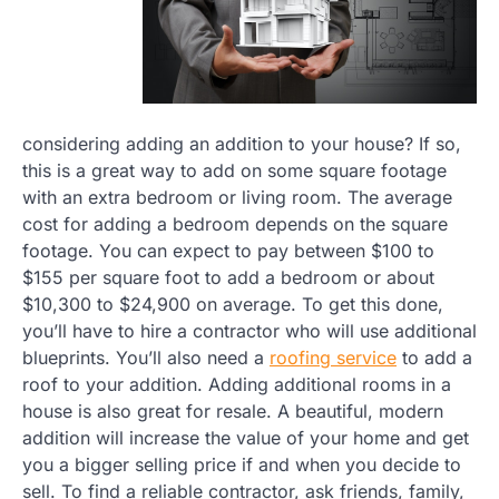
considering adding an addition to your house? If so,
this is a great way to add on some square footage
with an extra bedroom or living room. The average
cost for adding a bedroom depends on the square
footage. You can expect to pay between $100 to
$155 per square foot to add a bedroom or about
$10,300 to $24,900 on average. To get this done,
you’ll have to hire a contractor who will use additional
blueprints. You’ll also need a
roofing service
to add a
roof to your addition. Adding additional rooms in a
house is also great for resale. A beautiful, modern
addition will increase the value of your home and get
you a bigger selling price if and when you decide to
sell. To find a reliable contractor, ask friends, family,