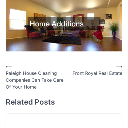
Post
⟵
⟶
Raleigh House Cleaning
Front Royal Real Estate
navigation
Companies Can Take Care
Of Your Home
Related Posts