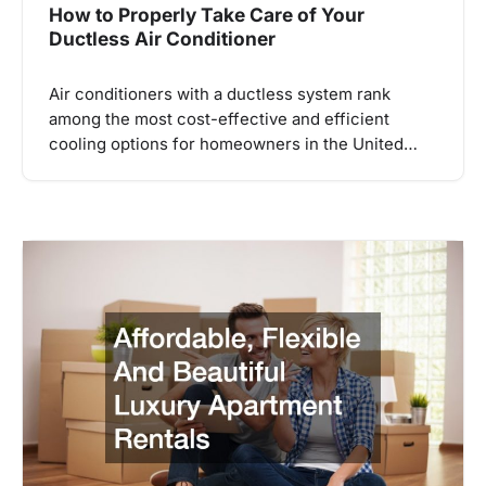
How to Properly Take Care of Your
Ductless Air Conditioner
Air conditioners with a ductless system rank
among the most cost-effective and efficient
cooling options for homeowners in the United…