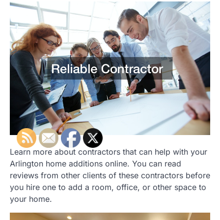
Learn more about contractors that can help with your
Arlington home additions online. You can read
reviews from other clients of these contractors before
you hire one to add a room, office, or other space to
your home.