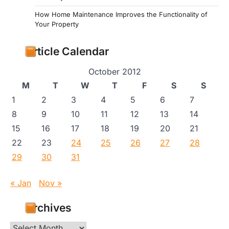
How Home Maintenance Improves the Functionality of
Your Property
Article Calendar
October 2012
M
T
W
T
F
S
S
1
2
3
4
5
6
7
8
9
10
11
12
13
14
15
16
17
18
19
20
21
22
23
24
25
26
27
28
29
30
31
« Jan
Nov »
Archives
Archives