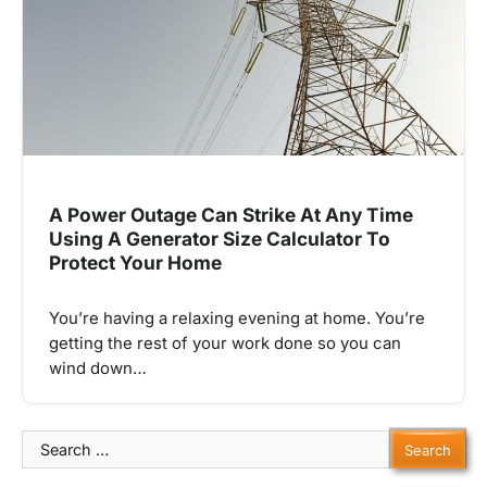
A Power Outage Can Strike At Any Time
Using A Generator Size Calculator To
Protect Your Home
You’re having a relaxing evening at home. You’re
getting the rest of your work done so you can
wind down…
Search
for: