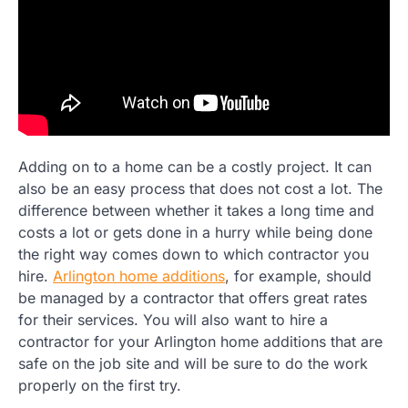
Adding on to a home can be a costly project. It can
also be an easy process that does not cost a lot. The
difference between whether it takes a long time and
costs a lot or gets done in a hurry while being done
the right way comes down to which contractor you
hire.
Arlington home additions
, for example, should
be managed by a contractor that offers great rates
for their services. You will also want to hire a
contractor for your Arlington home additions that are
safe on the job site and will be sure to do the work
properly on the first try.