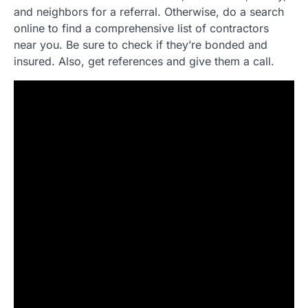
and neighbors for a referral. Otherwise, do a search
online to find a comprehensive list of contractors
near you. Be sure to check if they’re bonded and
insured. Also, get references and give them a call.