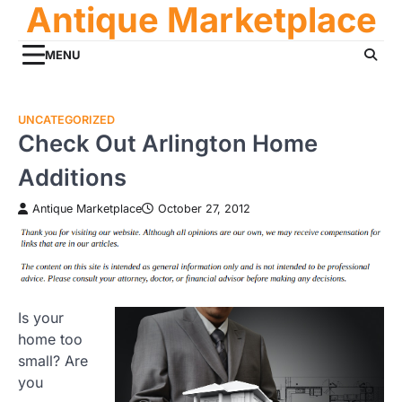
Antique Marketplace
Skip
to
content
MENU
UNCATEGORIZED
Check Out Arlington Home
Additions
Antique Marketplace
October 27, 2012
Is your
home too
small? Are
you